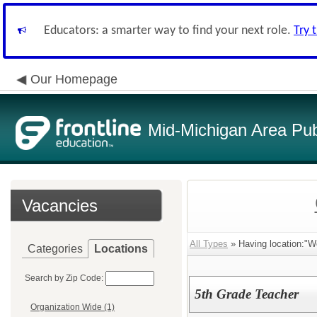
Educators: a smarter way to find your next role.
Try 
Our Homepage
Mid-Michigan Area Pub
Vacancies
All Types
» Having location:"
Categories
Locations
Search by Zip Code:
5th Grade Teacher
Organization Wide (1)