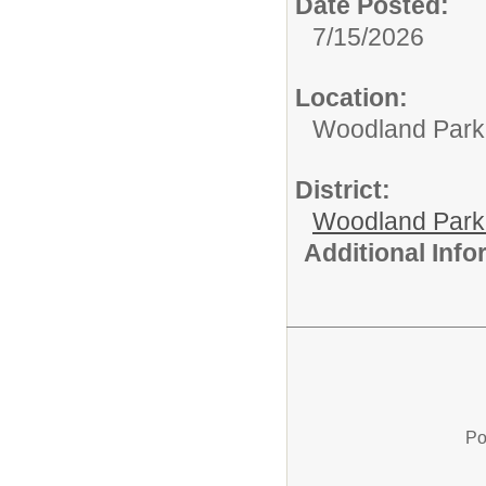
Date Posted:
7/15/2026
Location:
Woodland Par
District:
Woodland Par
Additional Inf
Po