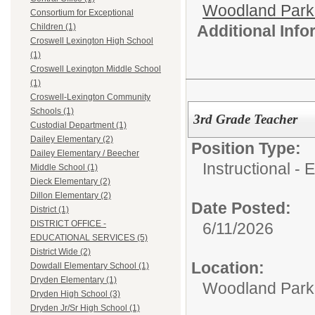
Woodland Par
Consortium for Exceptional
Additional Inf
Children (1)
Croswell Lexington High School
(1)
Croswell Lexington Middle School
(1)
Croswell-Lexington Community
Schools (1)
3rd Grade Teacher
Custodial Department (1)
Dailey Elementary (2)
Position Type:
Dailey Elementary / Beecher
Instructional -
Middle School (1)
Dieck Elementary (2)
Dillon Elementary (2)
Date Posted:
District (1)
DISTRICT OFFICE -
6/11/2026
EDUCATIONAL SERVICES (5)
District Wide (2)
Location:
Dowdall Elementary School (1)
Dryden Elementary (1)
Woodland Par
Dryden High School (3)
Dryden Jr/Sr High School (1)