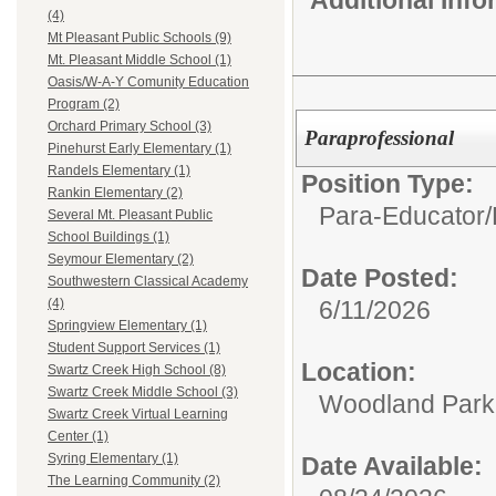
(4)
Mt Pleasant Public Schools (9)
Mt. Pleasant Middle School (1)
Oasis/W-A-Y Comunity Education
Program (2)
Orchard Primary School (3)
Paraprofessional
Pinehurst Early Elementary (1)
Randels Elementary (1)
Position Type:
Rankin Elementary (2)
Para-Educator/
Several Mt. Pleasant Public
School Buildings (1)
Seymour Elementary (2)
Date Posted:
Southwestern Classical Academy
6/11/2026
(4)
Springview Elementary (1)
Student Support Services (1)
Location:
Swartz Creek High School (8)
Swartz Creek Middle School (3)
Woodland Par
Swartz Creek Virtual Learning
Center (1)
Syring Elementary (1)
Date Available:
The Learning Community (2)