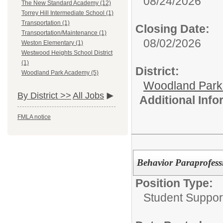
08/24/2026
The New Standard Academy (12)
Torrey Hill Intermediate School (1)
Transportation (1)
Closing Date:
Transportation/Maintenance (1)
08/02/2026
Weston Elementary (1)
Westwood Heights School District
(1)
District:
Woodland Park Academy (5)
Woodland Par
By District >>
All Jobs
Additional Inf
FMLA notice
Behavior Paraprofess
Position Type:
Student Suppor