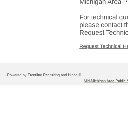
Michigan Area Pu
For technical qu
please contact t
Request Technica
Request Technical H
Powered by Frontline Recruiting and Hiring ©
Mid-Michigan Area Public