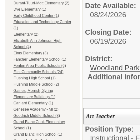
Durant-Tuuri-Mott Elementary (2)
Date Available:
Dye Elementary (1)
08/24/2026
Early Childhood Center (1)
Education and Technology Center
(1)
Closing Date:
Elementary (2)
06/19/2026
Elizabeth Ann Johnson High
School (4)
Elms Elementary (3)
District:
Fancher Elementary School (1)
Fenton Area Public Schools (6)
Woodland Par
Flint Community Schools (24)
Additional Inf
Flushing High School (1)
Flushing Middle School (2)
Gaines, Morrish, Syring
Elementary Buildings (1)
Ganiard Elementary (1)
Genesee Academy - MI (2)
Art Teacher
Goodrich Middle School (3)
Grand Blanc Cook Elementary
Position Type:
School (1)
Grand Blanc High School (1)
Instructional -