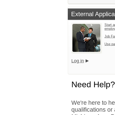
External Applica
Start a
emplo
Job Fa
Use pa
Log in
Need Help?
We're here to he
qualifications o