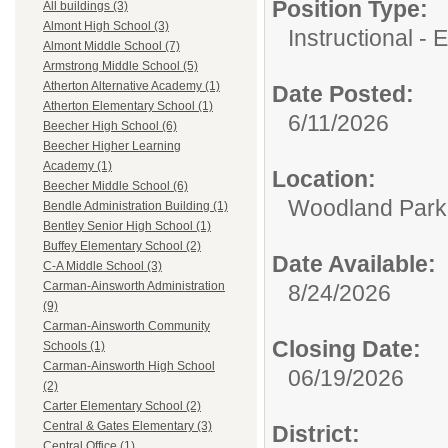
Position Type:
All buildings (3)
Almont High School (3)
Instructional -
Almont Middle School (7)
Armstrong Middle School (5)
Atherton Alternative Academy (1)
Date Posted:
Atherton Elementary School (1)
6/11/2026
Beecher High School (6)
Beecher Higher Learning
Academy (1)
Location:
Beecher Middle School (6)
Woodland Par
Bendle Administration Building (1)
Bentley Senior High School (1)
Buffey Elementary School (2)
Date Available:
C-A Middle School (3)
Carman-Ainsworth Administration
8/24/2026
(9)
Carman-Ainsworth Community
Closing Date:
Schools (1)
Carman-Ainsworth High School
06/19/2026
(2)
Carter Elementary School (2)
Central & Gates Elementary (3)
District:
Central Office (1)