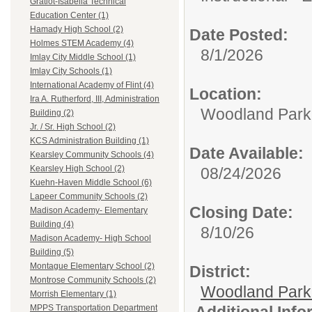
Gratiot-Isabella Technical
Education Center (1)
Hamady High School (2)
Date Posted:
Holmes STEM Academy (4)
8/1/2026
Imlay City Middle School (1)
Imlay City Schools (1)
International Academy of Flint (4)
Location:
Ira A. Rutherford, III, Administration
Woodland Par
Building (2)
Jr. / Sr. High School (2)
KCS Administration Building (1)
Date Available:
Kearsley Community Schools (4)
Kearsley High School (2)
08/24/2026
Kuehn-Haven Middle School (6)
Lapeer Community Schools (2)
Closing Date:
Madison Academy- Elementary
Building (4)
8/10/26
Madison Academy- High School
Building (5)
Montague Elementary School (2)
District:
Montrose Community Schools (2)
Woodland Par
Morrish Elementary (1)
Additional Inf
MPPS Transportation Department