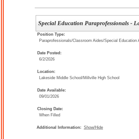
Special Education Paraprofessionals - 
Position Type:
Paraprofessionals/Classroom Aides/
Special Education 
Date Posted:
6/2/2026
Location:
Lakeside Middle School/Millville High School
Date Available:
09/01/2026
Closing Date:
When Filled
Additional Information:
Show/Hide