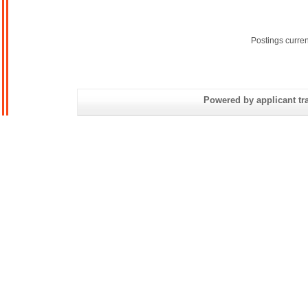
Postings curre
Powered by applicant tra