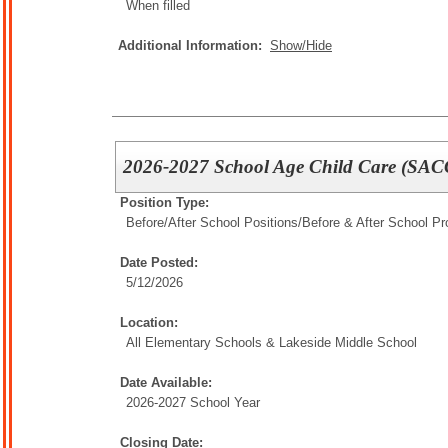
When filled
Additional Information:
Show/Hide
2026-2027 School Age Child Care (SACC
Position Type:
Before/After School Positions/
Before & After School P
Date Posted:
5/12/2026
Location:
All Elementary Schools & Lakeside Middle School
Date Available:
2026-2027 School Year
Closing Date: