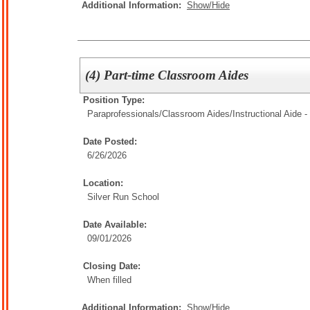
Additional Information:
Show/Hide
(4) Part-time Classroom Aides
Position Type:
Paraprofessionals/Classroom Aides/
Instructional Aide -
Date Posted:
6/26/2026
Location:
Silver Run School
Date Available:
09/01/2026
Closing Date:
When filled
Additional Information:
Show/Hide