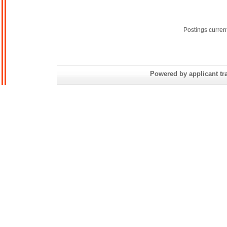
Postings curren
Powered by applicant tra