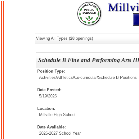
Viewing All Types (
28
openings)
Schedule B Fine and Performing Arts H
Position Type:
Activities/Athletics/
Co-curricular/Schedule B Positions
Date Posted:
5/19/2026
Location:
Millville High School
Date Available:
2026-2027 School Year