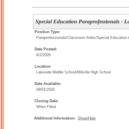
Special Education Paraprofessionals - 
Position Type:
Paraprofessionals/Classroom Aides/
Special Education 
Date Posted:
6/2/2026
Location:
Lakeside Middle School/Millville High School
Date Available:
09/01/2026
Closing Date:
When Filled
Additional Information:
Show/Hide