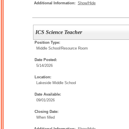
Additional Information:
Show/Hide
ICS Science Teacher
Position Type:
Middle School/
Resource Room
Date Posted:
5/14/2026
Location:
Lakeside Middle School
Date Available:
09/01/2026
Closing Date:
When filled
Additional Information:
Show/Hide