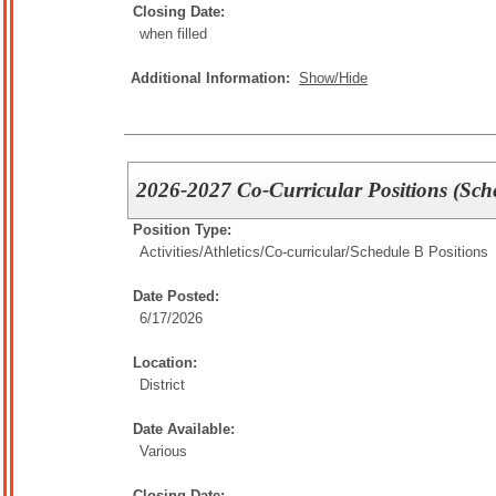
Closing Date:
when filled
Additional Information:
Show/Hide
2026-2027 Co-Curricular Positions (Sch
Position Type:
Activities/Athletics/
Co-curricular/Schedule B Positions
Date Posted:
6/17/2026
Location:
District
Date Available:
Various
Closing Date: