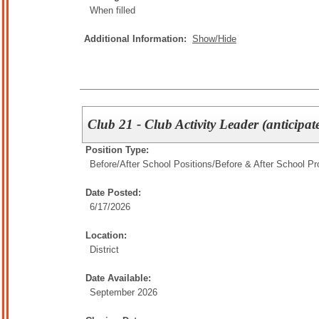
When filled
Additional Information:
Show/Hide
Club 21 - Club Activity Leader (anticipat
Position Type:
Before/After School Positions/
Before & After School P
Date Posted:
6/17/2026
Location:
District
Date Available:
September 2026