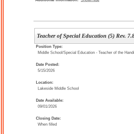
Teacher of Special Education (5) Rev. 7.
Position Type:
Middle School/
Special Education - Teacher of the Han
Date Posted:
5/15/2026
Location:
Lakeside Middle School
Date Available:
09/01/2026
Closing Date:
When filled