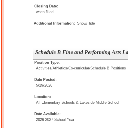
Closing Date:
when filled
Additional Information:
Show/Hide
Schedule B Fine and Performing Arts Lak
Position Type:
Activities/Athletics/
Co-curricular/Schedule B Positions
Date Posted:
5/19/2026
Location:
All Elementary Schools & Lakeside Middle School
Date Available:
2026-2027 School Year