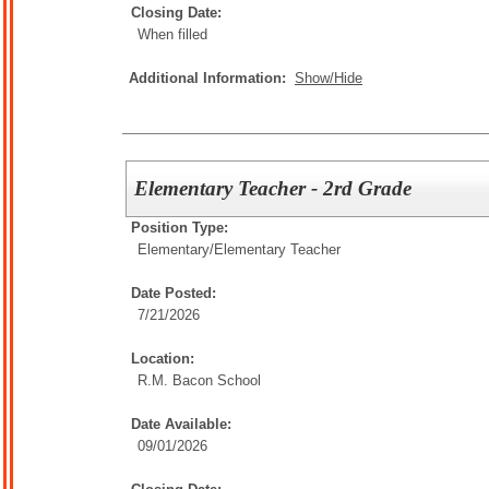
Closing Date:
When filled
Additional Information:
Show/Hide
Elementary Teacher - 2rd Grade
Position Type:
Elementary/
Elementary Teacher
Date Posted:
7/21/2026
Location:
R.M. Bacon School
Date Available:
09/01/2026