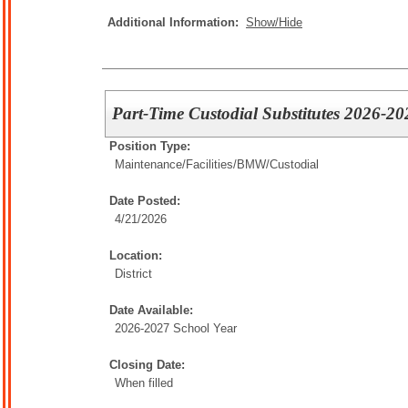
Additional Information:
Show/Hide
Part-Time Custodial Substitutes 2026-20
Position Type:
Maintenance/Facilities/
BMW/Custodial
Date Posted:
4/21/2026
Location:
District
Date Available:
2026-2027 School Year
Closing Date:
When filled