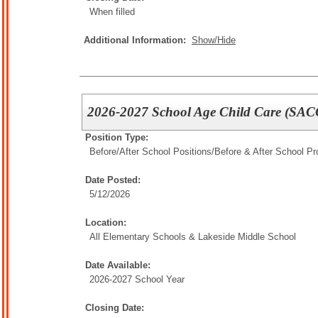
When filled
Additional Information:
Show/Hide
2026-2027 School Age Child Care (SACC
Position Type:
Before/After School Positions/
Before & After School P
Date Posted:
5/12/2026
Location:
All Elementary Schools & Lakeside Middle School
Date Available:
2026-2027 School Year
Closing Date: