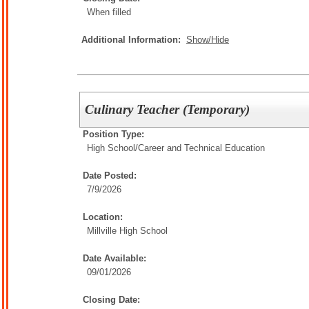
When filled
Additional Information:
Show/Hide
Culinary Teacher (Temporary)
Position Type:
High School/
Career and Technical Education
Date Posted:
7/9/2026
Location:
Millville High School
Date Available:
09/01/2026
Closing Date: