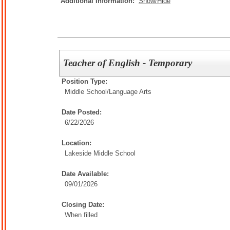
Additional Information:
Show/Hide
Teacher of English - Temporary
Position Type:
Middle School/
Language Arts
Date Posted:
6/22/2026
Location:
Lakeside Middle School
Date Available:
09/01/2026
Closing Date:
When filled