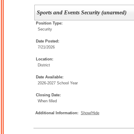
Sports and Events Security (unarmed)
Position Type:
Security
Date Posted:
7/21/2026
Location:
District
Date Available:
2026-2027 School Year
Closing Date:
When filled
Additional Information:
Show/Hide