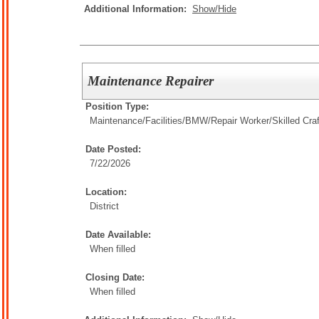
Additional Information:
Show/Hide
Maintenance Repairer
Position Type:
Maintenance/Facilities/
BMW/Repair Worker/Skilled Cra
Date Posted:
7/22/2026
Location:
District
Date Available:
When filled
Closing Date:
When filled