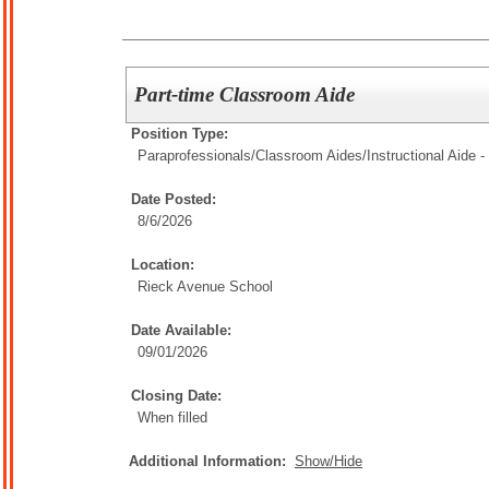
Part-time Classroom Aide
Position Type:
Paraprofessionals/Classroom Aides/
Instructional Aide -
Date Posted:
8/6/2026
Location:
Rieck Avenue School
Date Available:
09/01/2026
Closing Date:
When filled
Additional Information:
Show/Hide