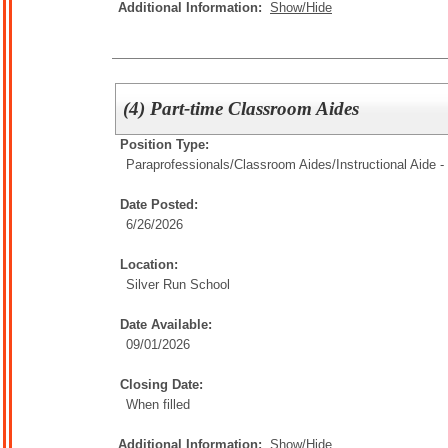
Additional Information:
Show/Hide
(4) Part-time Classroom Aides
Position Type:
Paraprofessionals/Classroom Aides/
Instructional Aide -
Date Posted:
6/26/2026
Location:
Silver Run School
Date Available:
09/01/2026
Closing Date:
When filled
Additional Information:
Show/Hide