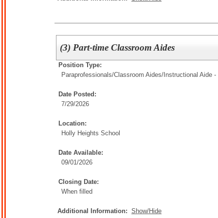
(3) Part-time Classroom Aides
Position Type:
Paraprofessionals/Classroom Aides/
Instructional Aide -
Date Posted:
7/29/2026
Location:
Holly Heights School
Date Available:
09/01/2026
Closing Date:
When filled
Additional Information:
Show/Hide