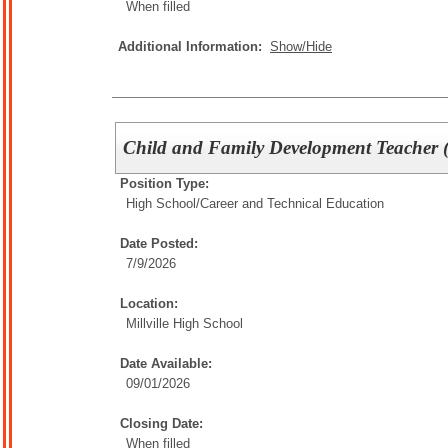
When filled
Additional Information:
Show/Hide
Child and Family Development Teacher 
Position Type:
High School/
Career and Technical Education
Date Posted:
7/9/2026
Location:
Millville High School
Date Available:
09/01/2026
Closing Date:
When filled