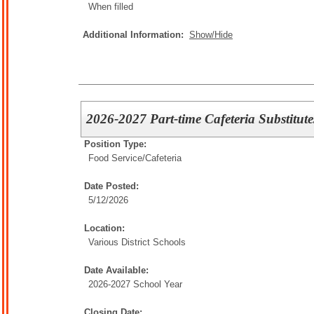
When filled
Additional Information:
Show/Hide
2026-2027 Part-time Cafeteria Substitute
Position Type:
Food Service/
Cafeteria
Date Posted:
5/12/2026
Location:
Various District Schools
Date Available:
2026-2027 School Year
Closing Date: