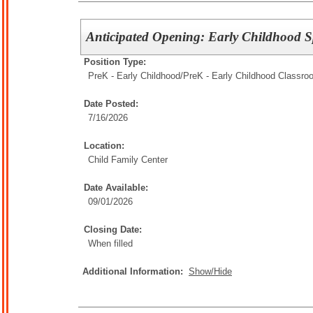
Anticipated Opening: Early Childhood S
Position Type:
PreK - Early Childhood/
PreK - Early Childhood Classro
Date Posted:
7/16/2026
Location:
Child Family Center
Date Available:
09/01/2026
Closing Date:
When filled
Additional Information:
Show/Hide