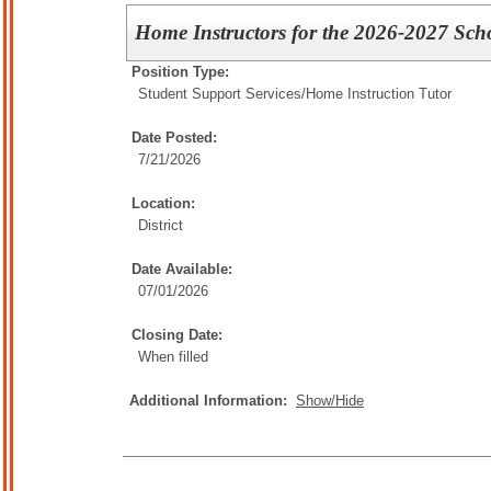
Home Instructors for the 2026-2027 Sch
Position Type:
Student Support Services/
Home Instruction Tutor
Date Posted:
7/21/2026
Location:
District
Date Available:
07/01/2026
Closing Date:
When filled
Additional Information:
Show/Hide