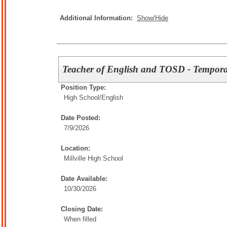
Additional Information:
Show/Hide
Teacher of English and TOSD - Tempor
Position Type:
High School/
English
Date Posted:
7/9/2026
Location:
Millville High School
Date Available:
10/30/2026
Closing Date:
When filled