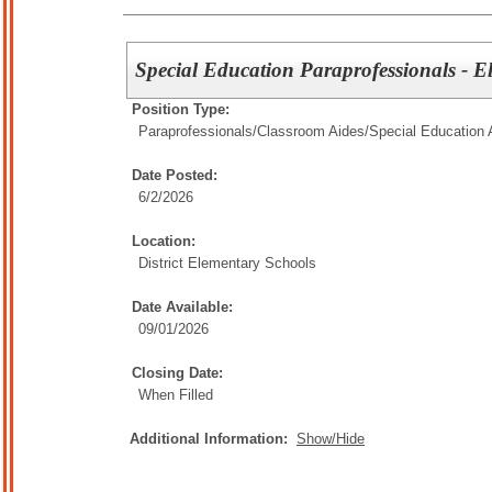
Special Education Paraprofessionals - E
Position Type:
Paraprofessionals/Classroom Aides/
Special Education 
Date Posted:
6/2/2026
Location:
District Elementary Schools
Date Available:
09/01/2026
Closing Date:
When Filled
Additional Information:
Show/Hide