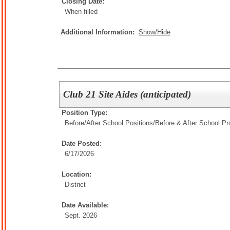
Closing Date:
When filled
Additional Information:
Show/Hide
Club 21 Site Aides (anticipated)
Position Type:
Before/After School Positions/
Before & After School P
Date Posted:
6/17/2026
Location:
District
Date Available:
Sept. 2026