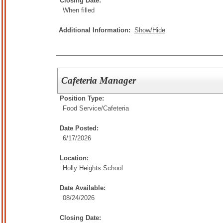
Closing Date:
When filled
Additional Information:
Show/Hide
Cafeteria Manager
Position Type:
Food Service/
Cafeteria
Date Posted:
6/17/2026
Location:
Holly Heights School
Date Available:
08/24/2026
Closing Date: