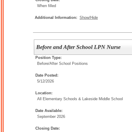
When filled
Additional Information:
Show/Hide
Before and After School LPN Nurse
Position Type:
Before/After School Positions
Date Posted:
5/12/2026
Location:
All Elementary Schools & Lakeside Middle School
Date Available:
September 2026
Closing Date: