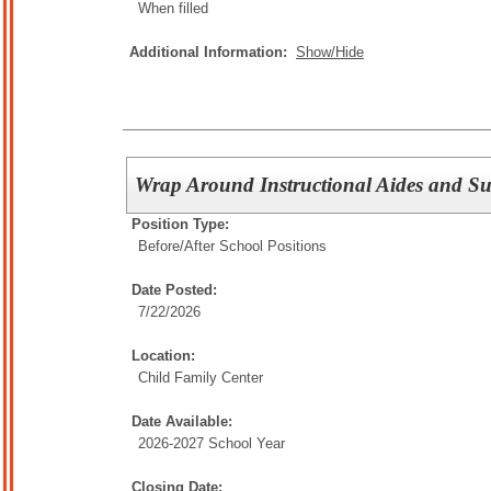
When filled
Additional Information:
Show/Hide
Wrap Around Instructional Aides and Su
Position Type:
Before/After School Positions
Date Posted:
7/22/2026
Location:
Child Family Center
Date Available:
2026-2027 School Year
Closing Date: