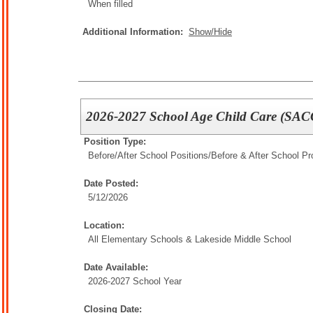
When filled
Additional Information:
Show/Hide
2026-2027 School Age Child Care (SACC
Position Type:
Before/After School Positions/
Before & After School P
Date Posted:
5/12/2026
Location:
All Elementary Schools & Lakeside Middle School
Date Available:
2026-2027 School Year
Closing Date: