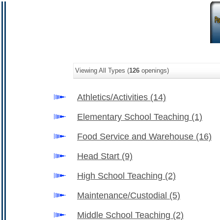
Viewing All Types (
126
openings)
Athletics/Activities
(14)
Elementary School Teaching
(1)
Food Service and Warehouse
(16)
Head Start
(9)
High School Teaching
(2)
Maintenance/Custodial
(5)
Middle School Teaching
(2)