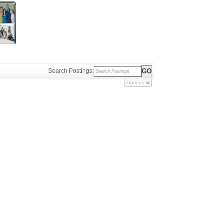
Search Postings:
Options