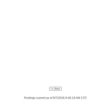
Postings current as of 8/7/2026 8:40:19 AM CST.