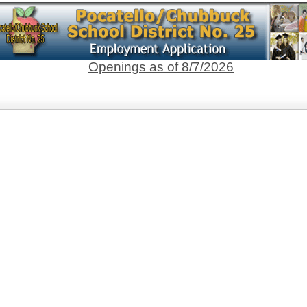
Openings as of 8/7/2026