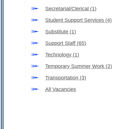
Secretarial/Clerical
(1)
Student Support Services
(4)
Substitute
(1)
Support Staff
(65)
Technology
(1)
Temporary Summer Work
(2)
Transportation
(3)
All Vacancies