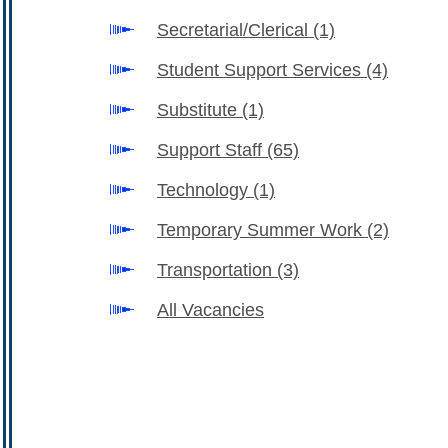
Secretarial/Clerical
(1)
Student Support Services
(4)
Substitute
(1)
Support Staff
(65)
Technology
(1)
Temporary Summer Work
(2)
Transportation
(3)
All Vacancies