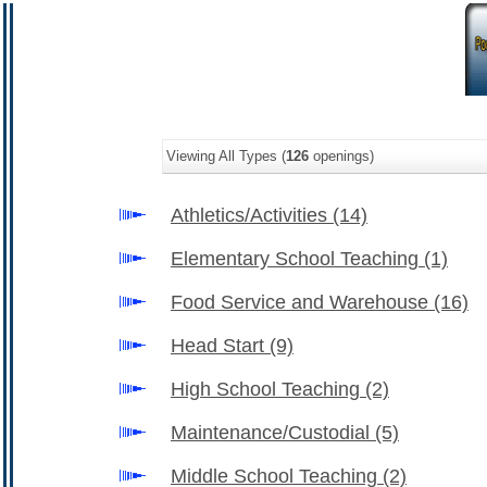
Viewing All Types (
126
openings)
Athletics/Activities
(14)
Elementary School Teaching
(1)
Food Service and Warehouse
(16)
Head Start
(9)
High School Teaching
(2)
Maintenance/Custodial
(5)
Middle School Teaching
(2)