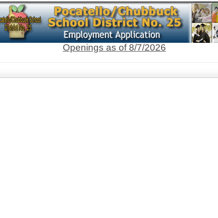
Openings as of 8/7/2026