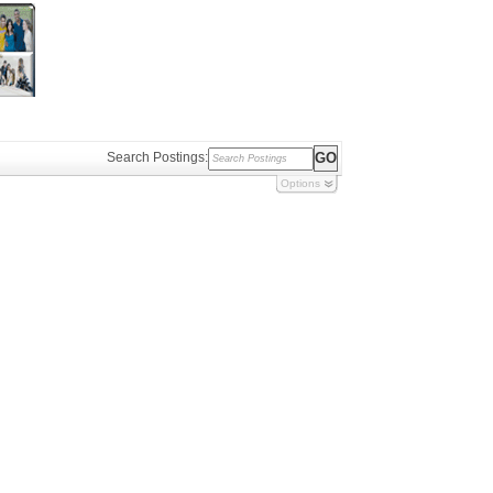
Search Postings:
Options