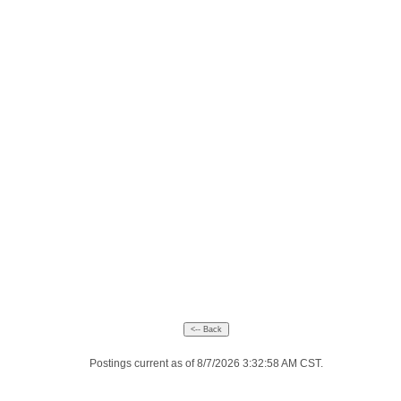
Postings current as of 8/7/2026 3:32:58 AM CST.