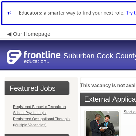
Educators: a smarter way to find your next role.
Try 
Our Homepage
Suburban Cook County
This vacancy is not avai
Featured Jobs
External Applica
Registered Behavior Technician
Start 
School Psychologist
Registered Occupational Therapist
(Multiple Vacancies)