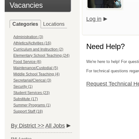
Vacancies
Log in
Categories
Locations
Administration (3)
Athletics/Activities (16)
Need Help?
Curriculum and Instruction (2)
Elementary School Teaching (24)
We're here to help! For quest
Food Service (6)
Maintenance/Custodial (5)
For technical questions regar
Middle School Teaching (4)
Secretarial/Clerical (3)
Request Technical H
Security (1)
Student Services (23)
Substitute (17)
Summer Programs (1)
Support Staff (18)
By District >>
All Jobs