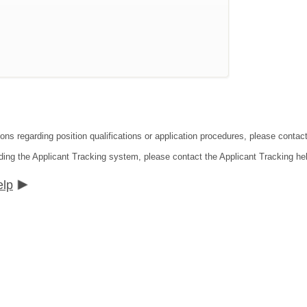
ions regarding position qualifications or application procedures, please cont
ding the Applicant Tracking system, please contact the Applicant Tracking he
elp