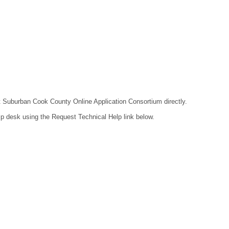
act Suburban Cook County Online Application Consortium directly.
lp desk using the Request Technical Help link below.