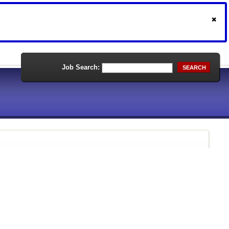
Job Search:
SEARCH