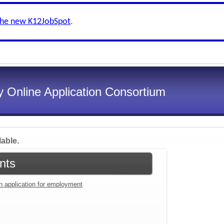
the new K12JobSpot
.
 Online Application Consortium
lable.
nts
an application for employment