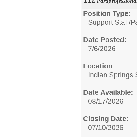
ELL Paraprofessiona
Position Type:
Support Staff/
P
Date Posted:
7/6/2026
Location:
Indian Springs 
Date Available:
08/17/2026
Closing Date:
07/10/2026