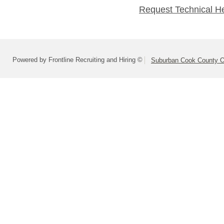
Request Technical H
Powered by Frontline Recruiting and Hiring ©
Suburban Cook County On