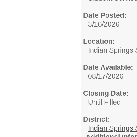
Date Posted:
3/16/2026
Location:
Indian Springs 
Date Available:
08/17/2026
Closing Date:
Until Filled
District:
Indian Springs 
Additional Inf