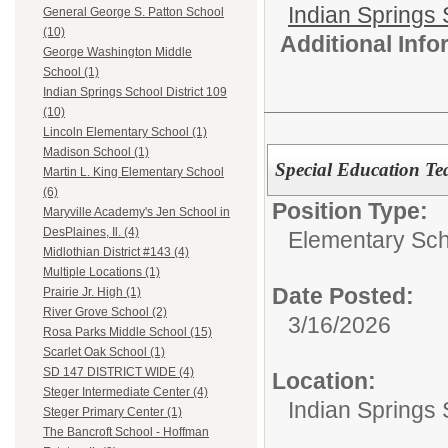
Indian Springs 
General George S. Patton School
(10)
Additional Inf
George Washington Middle
School (1)
Indian Springs School District 109
(10)
Lincoln Elementary School (1)
Madison School (1)
Special Education Te
Martin L. King Elementary School
(6)
Position Type:
Maryville Academy's Jen School in
DesPlaines, Il. (4)
Elementary Sch
Midlothian District #143 (4)
Multiple Locations (1)
Date Posted:
Prairie Jr. High (1)
River Grove School (2)
3/16/2026
Rosa Parks Middle School (15)
Scarlet Oak School (1)
SD 147 DISTRICT WIDE (4)
Location:
Steger Intermediate Center (4)
Indian Springs 
Steger Primary Center (1)
The Bancroft School - Hoffman