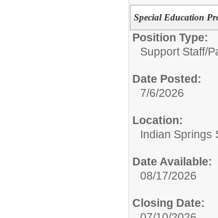
Special Education Pr
Position Type:
Support Staff/
P
Date Posted:
7/6/2026
Location:
Indian Springs 
Date Available:
08/17/2026
Closing Date:
07/10/2026