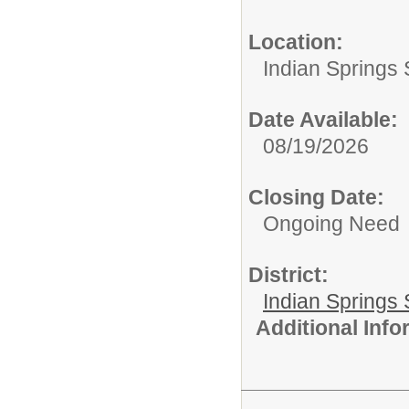
Location:
Indian Springs 
Date Available:
08/19/2026
Closing Date:
Ongoing Need
District:
Indian Springs 
Additional Inf