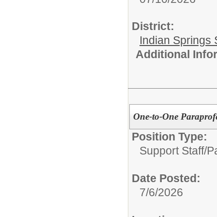
District:
Indian Springs 
Additional Inf
One-to-One Paraprofe
Position Type:
Support Staff/
P
Date Posted:
7/6/2026