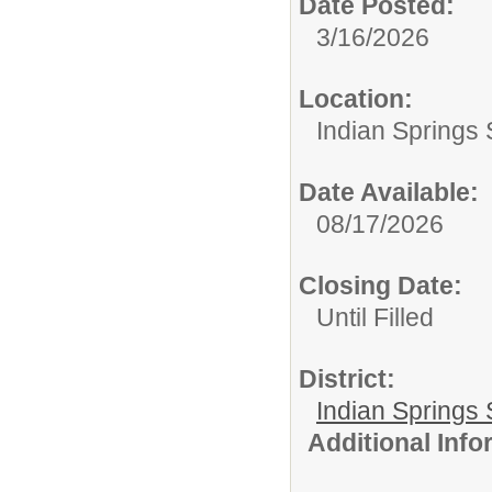
Date Posted:
3/16/2026
Location:
Indian Springs 
Date Available:
08/17/2026
Closing Date:
Until Filled
District:
Indian Springs 
Additional Inf