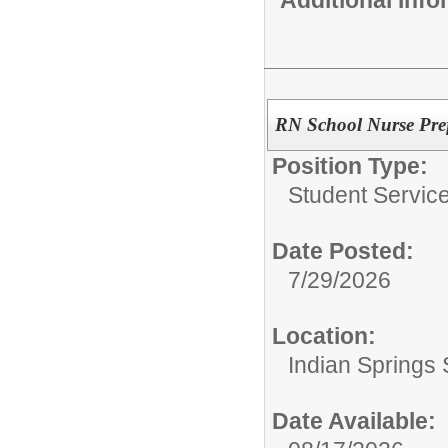
RN School Nurse Pre
Position Type:
Student Service
Date Posted:
7/29/2026
Location:
Indian Springs 
Date Available: