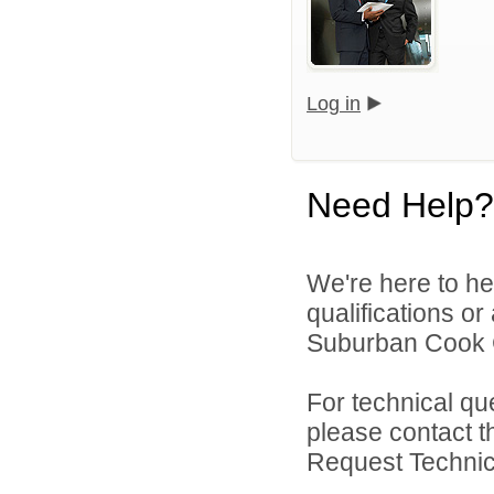
Log in
Need Help?
We're here to he
qualifications o
Suburban Cook C
For technical qu
please contact t
Request Technica