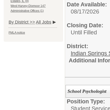
Estates, IL (9)
Date Available:
West Harvey-Dixmoor 147
08/17/2026
Administrative Offices (1)
By District >>
All Jobs
Closing Date:
Until Filled
FMLA notice
District:
Indian Springs 
Additional Inf
School Psychologist
Position Type:
Student Service