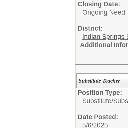
Closing Date:
Ongoing Need
District:
Indian Springs 
Additional Inf
Substitute Teacher
Position Type:
Substitute/
Subs
Date Posted:
5/6/2025