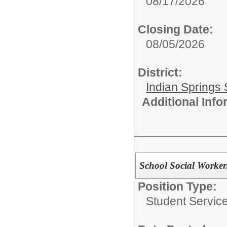
08/17/2026
Closing Date:
08/05/2026
District:
Indian Springs 
Additional Inf
School Social Worker
Position Type:
Student Service