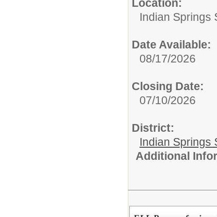
Location:
Indian Springs 
Date Available:
08/17/2026
Closing Date:
07/10/2026
District:
Indian Springs 
Additional Inf