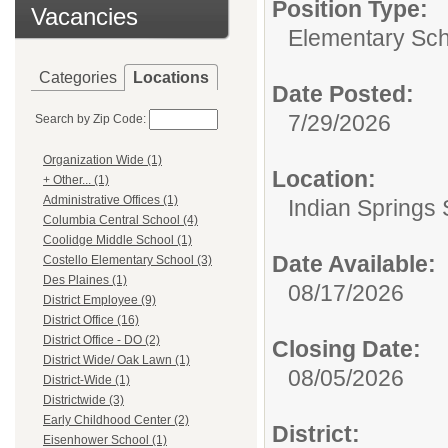
Position Type:
Vacancies
Elementary Sch
Categories
Locations
Date Posted:
7/29/2026
Search by Zip Code:
Organization Wide (1)
Location:
+ Other... (1)
Administrative Offices (1)
Indian Springs 
Columbia Central School (4)
Coolidge Middle School (1)
Date Available:
Costello Elementary School (3)
Des Plaines (1)
08/17/2026
District Employee (9)
District Office (16)
District Office - DO (2)
Closing Date:
District Wide/ Oak Lawn (1)
08/05/2026
District-Wide (1)
Districtwide (3)
Early Childhood Center (2)
District:
Eisenhower School (1)