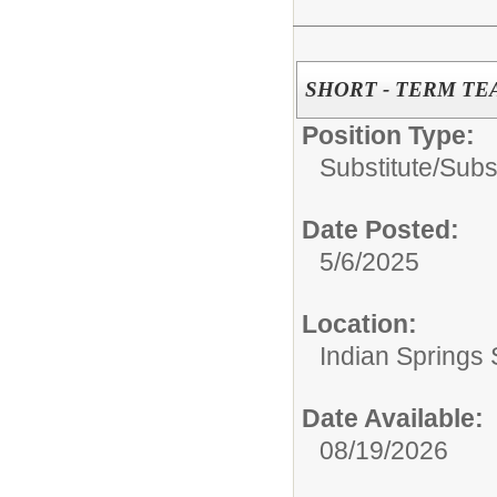
SHORT - TERM TE
Position Type:
Substitute/
Subs
Date Posted:
5/6/2025
Location:
Indian Springs 
Date Available:
08/19/2026