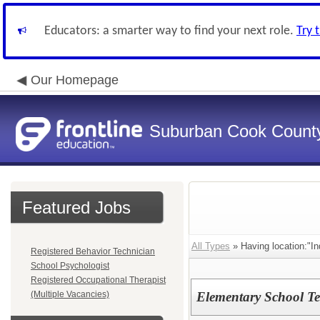
Educators: a smarter way to find your next role.
Try 
Our Homepage
Suburban Cook County
Featured Jobs
All Types
» Having location:"In
Registered Behavior Technician
School Psychologist
Registered Occupational Therapist
(Multiple Vacancies)
Elementary School Te