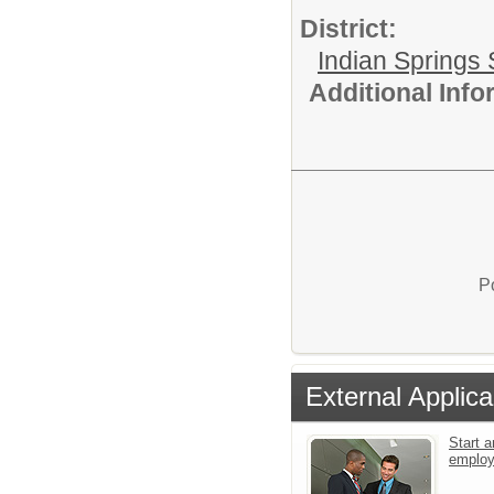
District:
Indian Springs 
Additional Inf
P
External Applica
Start a
emplo