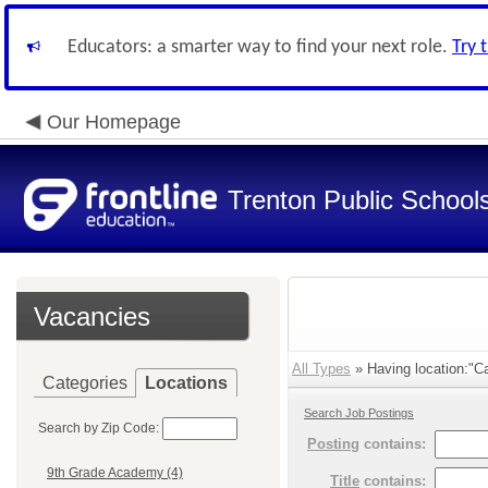
Educators: a smarter way to find your next role.
Try 
Our Homepage
Trenton Public School
Vacancies
All Types
» Having location:"C
Categories
Locations
Search Job Postings
Search by Zip Code:
Posting
contains:
9th Grade Academy (4)
Title
contains: