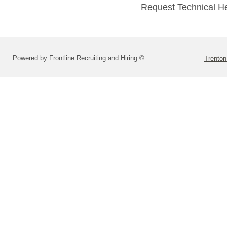
Request Technical H
Powered by Frontline Recruiting and Hiring ©
Trenton