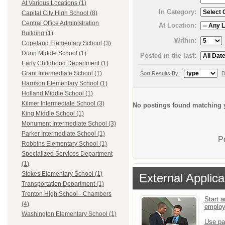
At Various Locations (1)
In Category:
Capital City High School (8)
Central Office Administration
At Location:
Building (1)
Within:
Copeland Elementary School (3)
Dunn Middle School (1)
Posted in the last:
Early Childhood Department (1)
Grant Intermediate School (1)
Sort Results By:
D
Harrison Elementary School (1)
Holland Middle School (1)
Kilmer Intermediate School (3)
No postings found matching y
King Middle School (1)
Monument Intermediate School (3)
Parker Intermediate School (1)
P
Robbins Elementary School (1)
Specialized Services Department
(1)
Stokes Elementary School (1)
External Applica
Transportation Department (1)
Trenton High School - Chambers
Start a
(4)
emplo
Washington Elementary School (1)
Use pa