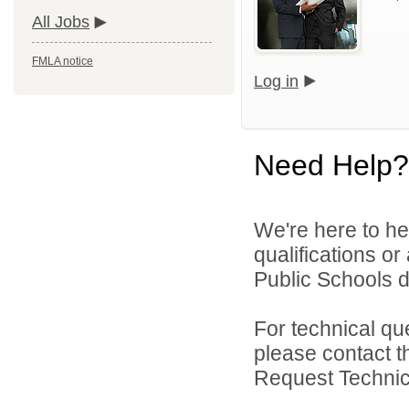
All Jobs
FMLA notice
Log in
Need Help?
We're here to he
qualifications o
Public Schools di
For technical qu
please contact t
Request Technica