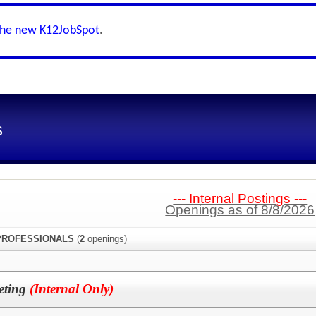
the new K12JobSpot
.
s
--- Internal Postings ---
Openings as of 8/8/2026
PROFESSIONALS
(
2
openings)
leting
(Internal Only)