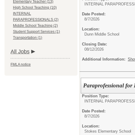
Elementary Teacher (13)
INTERNAL PARAPROFESS
High School Teaching (10)
INTERNAL
Date Posted:
8/7/2026
PARAPROFESSIONALS (2)
Middle School Teaching (2)
Location:
Student Support Services (1)
Dunn Middle School
Transportation (1)
Closing Date:
08/12/2026
All Jobs
Additional Information:
Sho
FMLA notice
Paraprofessional for
Position Type:
INTERNAL PARAPROFESS
Date Posted:
8/7/2026
Location:
Stokes Elementary School