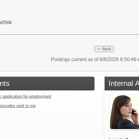
w/Hide
Postings current as of 8/8/2026 6:50:4
nts
Internal 
an application for employment
sscodes sent to me