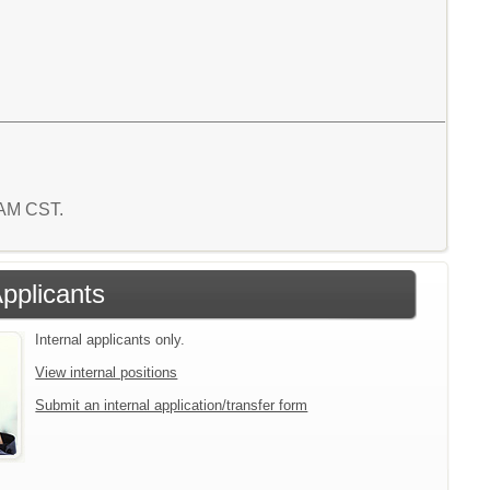
6 AM CST.
Applicants
Internal applicants only.
View internal positions
Submit an internal application/transfer form