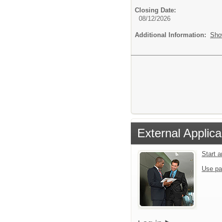
Closing Date:
08/12/2026
Additional Information:
Sho
External Applica
Start 
Use pa