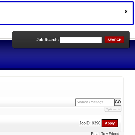
Job Search:
SEARCH
Options
JobID: 9390
Email To A Friend