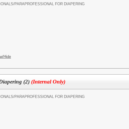
IONALS/
PARAPROFESSIONAL FOR DIAPERING
w/Hide
 Diapering (2)
(Internal Only)
IONALS/
PARAPROFESSIONAL FOR DIAPERING