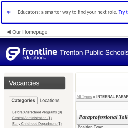
Educators: a smarter way to find your next role.
Try 
Our Homepage
Trenton Public School
Vacancies
All Types
»
INTERNAL PARA
Categories
Locations
Before/Afterschool Programs (8)
Paraprofessional Toi
Central Administration (1)
Early Childhood Department (1)
Position Type: