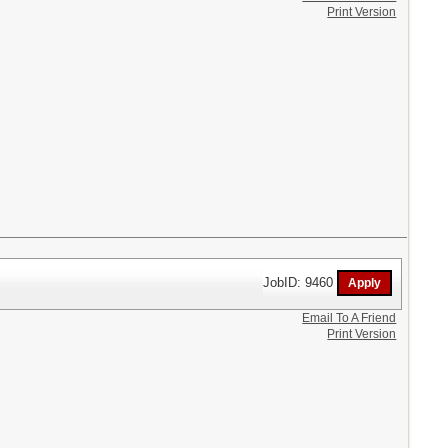
Print Version
JobID: 9460
Email To A Friend
Print Version