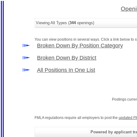
Openi
Viewing All Types (
344
openings)
You can view positions in several ways. Click a link below to st
Broken Down By Position Category
Broken Down By District
All Positions In One List
Postings curre
FMLA regulations require all employers to post the
updated F
Powered by applicant tra