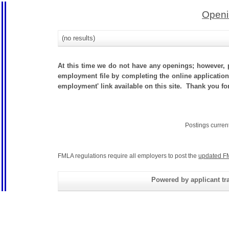
Openi
(no results)
At this time we do not have any openings; however, p
employment file by completing the online application.
employment' link available on this site. Thank you f
Postings curren
FMLA regulations require all employers to post the
updated F
Powered by applicant tra