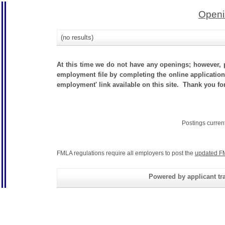
Openi
(no results)
At this time we do not have any openings; however, p
employment file by completing the online application.
employment' link available on this site. Thank you f
Postings curren
FMLA regulations require all employers to post the
updated F
Powered by applicant tra