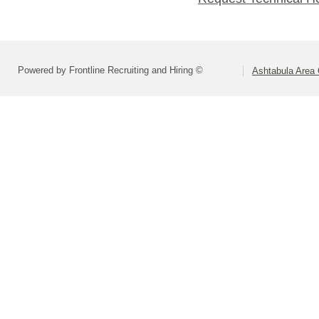
Powered by Frontline Recruiting and Hiring ©
Ashtabula Area C