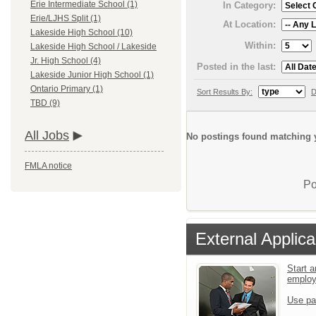
Erie Intermediate School (1)
In Category:
Erie/LJHS Split (1)
At Location:
Lakeside High School (10)
Within:
Lakeside High School / Lakeside
Jr. High School (4)
Posted in the last:
Lakeside Junior High School (1)
Ontario Primary (1)
Sort Results By:
D
TBD (9)
All Jobs
No postings found matching y
FMLA notice
Po
External Applica
Start a
emplo
Use pa