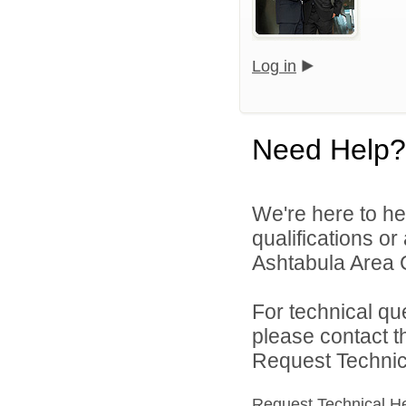
Log in
Need Help?
We're here to he
qualifications o
Ashtabula Area Ci
For technical qu
please contact t
Request Technica
Request Technical H