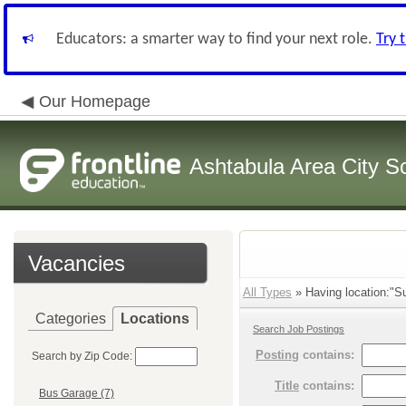
Educators: a smarter way to find your next role.
Try 
Our Homepage
Ashtabula Area City Sc
Vacancies
All Types
» Having location:"Su
Categories
Locations
Search Job Postings
Posting
contains:
Search by Zip Code:
Title
contains:
Bus Garage (7)