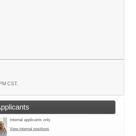
1 PM CST.
Applicants
Internal applicants only.
View internal positions