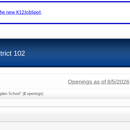
the new K12JobSpot
.
rict 102
Openings as of 8/5/2026
gden School" (
2
openings)