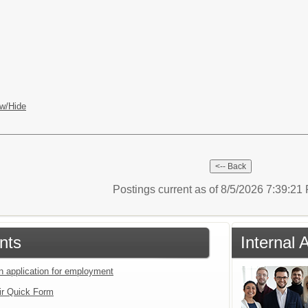
w/Hide
Postings current as of 8/5/2026 7:39:2
nts
Internal 
an application for employment
ir Quick Form