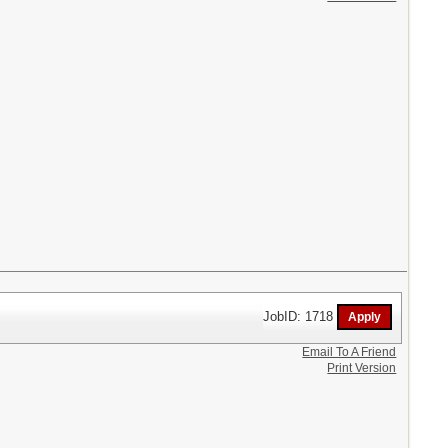
JobID: 1718
Email To A Friend
Print Version