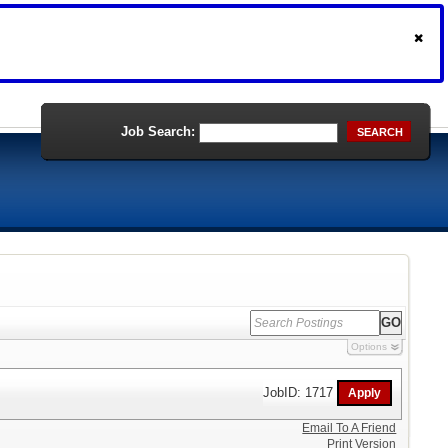
Job Search:
SEARCH
Options
JobID: 1717
Email To A Friend
Print Version