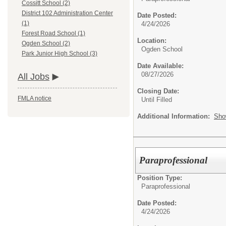
Cossitt School (2)
District 102 Administration Center
Date Posted:
(1)
4/24/2026
Forest Road School (1)
Location:
Ogden School (2)
Ogden School
Park Junior High School (3)
Date Available:
08/27/2026
All Jobs
Closing Date:
FMLA notice
Until Filled
Additional Information:
Sho
Paraprofessional
Position Type:
Paraprofessional
Date Posted:
4/24/2026