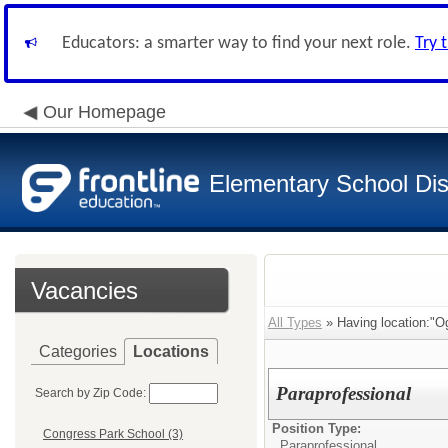
Educators: a smarter way to find your next role.
Try 
Our Homepage
Elementary School Dist
Vacancies
All Types
» Having location:"O
Categories
Locations
Paraprofessional
Search by Zip Code:
Position Type:
Congress Park School (3)
Paraprofessional