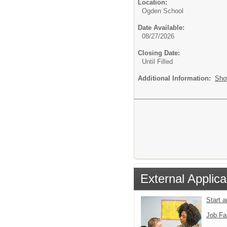
Location:
Ogden School
Date Available:
08/27/2026
Closing Date:
Until Filled
Additional Information:
Sho
External Applica
Start 
Job Fa