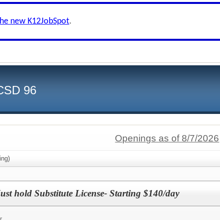
the new K12JobSpot
.
CCSD 96
Openings as of 8/7/2026
ing)
ust hold Substitute License- Starting $140/day
r