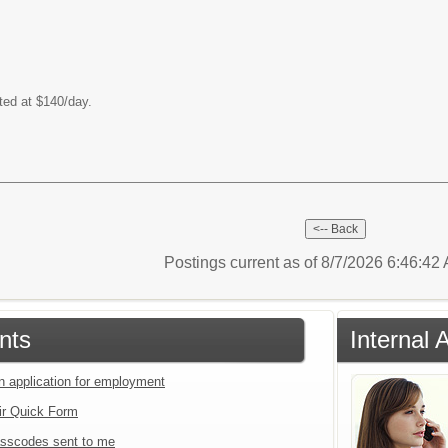
ted at $140/day.
Postings current as of 8/7/2026 6:46:4
nts
Internal 
an application for employment
ir Quick Form
sscodes sent to me