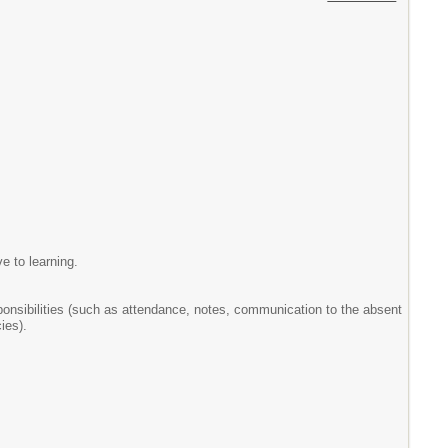
e to learning.
sponsibilities (such as attendance, notes, communication to the absent
ies).