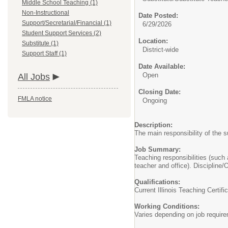
Middle School Teaching (1)
Non-Instructional
Date Posted:
Support/Secretarial/Financial (1)
6/29/2026
Student Support Services (2)
Location:
Substitute (1)
District-wide
Support Staff (1)
Date Available:
Open
All Jobs
Closing Date:
FMLA notice
Ongoing
Description:
The main responsibility of the s
Job Summary:
Teaching responsibilities (such
teacher and office). Discipline/O
Qualifications:
Current Illinois Teaching Certifi
Working Conditions:
Varies depending on job requir