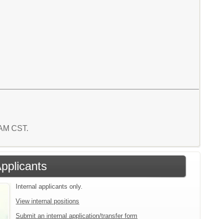
2 AM CST.
Applicants
Internal applicants only.
View internal positions
Submit an internal application/transfer form