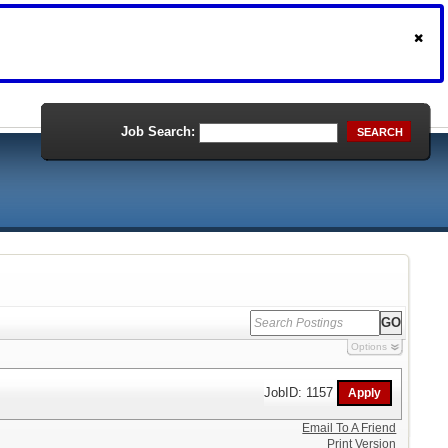
Job Search:
SEARCH
Options
JobID: 1157
Email To A Friend
Print Version