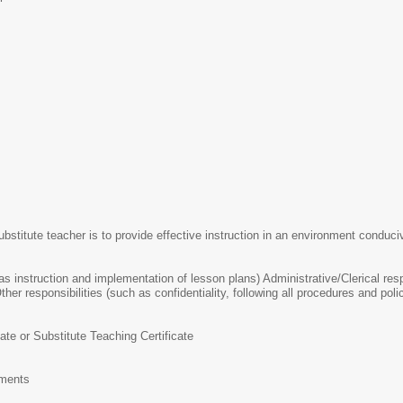
ubstitute teacher is to provide effective instruction in an environment conduciv
 as instruction and implementation of lesson plans) Administrative/Clerical re
ther responsibilities (such as confidentiality, following all procedures and polic
cate or Substitute Teaching Certificate
ements