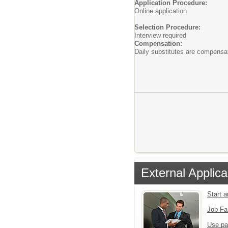
Application Procedure:
Online application
Selection Procedure:
Interview required
Compensation:
Daily substitutes are compensa
External Applica
Start 
Job Fa
Use pa