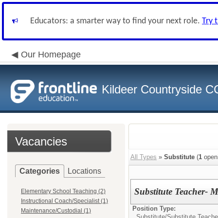
Educators: a smarter way to find your next role.
Try 
Our Homepage
Kildeer Countryside 
Vacancies
All Types
»
Substitute
(
1
open
Categories
Locations
Substitute Teacher- M
Elementary School Teaching (2)
Instructional Coach/Specialist (1)
Position Type:
Maintenance/Custodial (1)
Substitute/
Substitute Teache