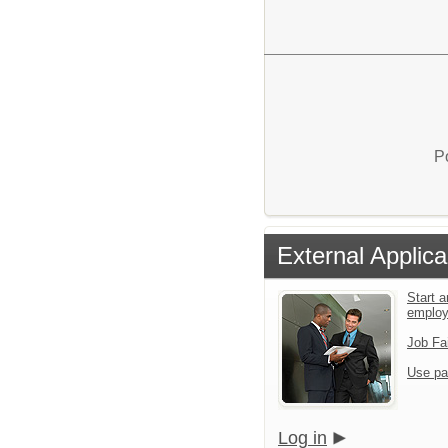
P
External Applica
Start a
emplo
Job Fa
Use pa
Log in