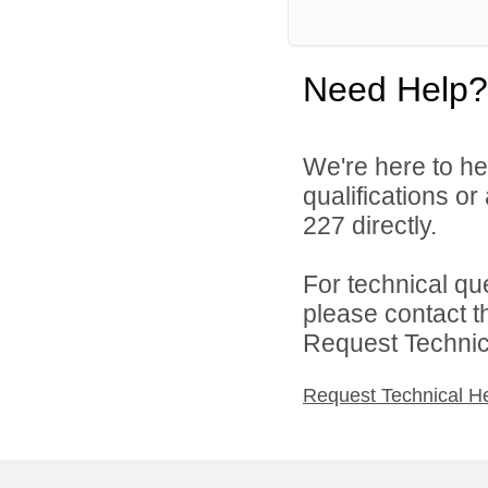
Need Help?
We're here to he
qualifications or
227 directly.
For technical qu
please contact t
Request Technica
Request Technical H