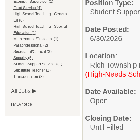
Position Type:
Exempt - Supervisor (1)
Food Service (4)
Student Suppor
High School Teaching - General
Ed (6)
High School Teaching - Special
Date Posted:
Education (1)
6/30/2026
Maintenance/Custodial (1)
Paraprofessional (2)
Secretarial/Clerical (3)
Location:
Security (5)
Rich Township H
Student Support Services (1)
Substitute Teacher (1)
(High-Needs Sch
Transportation (3)
Date Available:
All Jobs
Open
FMLA notice
Closing Date:
Until Filled