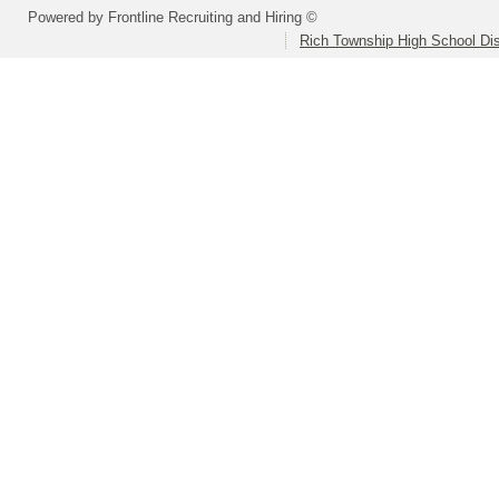
Powered by Frontline Recruiting and Hiring ©
Rich Township High School Dis