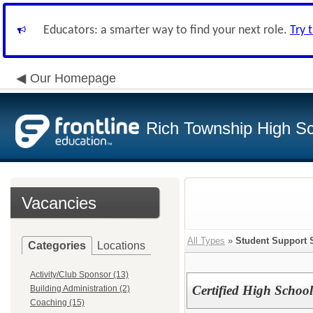
Educators: a smarter way to find your next role.
Try 
Our Homepage
Rich Township High Sch
Vacancies
All Types
»
Student Support 
Categories
Locations
Activity/Club Sponsor (13)
Certified High School
Building Administration (2)
Coaching (15)