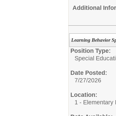
Additional Inf
Learning Behavior Spe
Position Type:
Special Educati
Date Posted:
7/27/2026
Location:
1 - Elementary