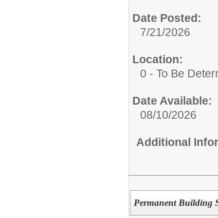
Date Posted:
7/21/2026
Location:
0 - To Be Dete
Date Available:
08/10/2026
Additional Inf
Permanent Building S