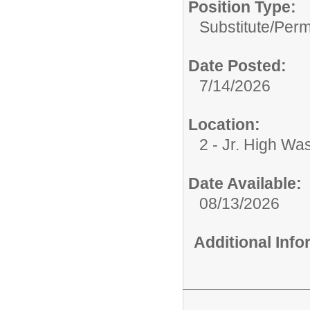
Position Type:
Substitute/
Perm
Date Posted:
7/14/2026
Location:
2 - Jr. High Wa
Date Available:
08/13/2026
Additional Inf