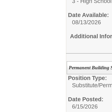
3 - High School
Date Available:
08/13/2026
Additional Inf
Permanent Building Su
Position Type:
Substitute/
Perm
Date Posted:
6/15/2026