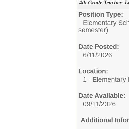
4th Grade Teacher- L
Position Type:
Elementary Sch
semester)
Date Posted:
6/11/2026
Location:
1 - Elementary
Date Available:
09/11/2026
Additional Inf