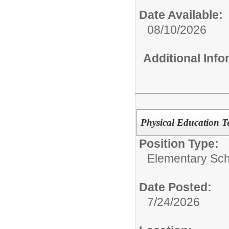
Date Available:
08/10/2026
Additional Inf
Physical Education Te
Position Type:
Elementary Sch
Date Posted:
7/24/2026