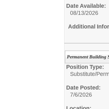
Date Available:
08/13/2026
Additional Inf
Permanent Building S
Position Type:
Substitute/
Perm
Date Posted:
7/6/2026
Location: