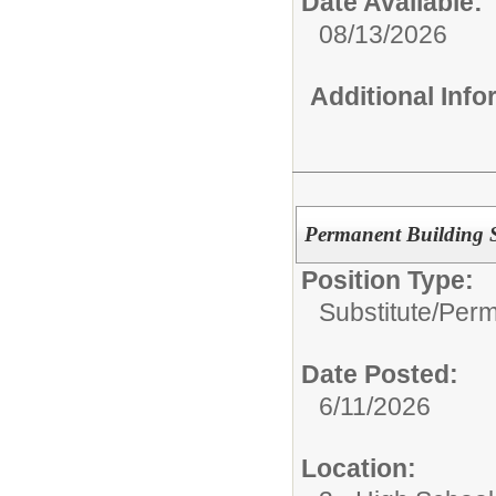
Date Available:
08/13/2026
Additional Inf
Permanent Building S
Position Type:
Substitute/
Perm
Date Posted:
6/11/2026
Location: