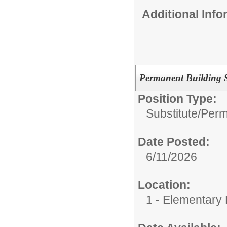
Additional Inf
Permanent Building Su
Position Type:
Substitute/
Perm
Date Posted:
6/11/2026
Location:
1 - Elementary