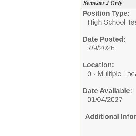
Semester 2 Only
Position Type:
High School Te
Date Posted:
7/9/2026
Location:
0 - Multiple Loc
Date Available:
01/04/2027
Additional Inf