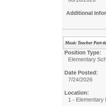
Additional Inf
Music Teacher Part-t
Position Type:
Elementary Sch
Date Posted:
7/24/2026
Location:
1 - Elementary M