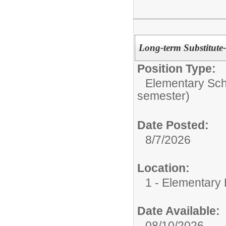
Long-term Substitute
Position Type:
Elementary Sch
semester)
Date Posted:
8/7/2026
Location:
1 - Elementary
Date Available:
08/10/2026