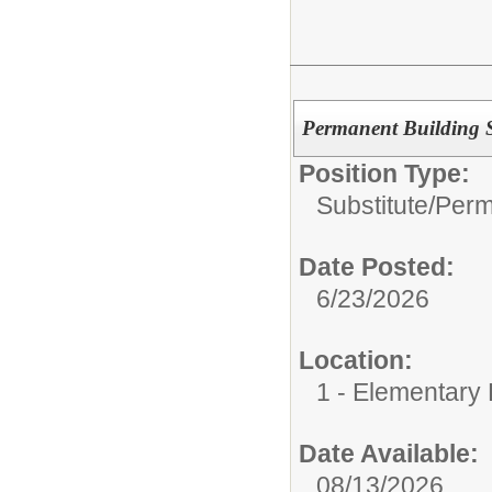
Permanent Building S
Position Type:
Substitute/
Perm
Date Posted:
6/23/2026
Location:
1 - Elementary 
Date Available:
08/13/2026