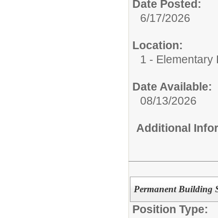
Date Posted:
6/17/2026
Location:
1 - Elementary
Date Available:
08/13/2026
Additional Inf
Permanent Building Su
Position Type: