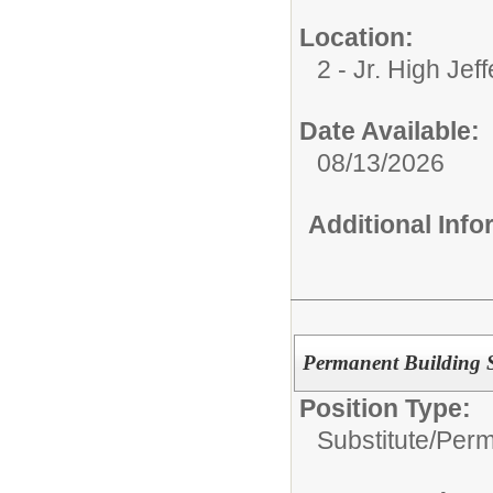
Location:
2 - Jr. High Jef
Date Available:
08/13/2026
Additional Inf
Permanent Building Su
Position Type:
Substitute/
Perm