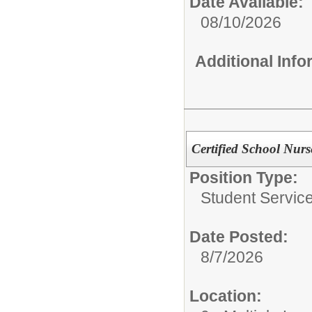
Date Available:
08/10/2026
Additional Inf
Certified School Nur
Position Type:
Student Service
Date Posted:
8/7/2026
Location: