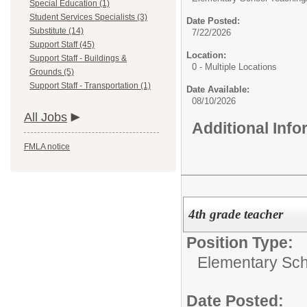
Special Education (1)
Student Services Specialists (3)
Date Posted:
Substitute (14)
7/22/2026
Support Staff (45)
Location:
Support Staff - Buildings &
0 - Multiple Locations
Grounds (5)
Support Staff - Transportation (1)
Date Available:
08/10/2026
All Jobs
Additional Inf
FMLA notice
4th grade teacher
Position Type:
Elementary Sch
Date Posted: