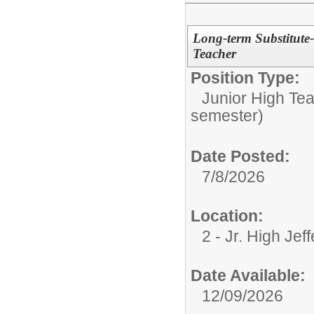
Long-term Substitute
Teacher
Position Type:
Junior High Tea
semester)
Date Posted:
7/8/2026
Location:
2 - Jr. High Jef
Date Available:
12/09/2026