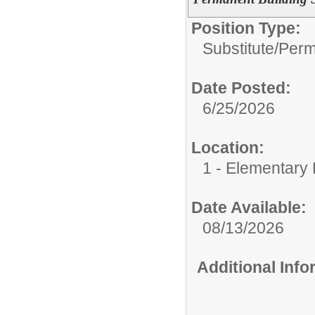
Position Type:
Substitute/
Perm
Date Posted:
6/25/2026
Location:
1 - Elementary
Date Available:
08/13/2026
Additional Inf