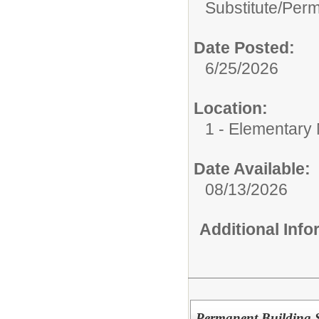
Substitute/
Perm
Date Posted:
6/25/2026
Location:
1 - Elementary M
Date Available:
08/13/2026
Additional Inf
Permanent Building S