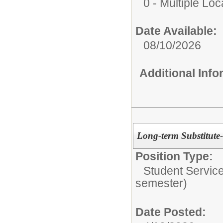
0 - Multiple Loc
Date Available:
08/10/2026
Additional Inf
Long-term Substitute-
Position Type:
Student Service
semester)
Date Posted: