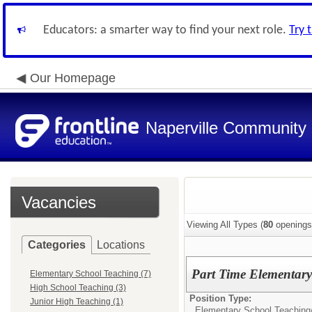
Educators: a smarter way to find your next role.
Try 
Our Homepage
Naperville Community U
Vacancies
Viewing All Types (
80
openings
Categories
Locations
Part Time Elementary 
Elementary School Teaching (7)
High School Teaching (3)
Position Type:
Junior High Teaching (1)
Elementary School Teaching