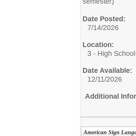
semester)
Date Posted:
7/14/2026
Location:
3 - High School
Date Available:
12/11/2026
Additional Inf
American Sign Lang