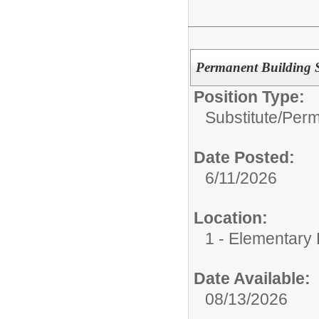
Permanent Building Su
Position Type:
Substitute/
Perm
Date Posted:
6/11/2026
Location:
1 - Elementary
Date Available:
08/13/2026