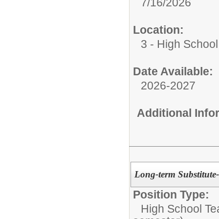
7/16/2026
Location:
3 - High School
Date Available:
2026-2027
Additional Inf
Long-term Substitute
Position Type:
High School Te