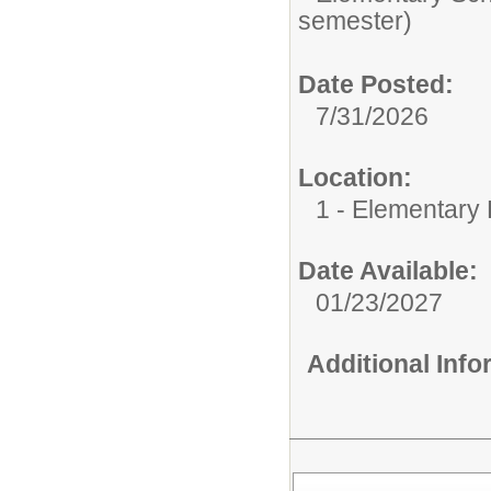
semester)
Date Posted:
7/31/2026
Location:
1 - Elementary
Date Available:
01/23/2027
Additional Inf