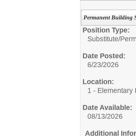
Permanent Building Su
Position Type:
Substitute/
Perm
Date Posted:
6/23/2026
Location:
1 - Elementary
Date Available:
08/13/2026
Additional Inf