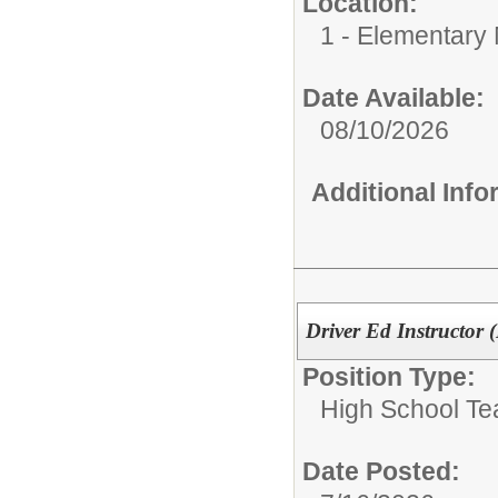
Location:
1 - Elementary M
Date Available:
08/10/2026
Additional Inf
Driver Ed Instructor 
Position Type:
High School Te
Date Posted: