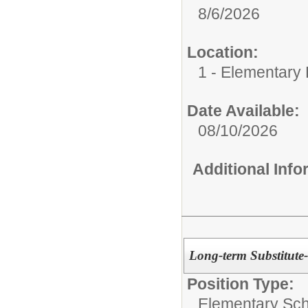
8/6/2026
Location:
1 - Elementary
Date Available:
08/10/2026
Additional Inf
Long-term Substitute
Position Type:
Elementary Sch