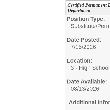
Certified Permanent 
Department
Position Type:
Substitute/
Perm
Date Posted:
7/15/2026
Location:
3 - High School
Date Available:
08/13/2026
Additional Inf