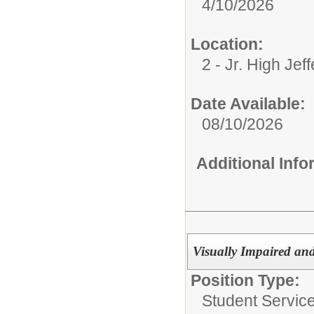
4/10/2026
Location:
2 - Jr. High Jef
Date Available:
08/10/2026
Additional Inf
Visually Impaired and
Position Type:
Student Service