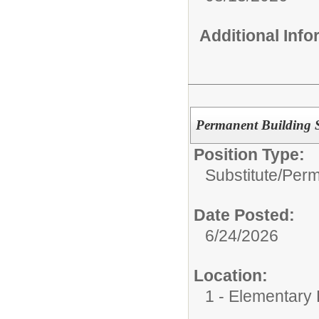
Additional Inf
Permanent Building Su
Position Type:
Substitute/
Perm
Date Posted:
6/24/2026
Location:
1 - Elementary 