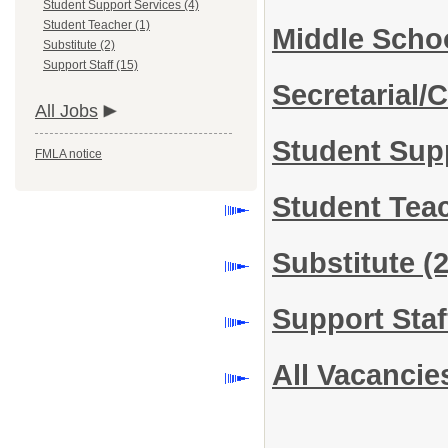
Student Support Services (4)
Student Teacher (1)
Middle Scho
Substitute (2)
Support Staff (15)
Secretarial/C
All Jobs
Student Sup
FMLA notice
Student Tea
Substitute
(2
Support Sta
All Vacancie