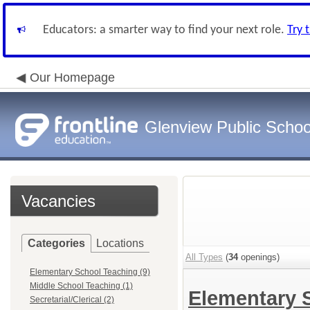
Educators: a smarter way to find your next role.
Try 
Our Homepage
Glenview Public School
Vacancies
Categories
Locations
All Types
(
34
openings)
Elementary School Teaching (9)
Middle School Teaching (1)
Elementary 
Secretarial/Clerical (2)