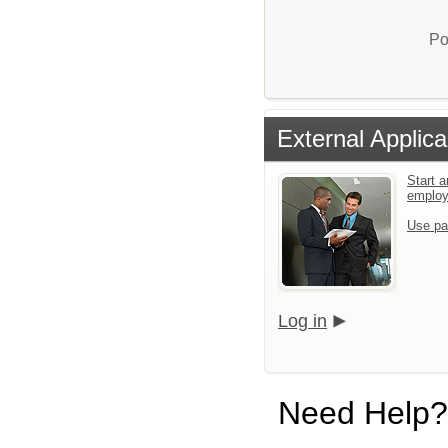
Po
External Applica
Start a
emplo
Use pa
Log in
Need Help?