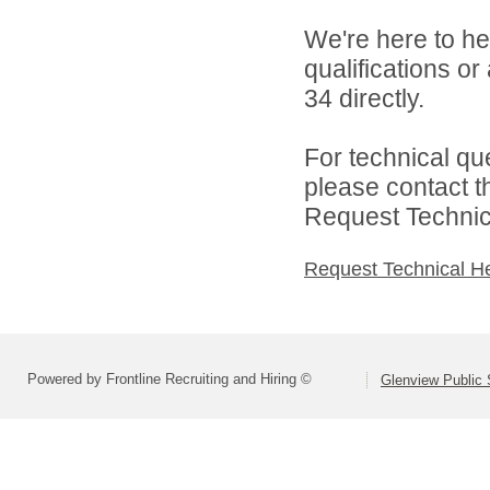
We're here to he
qualifications or
34 directly.
For technical qu
please contact t
Request Technica
Request Technical H
Powered by Frontline Recruiting and Hiring ©
Glenview Public 