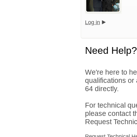
Log in
Need Help?
We're here to he
qualifications or
64 directly.
For technical qu
please contact t
Request Technica
Request Technical H