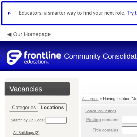
Educators: a smarter way to find your next role.
Try 
Our Homepage
Community Consolidate
Vacancies
All Types
» Having location:"Je
Categories
Locations
Search Job Postings
Posting
contains:
Search by Zip Code:
Title
contains:
All Buildings (2)