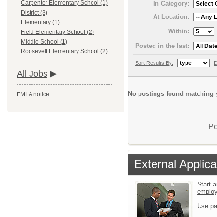
Carpenter Elementary School (1)
In Category:
District (3)
At Location:
Elementary (1)
Within:
Field Elementary School (2)
Middle School (1)
Posted in the last:
Roosevelt Elementary School (2)
Sort Results By:
D
All Jobs
No postings found matching y
FMLA notice
Po
External Applica
Start a
emplo
Use pa