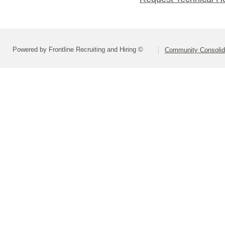
Powered by Frontline Recruiting and Hiring ©
Community Consolida