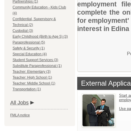
Partnerships (1)
employment file
Community Education - Kids Club
complete the onl
(4)
for employment' 
Confidential, Supervisory &
Technical (2)
interest in Edina
Custodial (3)
Early Childhood (Birth to Age 5) (3)
Paraprofessional (5)
Safety & Security (1)
P
Special Education (4)
Student Support Services (3)
Substitute Paraprofessional (1)
Teacher: Elementary (3)
Teacher: High School (1)
External Applica
Teacher: Middle School (1)
Transportation (1)
Start a
emplo
All Jobs
Use pa
FMLA notice