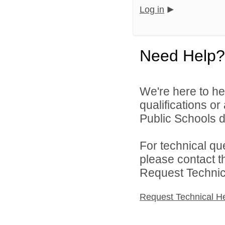
Log in
Need Help?
We're here to he
qualifications o
Public Schools di
For technical qu
please contact t
Request Technica
Request Technical H