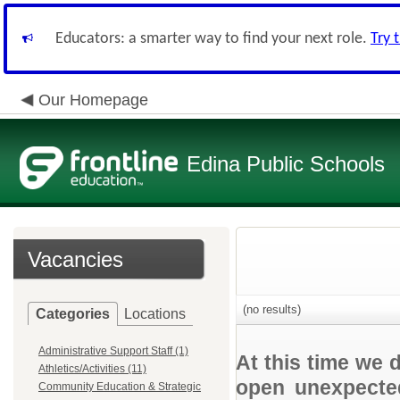
Educators: a smarter way to find your next role.
Try 
Our Homepage
Edina Public Schools
Vacancies
(no results)
Categories
Locations
Administrative Support Staff (1)
At this time we 
Athletics/Activities (11)
open unexpected
Community Education & Strategic