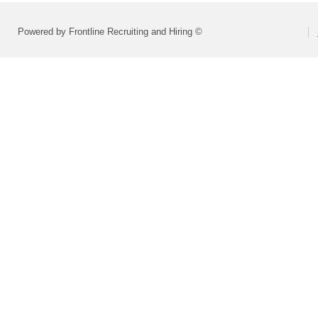
Powered by Frontline Recruiting and Hiring ©