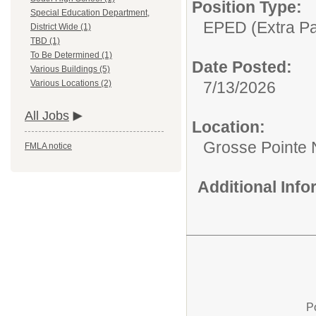
Position Type:
Special Education Department,
EPED (Extra Pay
District Wide (1)
TBD (1)
To Be Determined (1)
Date Posted:
Various Buildings (5)
7/13/2026
Various Locations (2)
All Jobs
Location:
Grosse Pointe 
FMLA notice
Additional Inf
P