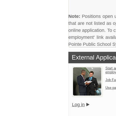
Note:
Positions open un
that are not listed as
online application. To c
employment' link avail
Pointe Public School 
External Applica
Start a
emplo
Job Fa
Use pa
Log in