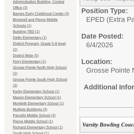
Administration Building, Central
Office (3)
Position Type:
Barnes Early Childhood Center (3)
EPED (Extra Pay
Brownell and Pierce Middle
Schools (1)
Building TBD (1)
Date Posted:
Defer Elementary (1)
6/4/2026
District Program, Grade 5-8 level
(2)
District Wide (5)
Location:
Ferry Elementary (1)
Grosse Pointe North High School
Grosse Pointe 
(2)
Grosse Pointe South High School
Additional Inf
(3)
Kerby Elementary School (1)
Mason Elementary School (1)
Monteith Elementary School (1)
Multiple Buildings (3)
Parcells Middle School (3)
Pierce Middle School (1)
Varsity Bowling Coac
Richard Elementary School (1)
South High School (1)