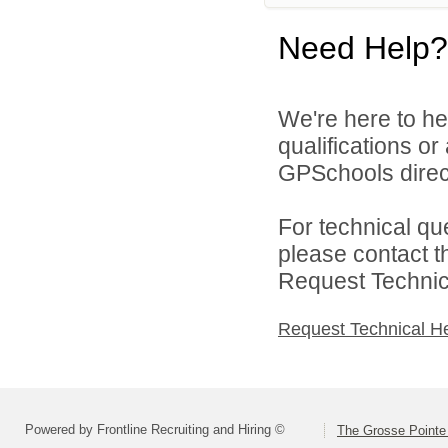
Need Help?
We're here to he
qualifications o
GPSchools direct
For technical qu
please contact t
Request Technica
Request Technical H
Powered by Frontline Recruiting and Hiring ©
The Grosse Pointe