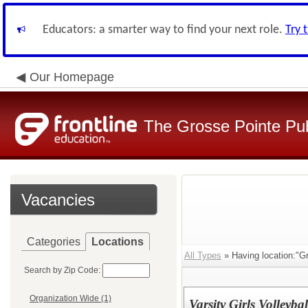
Educators: a smarter way to find your next role.
Try 
Our Homepage
The Grosse Pointe Pu
Vacancies
Categories
Locations
All Types
» Having location:"Gr
Search by Zip Code:
Organization Wide (1)
Varsity Girls Volleyba