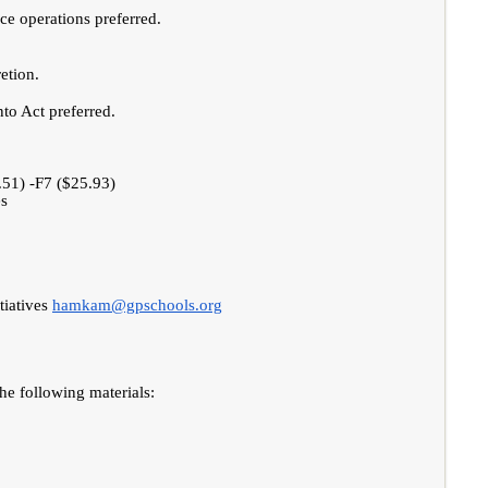
ce operations preferred.
etion.
to Act preferred.
.51) -F7 ($25.93)
es
tiatives
hamkam@gpschools.org
the following materials: