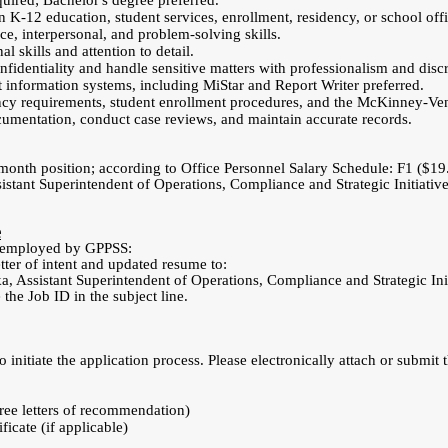
quired; Bachelor's degree preferred.
n K-12 education, student services, enrollment, residency, or school offi
ce, interpersonal, and problem-solving skills.
l skills and attention to detail.
nfidentiality and handle sensitive matters with professionalism and discr
information systems, including MiStar and Report Writer preferred.
cy requirements, student enrollment procedures, and the McKinney-Ven
cumentation, conduct case reviews, and maintain accurate records.
-month position; according to Office Personnel Salary Schedule: F1 ($19
istant Superintendent of Operations, Compliance and Strategic Initiativ
e
ly employed by GPPSS:
tter of intent and updated resume to:
 Assistant Superintendent of Operations, Compliance and Strategic Ini
 the Job ID in the subject line.
 initiate the application process. Please electronically attach or submit 
hree letters of recommendation)
ficate (if applicable)