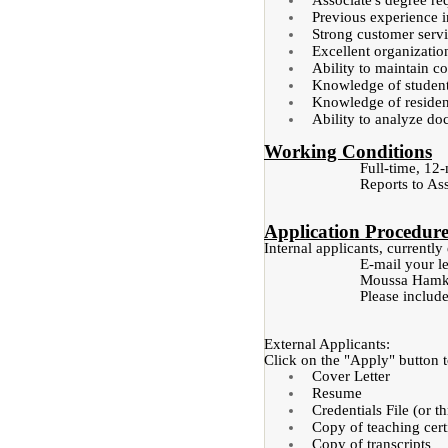
Associate's degree re
Previous experience i
Strong customer servi
Excellent organizationa
Ability to maintain co
Knowledge of student 
Knowledge of residen
Ability to analyze do
Working Conditions
Full-time, 12
Reports to Ass
Application Procedur
Internal applicants, current
E-mail your le
Moussa Hamka,
Please include
External Applicants:
Click on the "Apply" button to
Cover Letter
Resume
Credentials File (or t
Copy of teaching certi
Copy of transcripts