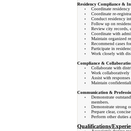
Residency Compliance & Inv
Coordinate residency 
Coordinate re-registra
Conduct residency int
Follow up on residenc
Review city records, 
Coordinate with admin
Maintain organized re
Recommend cases for 
Participate in reside
Work closely with dis
Compliance & Collaboratio
Collaborate with dist
Work collaboratively 
Assist with responses
Maintain confidential
Communication & Profession
Demonstrate outstandi
members.
Demonstrate strong org
Prepare clear, concis
Perform other duties 
Qualifications/Experie