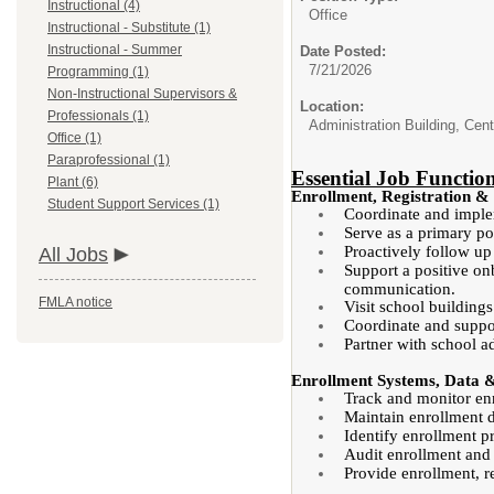
Instructional (4)
Office
Instructional - Substitute (1)
Instructional - Summer
Date Posted:
7/21/2026
Programming (1)
Non-Instructional Supervisors &
Location:
Professionals (1)
Administration Building, Cent
Office (1)
Paraprofessional (1)
Essential Job Functio
Plant (6)
Enrollment, Registration &
Student Support Services (1)
Coordinate and impleme
Serve as a primary po
Proactively follow up
All Jobs
Support a positive on
communication.
FMLA notice
Visit school building
Coordinate and suppor
Partner with school a
Enrollment Systems, Data
Track and monitor enro
Maintain enrollment da
Identify enrollment p
Audit enrollment and
Provide enrollment, re