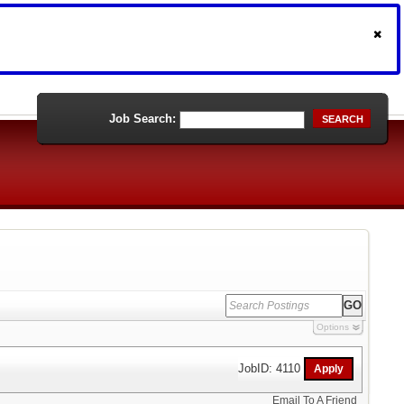
Job Search:
SEARCH
Options
JobID: 4110
Email To A Friend