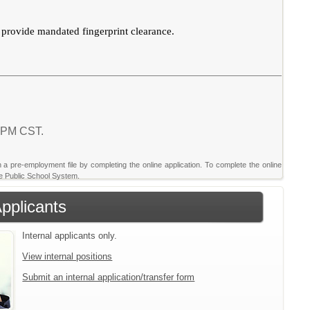
d provide mandated fingerprint clearance.
8 PM CST.
sh a pre-employment file by completing the online application. To complete the online
nte Public School System.
Applicants
Internal applicants only.
View internal positions
Submit an internal application/transfer form