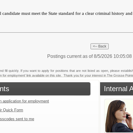
 candidate must meet the State standard for a clear criminal history an
Postings current as of 8/5/2026 10:05:0
fill quickly. If you want to apply for positions that are not listed as open, please establi
tion for employment' link available on this site. Thank you for your interest in The Grosse Poi
nts
Internal 
an application for employment
ir Quick Form
sscodes sent to me