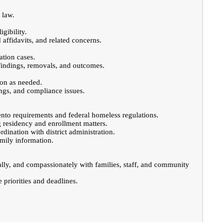
 law.
gibility.
affidavits, and related concerns.
ation cases.
 findings, removals, and outcomes.
ion as needed.
ings, and compliance issues.
ento requirements and federal homeless regulations.
g residency and enrollment matters.
dination with district administration.
mily information.
ally, and compassionately with families, staff, and community
e priorities and deadlines.