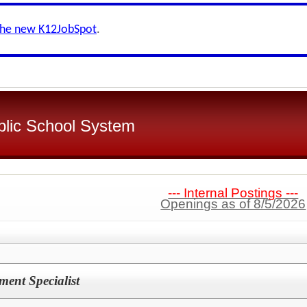
the new K12JobSpot
.
blic School System
--- Internal Postings ---
Openings as of 8/5/2026
ment Specialist