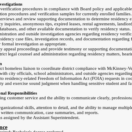
estigations
verification procedures in compliance with Board policy and applicable
tion procedures and verification samples for currently enrolled families.
erviews and review supporting documentation to determine residency eli
y inquiries, anonymous tips, expired leases, rental agreements, landlord 
databases, and other available documentation to verify residency status.
istration and outside investigation agencies regarding residency verific
sidency case files, investigation records, and documentation regarding
formal investigation as appropriate.
ncy appeal proceedings and provide testimony or supporting documentat
trict legal counsel and administration regarding residency matters, hear
n
rict homeless liaison to coordinate district compliance with McKinney-V
with city officials, school administrators, and outside agencies regardin
 to residency-related Freedom of Information Act (FOIA) requests in coor
ity and exercise sound judgment when handling sensitive student and fa
al Responsibilities
ng customer service and the ability to communicate clearly, profession
anizational skills, attention to detail, and the ability to manage multipl
e written communication, case summaries, and reports.
as assigned by the Assistant Superintendent.
nce