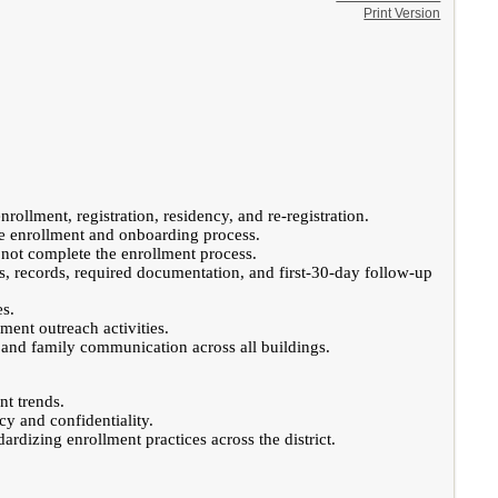
Print Version
rollment, registration, residency, and re-registration.
he enrollment and onboarding process.
 not complete the enrollment process.
s, records, required documentation, and first-30-day follow-up
es.
ment outreach activities.
s and family communication across all buildings.
nt trends.
cy and confidentiality.
rdizing enrollment practices across the district.