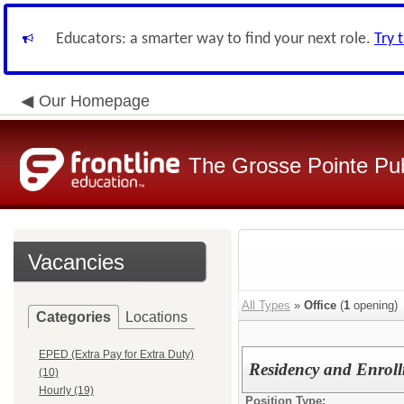
Educators: a smarter way to find your next role.
Try 
Our Homepage
The Grosse Pointe Pu
Vacancies
All Types
»
Office
(
1
opening)
Categories
Locations
EPED (Extra Pay for Extra Duty)
Residency and Enroll
(10)
Hourly (19)
Position Type: