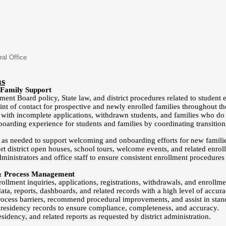
ral Office
ns
 Family Support
nt Board policy, State law, and district procedures related to student en
int of contact for prospective and newly enrolled families throughout t
 with incomplete applications, withdrawn students, and families who do
boarding experience for students and families by coordinating transition
s as needed to support welcoming and onboarding efforts for new famili
t district open houses, school tours, welcome events, and related enroll
dministrators and office staff to ensure consistent enrollment procedure
 & Process Management
llment inquiries, applications, registrations, withdrawals, and enrollme
ta, reports, dashboards, and related records with a high level of accura
rocess barriers, recommend procedural improvements, and assist in standa
 residency records to ensure compliance, completeness, and accuracy.
sidency, and related reports as requested by district administration.