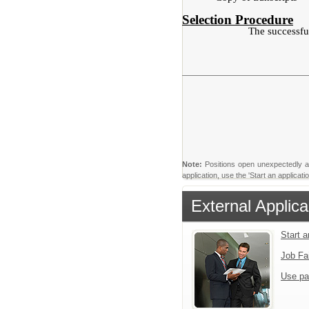
Selection Procedure
The successful
Note:
Positions open unexpectedly and 
application, use the 'Start an applica
External Applica
Start 
Job Fa
Use pa