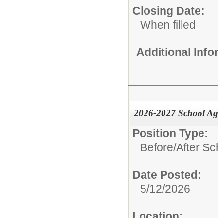
Closing Date:
When filled
Additional Inf
2026-2027 School Ag
Position Type:
Before/After Sc
Date Posted:
5/12/2026
Location: