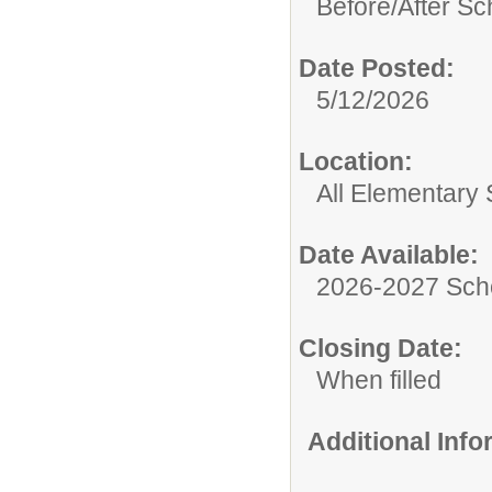
Before/After Sc
Date Posted:
5/12/2026
Location:
All Elementary
Date Available:
2026-2027 Sch
Closing Date:
When filled
Additional Inf