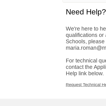
Need Help?
We're here to he
qualifications or
Schools, please
maria.roman@mill
For technical qu
contact the Appl
Help link below.
Request Technical H