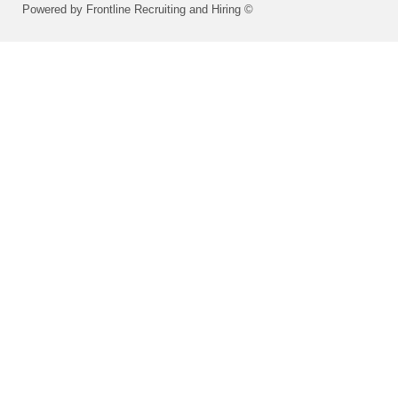
Powered by Frontline Recruiting and Hiring ©