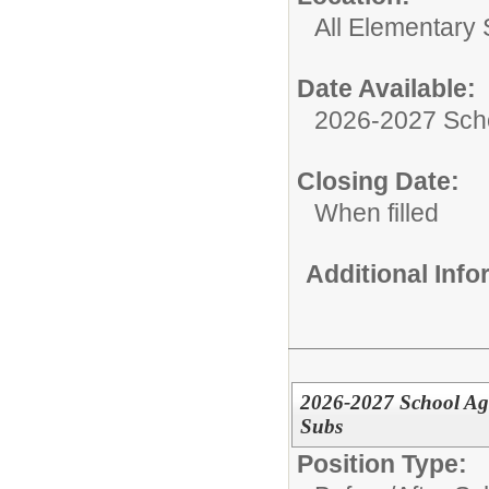
All Elementary
Date Available:
2026-2027 Sch
Closing Date:
When filled
Additional Inf
2026-2027 School Age
Subs
Position Type: