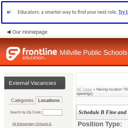
Educators: a smarter way to find your next role.
Try 
Our Homepage
Millville Public Schools
External Vacancies
All Types
» Having location:"A
openings)
Categories
Locations
Schedule B Fine and 
Search by Zip Code:
Position Type:
All Elementary Schools &