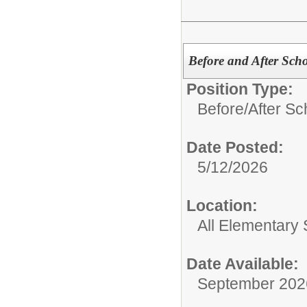
Before and After Sc
Position Type:
Before/After Sc
Date Posted:
5/12/2026
Location:
All Elementary
Date Available:
September 202