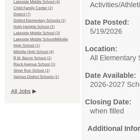
Lakeside Middle School (4)
Activities/Athlet
Child Family Center (2)
District (7)
Date Posted:
District Elementary Schools (1)
Holly Heights School (2)
5/19/2026
Lakeside Middle School (3)
Lakeside Middle School/Millville
High School (1)
Location:
Millville High School (4)
All Elementary
R.M. Bacon School (1)
Rieck Avenue School (1)
Silver Run School (1)
Date Available:
Various District Schools (1)
2026-2027 Sch
All Jobs
Closing Date:
when filled
Additional Inf