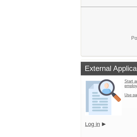
Po
External Applica
Start a
emplo
Use pa
Log in