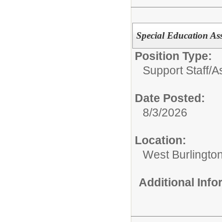
Special Education Ass
Position Type:
Support Staff/
A
Date Posted:
8/3/2026
Location:
West Burlingto
Additional Inf