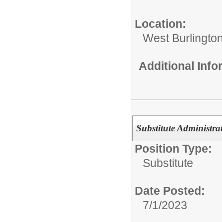
Location:
West Burlington
Additional Inf
Substitute Administrat
Position Type:
Substitute
Date Posted:
7/1/2023