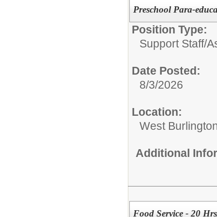
Preschool Para-educa
Position Type:
Support Staff/
A
Date Posted:
8/3/2026
Location:
West Burlingto
Additional Inf
Food Service - 20 Hr