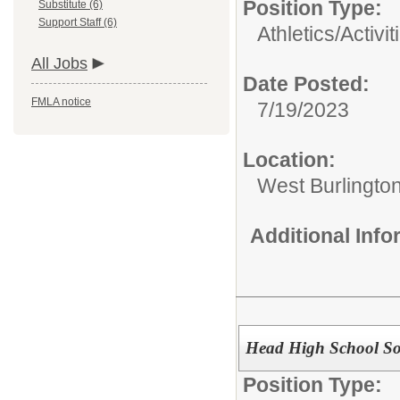
Position Type:
Substitute (6)
Support Staff (6)
Athletics/Activit
All Jobs
Date Posted:
FMLA notice
7/19/2023
Location:
West Burlington
Additional Inf
Head High School Sof
Position Type: