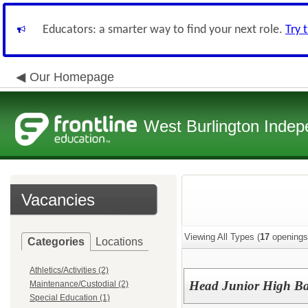
Educators: a smarter way to find your next role.
Try 
Our Homepage
West Burlington Indepe
Vacancies
Viewing All Types (
17
openings
Categories
Locations
Athletics/Activities (2)
Head Junior High Ba
Maintenance/Custodial (2)
Special Education (1)