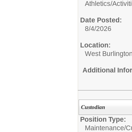
Athletics/Activit
Date Posted:
8/4/2026
Location:
West Burlington
Additional Inf
Custodian
Position Type:
Maintenance/Cu