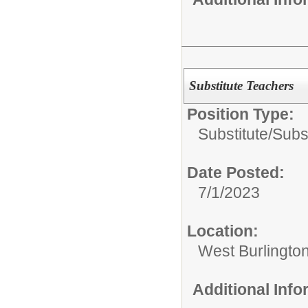
Substitute Teachers
Position Type:
Substitute/
Subs
Date Posted:
7/1/2023
Location:
West Burlington
Additional Inf