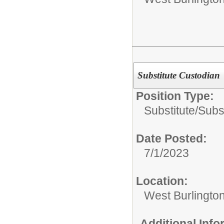
Substitute Custodian
Position Type:
Substitute/
Subs
Date Posted:
7/1/2023
Location:
West Burlington
Additional Inf