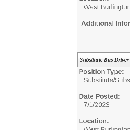
West Burlington
Additional Inf
Substitute Bus Driver
Position Type:
Substitute/
Subst
Date Posted:
7/1/2023
Location:
West Burlington