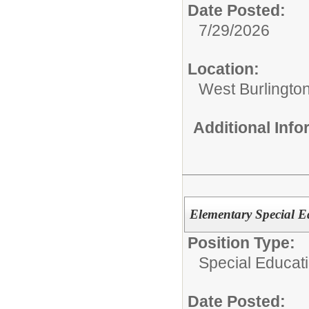
Date Posted:
7/29/2026
Location:
West Burlington
Additional Inf
Elementary Special Ed
Position Type:
Special Educati
Date Posted: