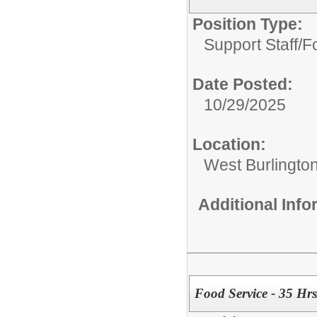
Position Type:
Support Staff/
F
Date Posted:
10/29/2025
Location:
West Burlington
Additional Inf
Food Service - 35 Hr