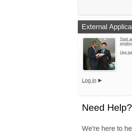
External Applica
Start a
emplo
Use pa
Log in
Need Help?
We're here to he