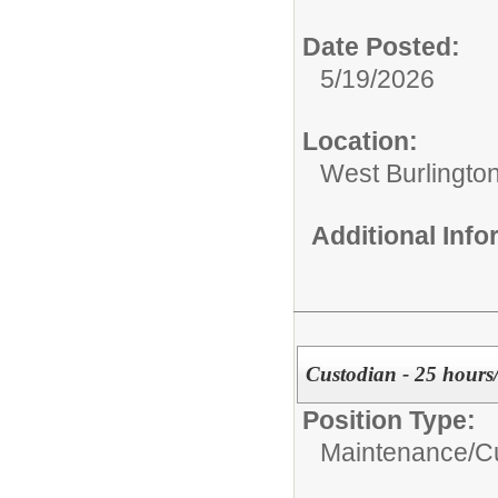
Date Posted:
5/19/2026
Location:
West Burlington
Additional Inf
Custodian - 25 hours
Position Type:
Maintenance/Cu