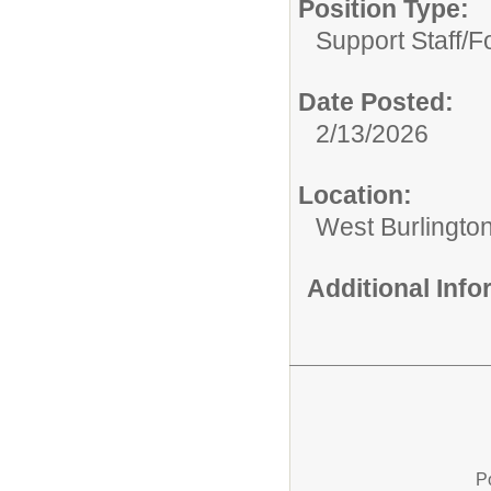
Position Type:
Support Staff/
F
Date Posted:
2/13/2026
Location:
West Burlington
Additional Inf
P