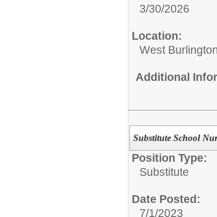
3/30/2026
Location:
West Burlingto
Additional Inf
Substitute School Nu
Position Type:
Substitute
Date Posted:
7/1/2023