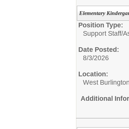
Elementary Kindergar
Position Type:
Support Staff/
A
Date Posted:
8/3/2026
Location:
West Burlingto
Additional Inf