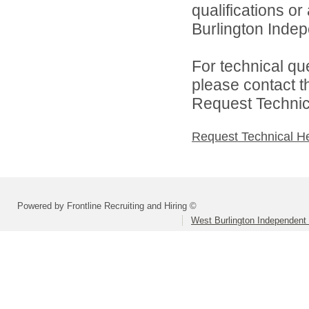
qualifications o
Burlington Indepe
For technical qu
please contact t
Request Technica
Request Technical H
Powered by Frontline Recruiting and Hiring ©
West Burlington Independent 