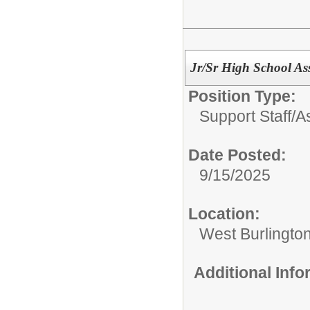
Jr/Sr High School As
Position Type:
Support Staff/
A
Date Posted:
9/15/2025
Location:
West Burlington
Additional Inf