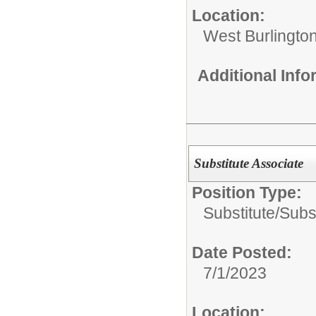
Location:
West Burlington
Additional Inf
Substitute Associate
Position Type:
Substitute/
Subst
Date Posted:
7/1/2023
Location: