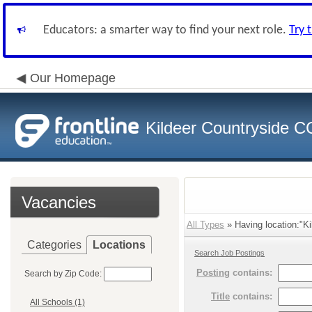
Educators: a smarter way to find your next role.
Try 
Our Homepage
Kildeer Countryside 
Vacancies
All Types
» Having location:"Ki
Categories
Locations
Search Job Postings
Posting
contains:
Search by Zip Code:
Title
contains:
All Schools (1)