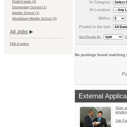
District-wide (4)
In Category:
Elementary School (1)
At Location:
Middle School (1)
Within:
Woodlawn Middle School (3)
Posted in the last:
All Jobs
Sort Results By:
D
FMLA notice
No postings found matching y
Po
External Applica
Start a
emplo
Job Fa