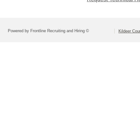
Powered by Frontline Recruiting and Hiring ©
Kildeer Co