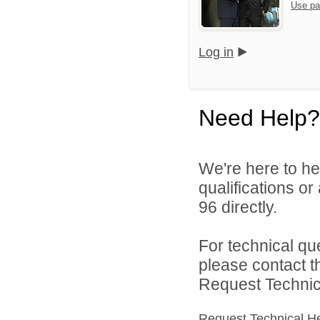
Use pa
Log in
Need Help?
We're here to he
qualifications or
96 directly.
For technical qu
please contact t
Request Technica
Request Technical H