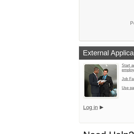
P
External Applica
Start a
emplo
Job Fa
Use pa
Log in