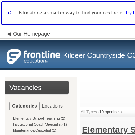
Educators: a smarter way to find your next role.
Try 
Our Homepage
Kildeer Countryside 
Vacancies
Categories
Locations
All Types
(
10
openings)
Elementary School Teaching (2)
Instructional Coach/Specialist (1)
Elementary 
Maintenance/Custodial (1)