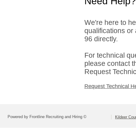
Need Help?
We're here to he
qualifications or
96 directly.
For technical qu
please contact t
Request Technica
Request Technical H
Powered by Frontline Recruiting and Hiring ©
Kildeer Co