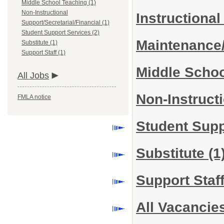
Middle School Teaching (1)
Non-Instructional
Instructiona
Support/Secretarial/Financial (1)
Student Support Services (2)
Maintenance
Substitute (1)
Support Staff (1)
Middle Scho
All Jobs
Non-Instruct
FMLA notice
Student Sup
Substitute
(1
Support Staf
All Vacancie