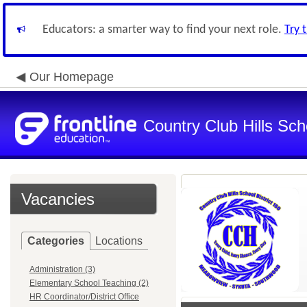
Educators: a smarter way to find your next role.
Try 
Our Homepage
Country Club Hills Scho
Vacancies
Categories
Locations
Administration (3)
Elementary School Teaching (2)
HR Coordinator/District Office