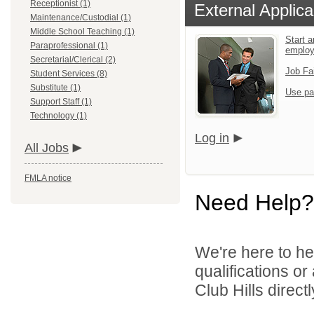
Receptionist (1)
External Applica
Maintenance/Custodial (1)
Middle School Teaching (1)
Start a
Paraprofessional (1)
emplo
Secretarial/Clerical (2)
Job Fa
Student Services (8)
Substitute (1)
Use pa
Support Staff (1)
Technology (1)
Log in
All Jobs
FMLA notice
Need Help?
We're here to he
qualifications o
Club Hills directl