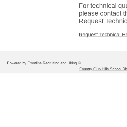
For technical qu
please contact t
Request Technica
Request Technical H
Powered by Frontline Recruiting and Hiring ©
Country Club Hills School Dis