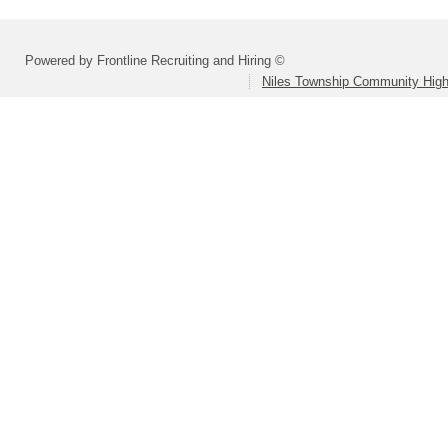
Powered by Frontline Recruiting and Hiring ©
Niles Township Community High 