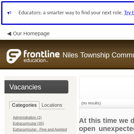
Educators: a smarter way to find your next role.
Try 
Our Homepage
Niles Township Commun
Vacancies
(no results)
Categories
Locations
Administration (2)
At this time we 
Extracurricular (35)
open unexpected
Extracurricular - Fine and Applied