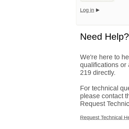
Log in
Need Help?
We're here to he
qualifications or
219 directly.
For technical qu
please contact t
Request Technica
Request Technical H