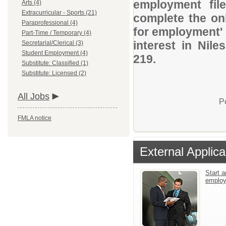
employment file
Arts (4)
Extracurricular - Sports (21)
complete the onl
Paraprofessional (4)
for employment' 
Part-Time / Temporary (4)
interest in Nil
Secretarial/Clerical (3)
Student Employment (4)
219.
Substitute: Classified (1)
Substitute: Licensed (2)
All Jobs
P
FMLA notice
External Applica
Start a
emplo