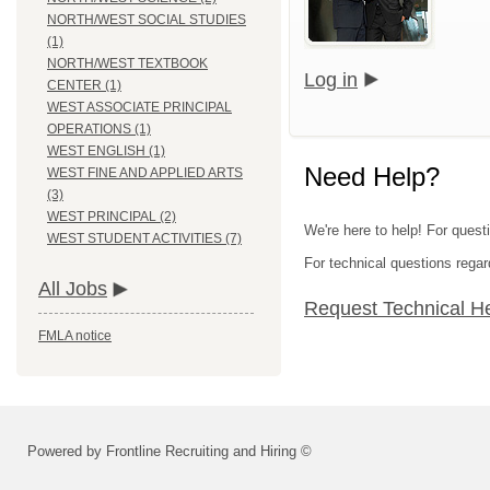
NORTH/WEST SOCIAL STUDIES
(1)
NORTH/WEST TEXTBOOK
Log in
CENTER (1)
WEST ASSOCIATE PRINCIPAL
OPERATIONS (1)
WEST ENGLISH (1)
Need Help?
WEST FINE AND APPLIED ARTS
(3)
WEST PRINCIPAL (2)
We're here to help! For questi
WEST STUDENT ACTIVITIES (7)
For technical questions regar
All Jobs
Request Technical H
FMLA notice
Powered by Frontline Recruiting and Hiring ©