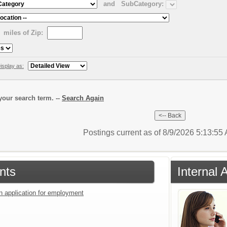
and
SubCategory:
miles of Zip:
isplay as:
our search term. --
Search Again
Postings current as of 8/9/2026 5:13:5
nts
Internal 
an application for employment