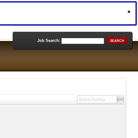
Job Search:
SEARCH