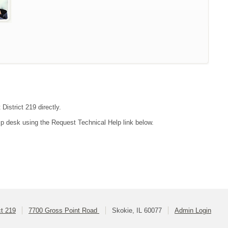
District 219 directly.
lp desk using the Request Technical Help link below.
ct 219
7700 Gross Point Road
Skokie, IL 60077
Admin Login