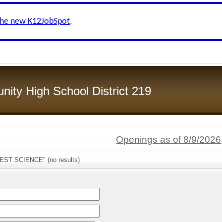
the new K12JobSpot
.
ity High School District 219
Openings as of 8/9/2026
WEST SCIENCE" (no results)