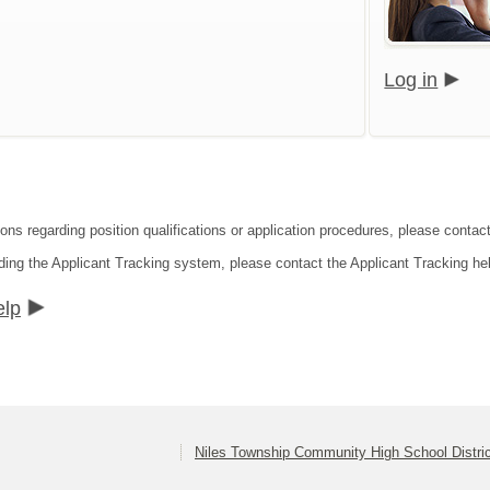
Log in
ons regarding position qualifications or application procedures, please contact 
ding the Applicant Tracking system, please contact the Applicant Tracking he
elp
Niles Township Community High School Distri