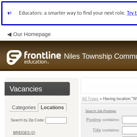
Educators: a smarter way to find your next role.
Try 
Our Homepage
Niles Township Commun
Vacancies
All Types
» Having location:"
Categories
Locations
Search Job Postings
Posting
contains:
Search by Zip Code:
Title
contains:
BRIDGES (2)