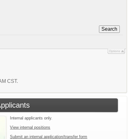
Search
Options
5 AM CST.
Applicants
Internal applicants only.
View internal positions
Submit an internal application/transfer form