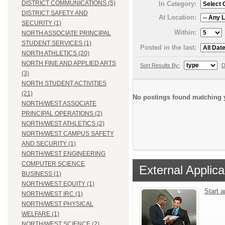
DISTRICT COMMUNICATIONS (5)
In Category:
DISTRICT SAFETY AND
At Location:
SECURITY (1)
Within:
NORTH ASSOCIATE PRINCIPAL
STUDENT SERVICES (1)
Posted in the last:
NORTH ATHLETICS (20)
NORTH FINE AND APPLIED ARTS
Sort Results By:
D
(3)
NORTH STUDENT ACTIVITIES
(21)
No postings found matching y
NORTH/WEST ASSOCIATE
PRINCIPAL OPERATIONS (2)
NORTH/WEST ATHLETICS (2)
NORTH/WEST CAMPUS SAFETY
AND SECURITY (1)
NORTH/WEST ENGINEERING
COMPUTER SCIENCE
External Applica
BUSINESS (1)
NORTH/WEST EQUITY (1)
Start 
NORTH/WEST IRC (1)
NORTH/WEST PHYSICAL
WELFARE (1)
NORTH/WEST SCIENCE (2)