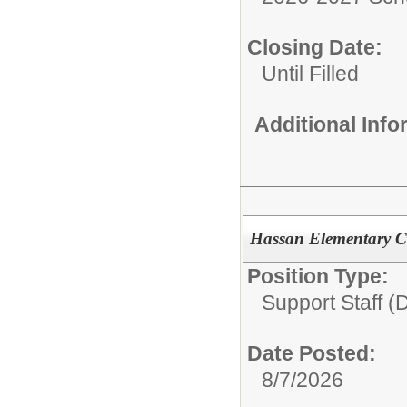
Closing Date:
Until Filled
Additional Inf
Hassan Elementary Cr
Position Type:
Support Staff (D
Date Posted:
8/7/2026