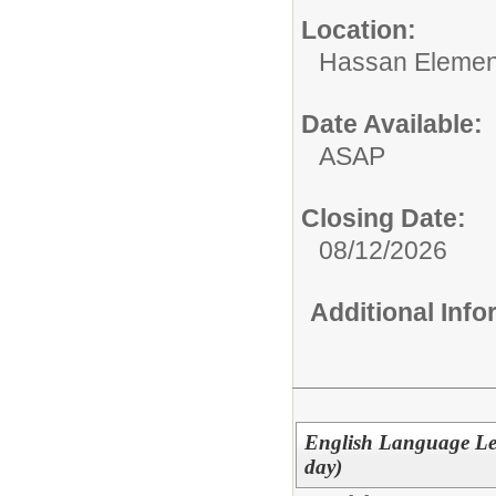
Location:
Hassan Elemen
Date Available:
ASAP
Closing Date:
08/12/2026
Additional Inf
English Language Lea
day)