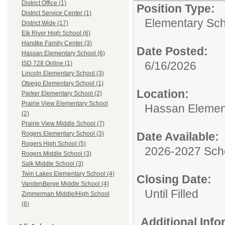
District Office (1)
Position Type:
District Service Center (1)
Elementary Sch
District Wide (17)
Elk River High School (6)
Handke Family Center (3)
Date Posted:
Hassan Elementary School (6)
6/16/2026
ISD 728 Online (1)
Lincoln Elementary School (3)
Otsego Elementary School (1)
Location:
Parker Elementary School (2)
Prairie View Elementary School
Hassan Elemen
(2)
Prairie View Middle School (7)
Date Available:
Rogers Elementary School (3)
Rogers High School (5)
2026-2027 Sch
Rogers Middle School (3)
Salk Middle School (3)
Twin Lakes Elementary School (4)
Closing Date:
VandenBerge Middle School (4)
Until Filled
Zimmerman Middle/High School
(6)
Additional Inf