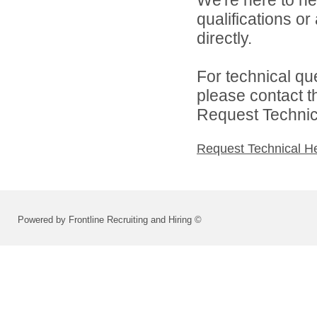
qualifications o
directly.
For technical qu
please contact t
Request Technica
Request Technical H
Powered by Frontline Recruiting and Hiring ©