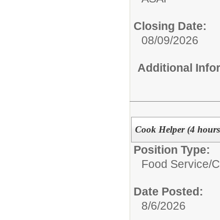
Closing Date:
08/09/2026
Additional Inf
Cook Helper (4 hour
Position Type:
Food Service/
C
Date Posted:
8/6/2026