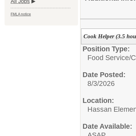
All Jobs
FMLA notice
Cook Helper (3.5 ho
Position Type:
Food Service/
C
Date Posted:
8/3/2026
Location:
Hassan Elemen
Date Available:
ASAP