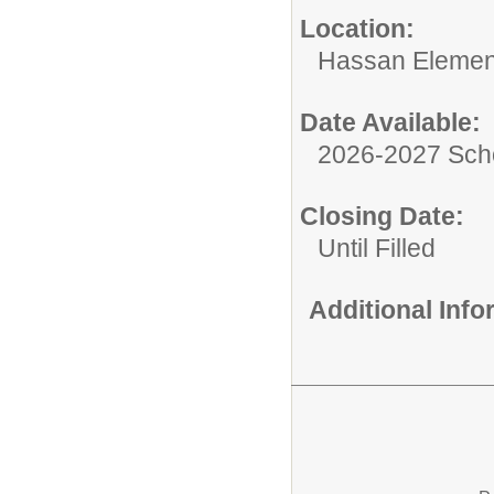
Location:
Hassan Elemen
Date Available:
2026-2027 Sch
Closing Date:
Until Filled
Additional Inf