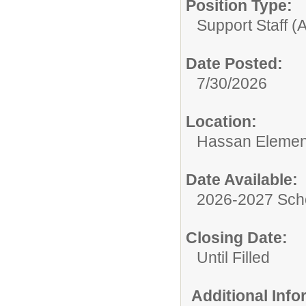
Position Type:
Support Staff (A
Date Posted:
7/30/2026
Location:
Hassan Elemen
Date Available:
2026-2027 Sch
Closing Date:
Until Filled
Additional Inf