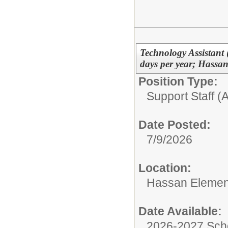
Technology Assistant 
days per year; Hassa
Position Type:
Support Staff (A
Date Posted:
7/9/2026
Location:
Hassan Elemen
Date Available:
2026-2027 Sch