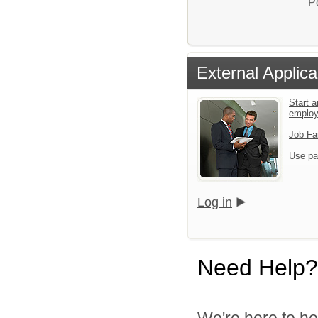
P
External Applica
Start a
emplo
Job Fa
Use pa
Log in
Need Help?
We're here to he