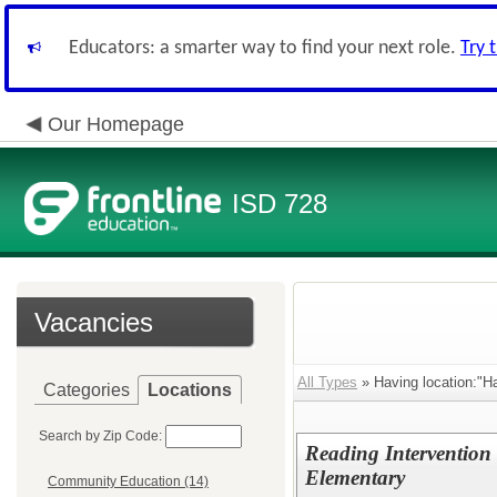
Educators: a smarter way to find your next role.
Try 
Our Homepage
ISD 728
Vacancies
All Types
» Having location:"H
Categories
Locations
Search by Zip Code:
Reading Intervention 
Elementary
Community Education (14)