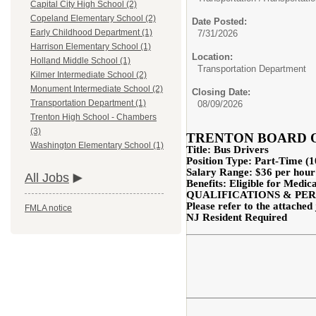
Capital City High School (2)
Copeland Elementary School (2)
Date Posted:
Early Childhood Department (1)
7/31/2026
Harrison Elementary School (1)
Location:
Holland Middle School (1)
Transportation Department
Kilmer Intermediate School (2)
Monument Intermediate School (2)
Closing Date:
Transportation Department (1)
08/09/2026
Trenton High School - Chambers
(3)
TRENTON BOARD 
Washington Elementary School (1)
Title: Bus Drivers
Position Type: Part-Time 
Salary Range:
$36 per hour
All Jobs
Benefits: Eligible for Medic
QUALIFICATIONS & PER
Please refer to the attached 
FMLA notice
NJ Resident Required