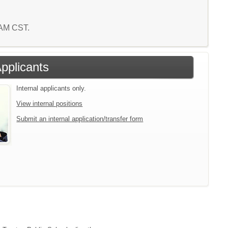
4 AM CST.
Applicants
Internal applicants only.
View internal positions
Submit an internal application/transfer form