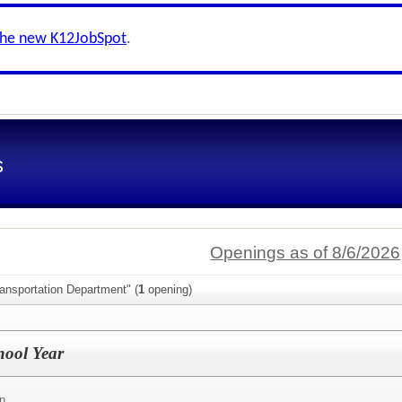
the new K12JobSpot
.
s
Openings as of 8/6/2026
ansportation Department" (
1
opening)
hool Year
on