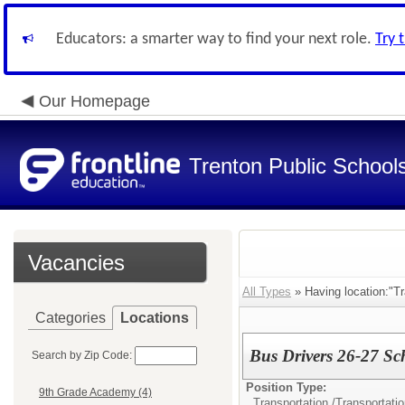
Educators: a smarter way to find your next role.
Try 
Our Homepage
Trenton Public School
Vacancies
All Types
» Having location:"Tr
Categories
Locations
Bus Drivers 26-27 Sc
Search by Zip Code:
Position Type:
9th Grade Academy (4)
Transportation /
Transportati