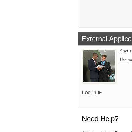
External Applica
Start 
Use pa
Log in
Need Help?