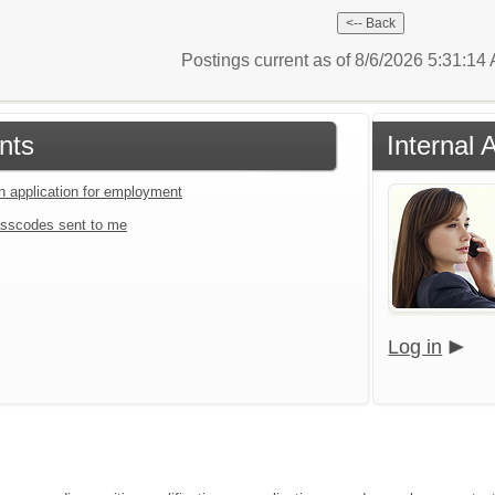
Postings current as of 8/6/2026 5:31:1
nts
Internal 
an application for employment
sscodes sent to me
Log in