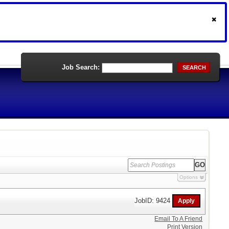
Job Search:
SEARCH
Options
JobID: 9424
Email To A Friend
Print Version