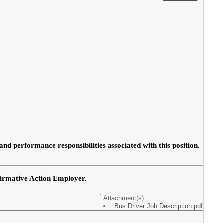
 and performance responsibilities associated with this position.
firmative Action Employer.
Attachment(s):
Bus Driver Job Description.pdf