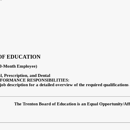
OF EDUCATION
(10-Month Employee)
al, Prescription, and Dental
FORMANCE RESPONSIBILITIES:
job description for a detailed overview of the required qualifications
The Trenton Board of Education is an Equal Opportunity/Af