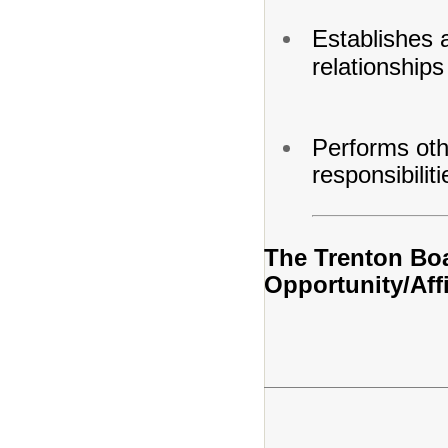
Establishes 
relationships
Performs oth
responsibilit
The Trenton Boa
Opportunity/Aff