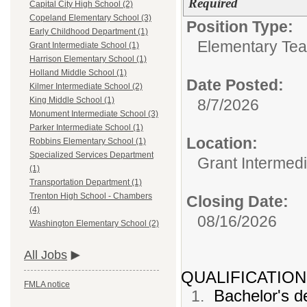
Required
Capital City High School (2)
Copeland Elementary School (3)
Position Type:
Early Childhood Department (1)
Elementary Tea
Grant Intermediate School (1)
Harrison Elementary School (1)
Holland Middle School (1)
Date Posted:
Kilmer Intermediate School (2)
King Middle School (1)
8/7/2026
Monument Intermediate School (3)
Parker Intermediate School (1)
Location:
Robbins Elementary School (1)
Specialized Services Department
Grant Intermed
(1)
Transportation Department (1)
Trenton High School - Chambers
Closing Date:
(4)
08/16/2026
Washington Elementary School (2)
All Jobs
QUALIFICATION
FMLA notice
Bachelor's de