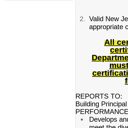
Valid New Jer
appropriate c
All ce
cert
Departme
must
certifica
REPORTS TO:
Building Principal
PERFORMANCE 
Develops and
meet the dive