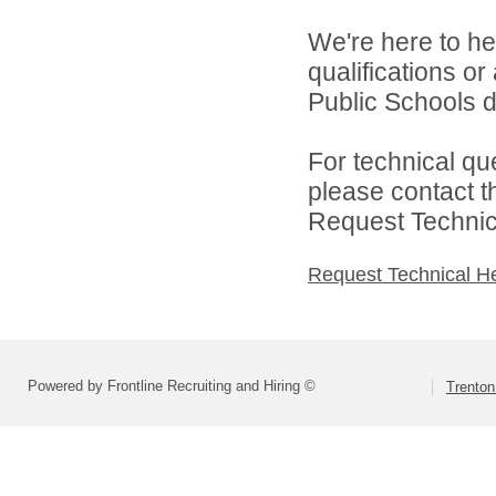
We're here to he
qualifications o
Public Schools di
For technical qu
please contact t
Request Technica
Request Technical H
Powered by Frontline Recruiting and Hiring ©
Trenton