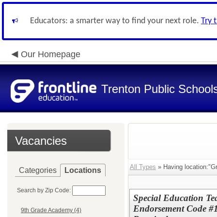
Educators: a smarter way to find your next role.
Try 
Our Homepage
Trenton Public School
Vacancies
All Types
» Having location:"Gr
Categories
Locations
Search by Zip Code:
Special Education T
Endorsement Code #1
9th Grade Academy (4)