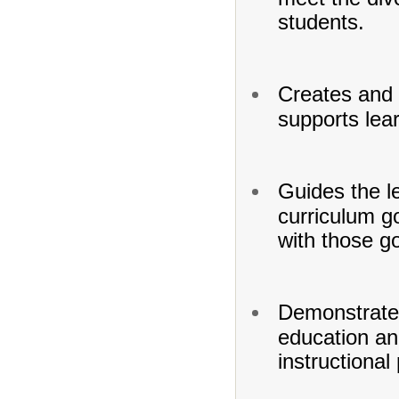
students.
Creates and 
supports lea
Guides the l
curriculum go
with those go
Demonstrates
education and
instructional