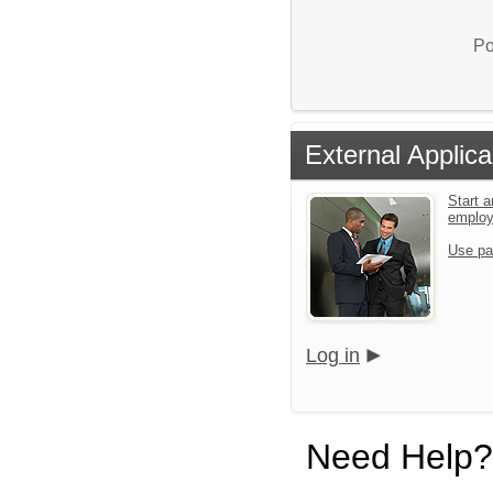
Po
External Applica
Start a
emplo
Use pa
Log in
Need Help?