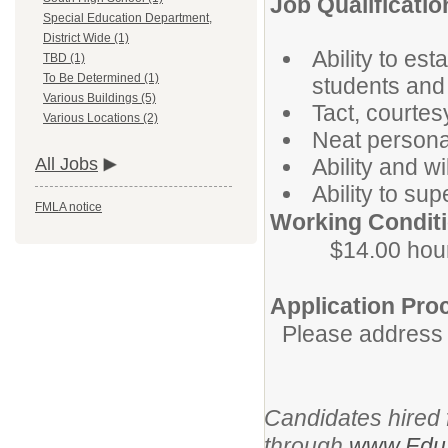
Job Qualificatio
Special Education Department,
District Wide (1)
Ability to est
TBD (1)
To Be Determined (1)
students and 
Various Buildings (5)
Tact, courte
Various Locations (2)
Neat persona
Ability and w
All Jobs
Ability to su
FMLA notice
Working Conditi
$14.00 hour
Application Pro
Please address i
Candidates hired f
through
www.EduS