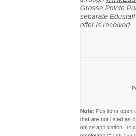
Grosse Pointe Pub
separate Edustaff
offer is received.
P
Note:
Positions open un
that are not listed as
online application. To c
employment' link avail