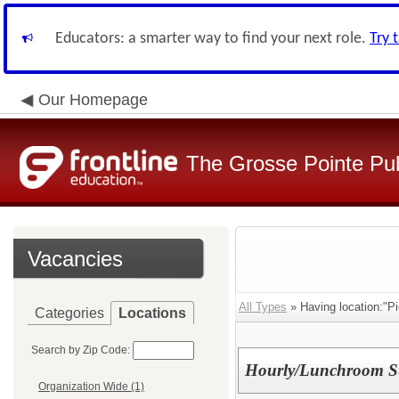
Educators: a smarter way to find your next role.
Try 
Our Homepage
The Grosse Pointe Pu
Vacancies
All Types
» Having location:"Pi
Categories
Locations
Search by Zip Code:
Hourly/Lunchroom Sup
Organization Wide (1)