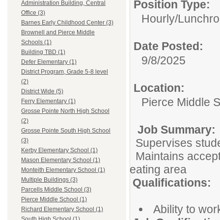
Position Type:
Administration Building, Central
Office (3)
Hourly/
Lunchro
Barnes Early Childhood Center (3)
Brownell and Pierce Middle
Schools (1)
Date Posted:
Building TBD (1)
9/8/2025
Defer Elementary (1)
District Program, Grade 5-8 level
(2)
Location:
District Wide (5)
Pierce Middle 
Ferry Elementary (1)
Grosse Pointe North High School
(2)
Job Summary:
Grosse Pointe South High School
Supervises stude
(3)
Kerby Elementary School (1)
Maintains accepta
Mason Elementary School (1)
eating area
Monteith Elementary School (1)
Qualifications:
Multiple Buildings (3)
Parcells Middle School (3)
Pierce Middle School (1)
Ability to wor
Richard Elementary School (1)
South High School (1)