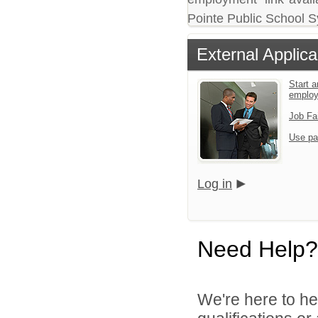
Pointe Public School 
External Applica
Start a
emplo
Job Fa
Use pa
Log in
Need Help?
We're here to he