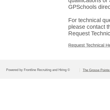
qualifications o
GPSchools direct
For technical qu
please contact t
Request Technica
Request Technical H
Powered by Frontline Recruiting and Hiring ©
The Grosse Pointe