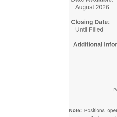
August 2026
Closing Date:
Until FIlled
Additional Inf
P
Note:
Positions open