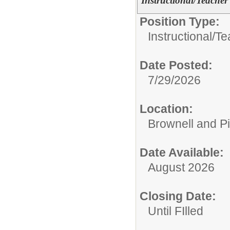
Instructional/Teacher
Position Type:
Instructional/
Te
Date Posted:
7/29/2026
Location:
Brownell and P
Date Available:
August 2026
Closing Date:
Until FIlled