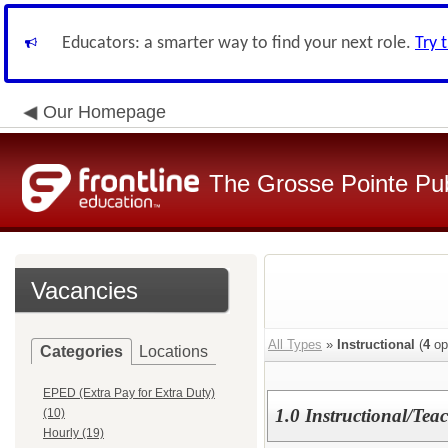
Educators: a smarter way to find your next role.
Try 
Our Homepage
The Grosse Pointe Pu
Vacancies
All Types
»
Instructional
(
4
op
Categories
Locations
EPED (Extra Pay for Extra Duty)
1.0 Instructional/Teac
(10)
Hourly (19)