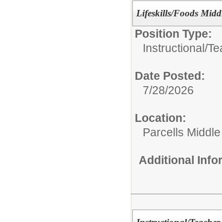
Lifeskills/Foods Midd
Position Type:
Instructional/
Te
Date Posted:
7/28/2026
Location:
Parcells Middle
Additional Inf