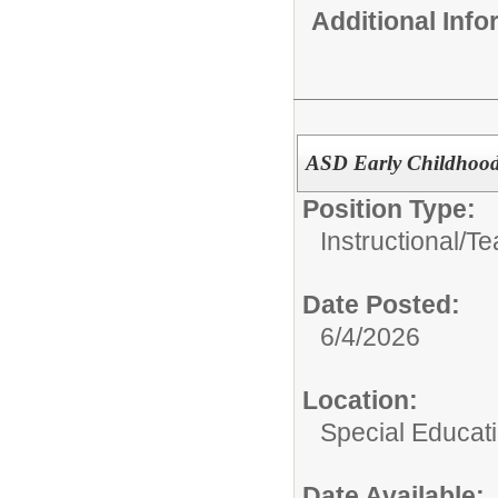
Additional Inf
ASD Early Childhood
Position Type:
Instructional/
Te
Date Posted:
6/4/2026
Location:
Special Educati
Date Available: