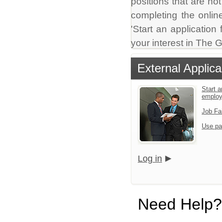
positions that are no
completing the online
'Start an application
your interest in The
External Applica
Start a
emplo
Job Fa
Use pa
Log in
Need Help?