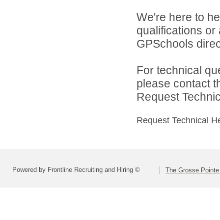
We're here to he
qualifications o
GPSchools direct
For technical qu
please contact t
Request Technica
Request Technical H
Powered by Frontline Recruiting and Hiring ©
The Grosse Pointe