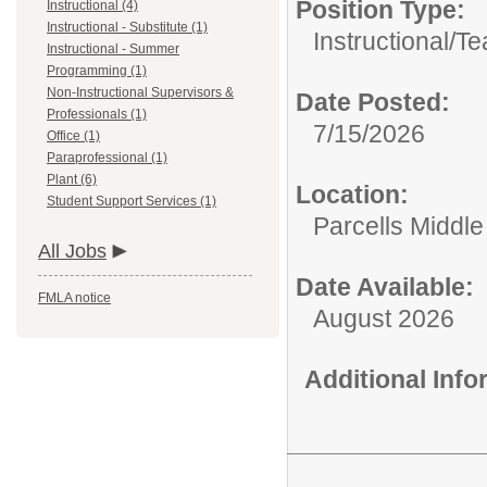
Position Type:
Instructional (4)
Instructional - Substitute (1)
Instructional/
Te
Instructional - Summer
Programming (1)
Non-Instructional Supervisors &
Date Posted:
Professionals (1)
7/15/2026
Office (1)
Paraprofessional (1)
Plant (6)
Location:
Student Support Services (1)
Parcells Middle
All Jobs
Date Available:
FMLA notice
August 2026
Additional Inf