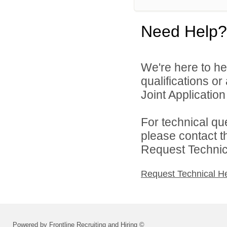
Need Help?
We're here to he
qualifications o
Joint Application 
For technical qu
please contact t
Request Technica
Request Technical H
Powered by Frontline Recruiting and Hiring ©