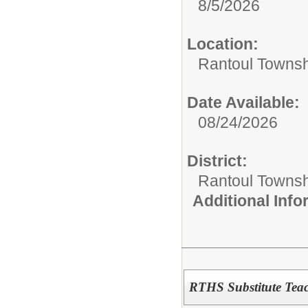
8/5/2026
Location:
Rantoul Townsh
Date Available:
08/24/2026
District:
Rantoul Townsh
Additional Inf
RTHS Substitute Tea