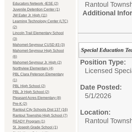
Rantoul Townsh
Educators Network -IESE (2)
Juvenile Detention Center (1)
Additional Inf
JW Eater Jr. High (11)
Learning Technology Center (LTC)
(2)
Lincoln Trail Elementary School
(3)
Mahomet-Seymour CUSD #3 (3)
Special Education Te
Mahomet-Seymour High School
(6)
Position Type:
Mahomet-Seymour Jr. High (2)
Northview Elementary (4)
Licensed Speci
PBL Clara Peterson Elementary
(1)
Date Posted:
PBL High School (2)
PBL Jr High School (2)
5/1/2026
Pleasant Acres Elementary (8)
Pre-K (2)
Rantoul City Schools Dist 137 (16)
Location:
Rantoul Township High School (7)
Rantoul Townsh
READY Program (1)
St. Joseph Grade School (1)