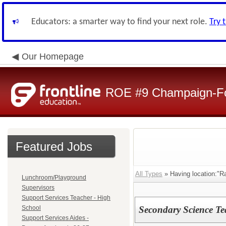
Educators: a smarter way to find your next role.
Try 
Our Homepage
ROE #9 Champaign-For
Featured Jobs
All Types
» Having location:"R
Lunchroom/Playground
Supervisors
Support Services Teacher - High
School
Secondary Science Te
Support Services Aides -