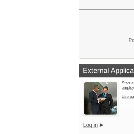
Po
External Applica
Start a
emplo
Use pa
Log in