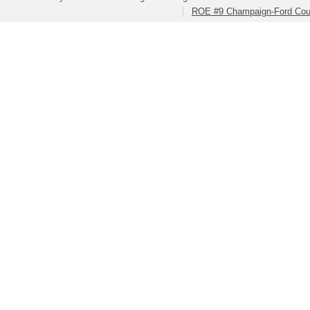
ROE #9 Champaign-Ford Coun