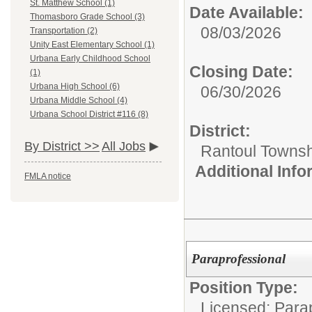
St. Matthew School (1)
Date Available:
Thomasboro Grade School (3)
08/03/2026
Transportation (2)
Unity East Elementary School (1)
Urbana Early Childhood School
Closing Date:
(1)
Urbana High School (6)
06/30/2026
Urbana Middle School (4)
Urbana School District #116 (8)
District:
By District >>
All Jobs
Rantoul Townsh
Additional Inf
FMLA notice
Paraprofessional
Position Type:
Licensed: Parap