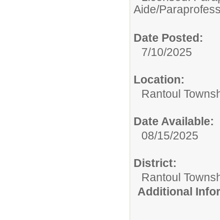
Aide/Paraprofess
Date Posted:
7/10/2025
Location:
Rantoul Townsh
Date Available:
08/15/2025
District:
Rantoul Townsh
Additional Inf