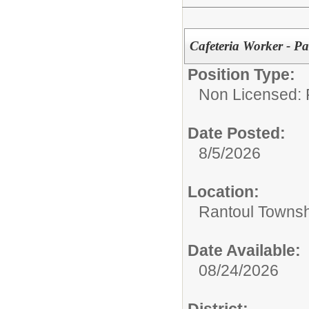
Cafeteria Worker - Pa
Position Type:
Non Licensed: 
Date Posted:
8/5/2026
Location:
Rantoul Townsh
Date Available:
08/24/2026