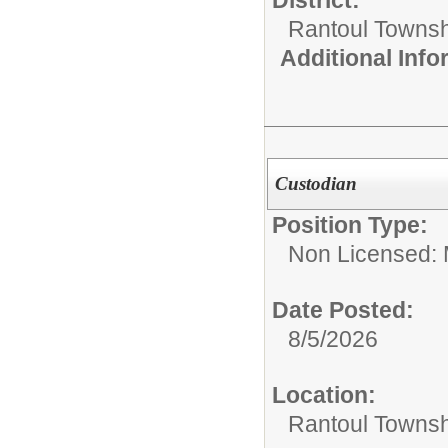
District:
Rantoul Townsh
Additional Inf
Custodian
Position Type:
Non Licensed: 
Date Posted:
8/5/2026
Location:
Rantoul Townsh