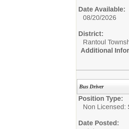
Date Available:
08/20/2026
District:
Rantoul Townsh
Additional Inf
Bus Driver
Position Type:
Non Licensed: S
Date Posted: