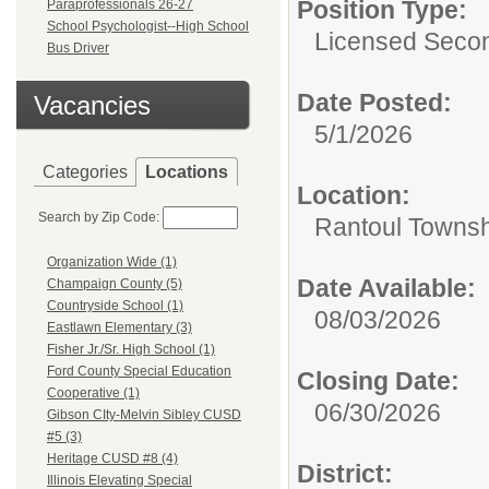
Position Type:
Paraprofessionals 26-27
School Psychologist--High School
Licensed Second
Bus Driver
Date Posted:
Vacancies
5/1/2026
Categories
Locations
Location:
Search by Zip Code:
Rantoul Townsh
Organization Wide (1)
Date Available:
Champaign County (5)
Countryside School (1)
08/03/2026
Eastlawn Elementary (3)
Fisher Jr./Sr. High School (1)
Ford County Special Education
Closing Date:
Cooperative (1)
06/30/2026
Gibson CIty-Melvin Sibley CUSD
#5 (3)
Heritage CUSD #8 (4)
District:
Illinois Elevating Special