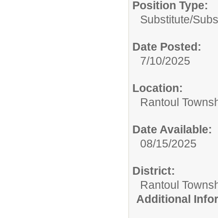
Position Type:
Substitute/
Subs
Date Posted:
7/10/2025
Location:
Rantoul Townsh
Date Available:
08/15/2025
District:
Rantoul Townsh
Additional Inf