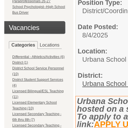
Position Type:
Paraprofessionals 26-27
School Psychologist--High School
District/
Coordin
Bus Driver
Date Posted:
Vacancies
8/4/2025
Categories
Locations
Location:
Differential - Athletics/Activities (6)
Urbana School D
District (1)
District School Service Personnel
District:
(10)
District Student Support Services
Urbana School D
(4)
Licensed Bilingual/ESL Teaching
(11)
Urbana Schoo
Licensed Elementary School
hosted on a 
Teaching (10)
Licensed Secondary Teaching -
To apply to a
6th thru 8th (7)
link:
APPLY 
Licensed Secondary Teaching -