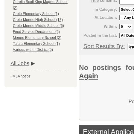
Title
contains:
Coretta Scott King Magnet School
(2)
In Category:
Crete Elementary School (1)
At Location:
Crete-Monee High School (18)
Crete-Monee Middle School (6)
Within:
Food Service Department (2)
Posted in the last:
Monee Elementary School (2)
Talala Elementary School (1)
Sort Results By:
Various within District (5)
All Jobs
No postings fo
Again
FMLA notice
Po
External Applica