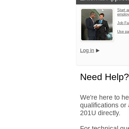
Start a
emplo
Job Fa
Use pa
Log in
Need Help?
We're here to he
qualifications or
201U directly.
For technical qu