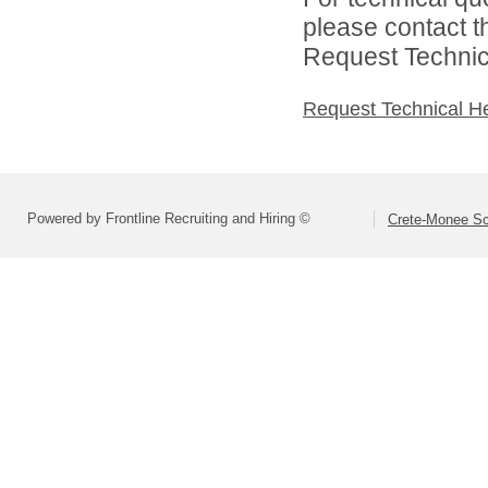
please contact t
Request Technica
Request Technical H
Powered by Frontline Recruiting and Hiring ©
Crete-Monee Sch