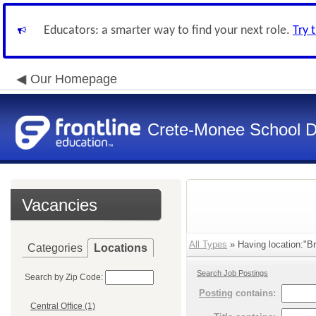
Educators: a smarter way to find your next role.
Try 
Our Homepage
Crete-Monee School Di
Vacancies
All Types
» Having location:"Br
Categories
Locations
Search Job Postings
Search by Zip Code:
Posting
contains:
Central Office (1)