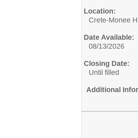
Location:
Crete-Monee H
Date Available:
08/13/2026
Closing Date:
Until filled
Additional Inf