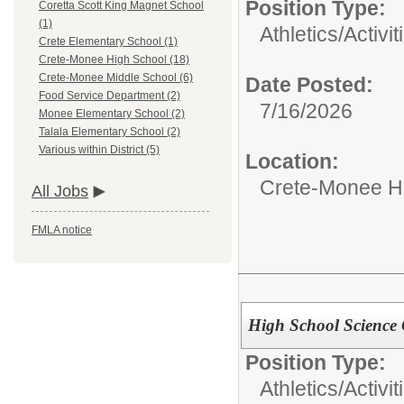
Position Type:
Coretta Scott King Magnet School
(1)
Athletics/Activit
Crete Elementary School (1)
Crete-Monee High School (18)
Crete-Monee Middle School (6)
Date Posted:
Food Service Department (2)
7/16/2026
Monee Elementary School (2)
Talala Elementary School (2)
Various within District (5)
Location:
Crete-Monee H
All Jobs
FMLA notice
High School Science
Position Type:
Athletics/Activit