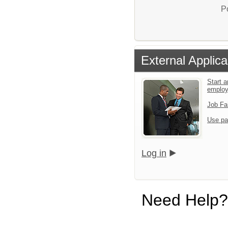
P
External Applica
Start a
emplo
Job Fa
Use pa
Log in
Need Help?