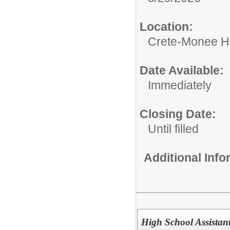
Location:
Crete-Monee H
Date Available:
Immediately
Closing Date:
Until filled
Additional Inf
High School Assistan