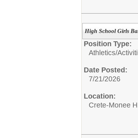
High School Girls Ba
Position Type:
Athletics/Activit
Date Posted:
7/21/2026
Location:
Crete-Monee H