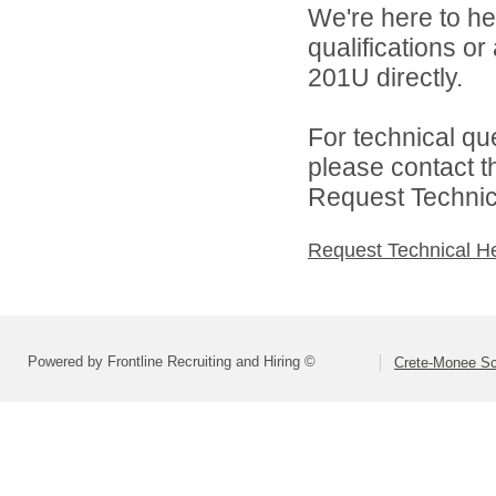
We're here to he
qualifications or
201U directly.
For technical qu
please contact t
Request Technica
Request Technical H
Powered by Frontline Recruiting and Hiring ©
Crete-Monee Sch