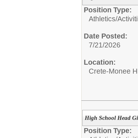
Position Type:
Athletics/Activit
Date Posted:
7/21/2026
Location:
Crete-Monee H
High School Head Gi
Position Type: