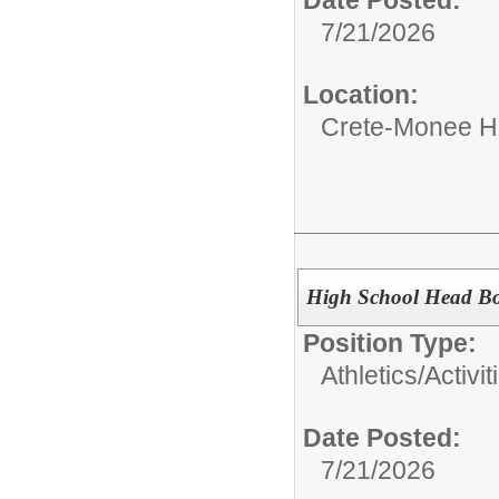
Date Posted:
7/21/2026
Location:
Crete-Monee H
High School Head Bo
Position Type:
Athletics/Activit
Date Posted:
7/21/2026