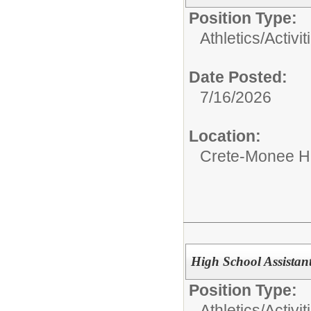
Position Type:
Athletics/Activit
Date Posted:
7/16/2026
Location:
Crete-Monee H
High School Assista
Position Type:
Athletics/Activit