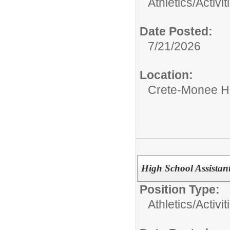
Athletics/Activit
Date Posted:
7/21/2026
Location:
Crete-Monee H
High School Assistant
Position Type:
Athletics/Activit