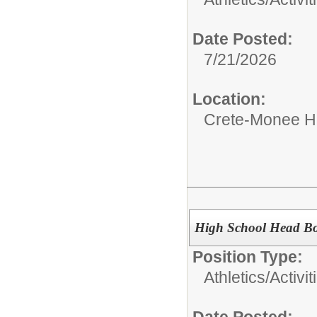
Date Posted:
7/21/2026
Location:
Crete-Monee H
High School Head Bo
Position Type:
Athletics/Activit