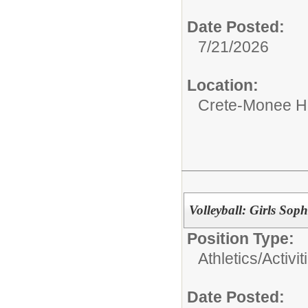
Date Posted:
7/21/2026
Location:
Crete-Monee H
Volleyball: Girls So
Position Type:
Athletics/Activit
Date Posted: