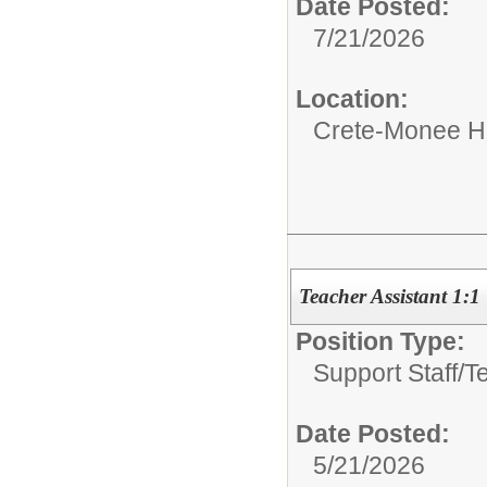
Date Posted:
7/21/2026
Location:
Crete-Monee H
Teacher Assistant 1:1
Position Type:
Support Staff/
T
Date Posted:
5/21/2026