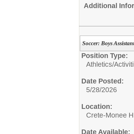
Additional Inf
Soccer: Boys Assistan
Position Type:
Athletics/Activit
Date Posted:
5/28/2026
Location:
Crete-Monee H
Date Available: