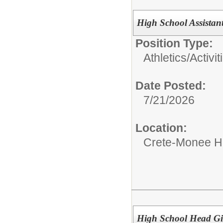
High School Assistant
Position Type:
Athletics/Activit
Date Posted:
7/21/2026
Location:
Crete-Monee H
High School Head Gi