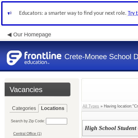
Educators: a smarter way to find your next role.
Try 
Our Homepage
Crete-Monee School Di
Vacancies
All Types
» Having location:"C
Categories
Locations
Search by Zip Code:
High School Student
Central Office (1)