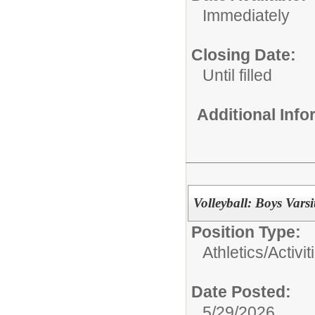
Immediately
Closing Date:
Until filled
Additional Inf
Volleyball: Boys Var
Position Type:
Athletics/Activit
Date Posted:
5/29/2026