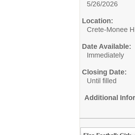
5/26/2026
Location:
Crete-Monee H
Date Available:
Immediately
Closing Date:
Until filled
Additional Inf