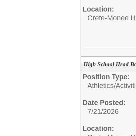
Location:
Crete-Monee H
High School Head Boy
Position Type:
Athletics/Activit
Date Posted:
7/21/2026
Location: