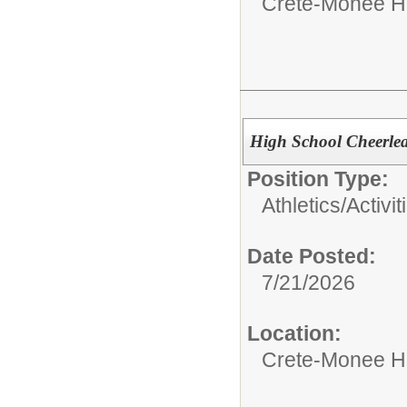
Crete-Monee H
High School Cheerlea
Position Type:
Athletics/Activit
Date Posted:
7/21/2026
Location:
Crete-Monee H