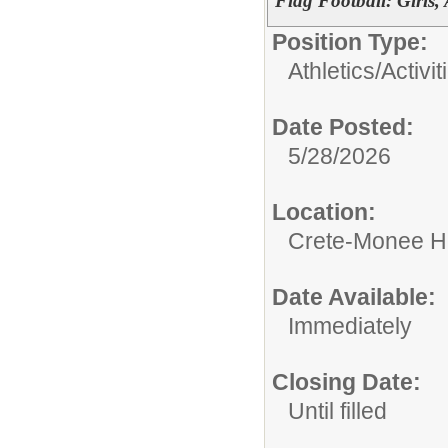
Flag Football: Girls,
Position Type:
Athletics/Activit
Date Posted:
5/28/2026
Location:
Crete-Monee H
Date Available:
Immediately
Closing Date:
Until filled