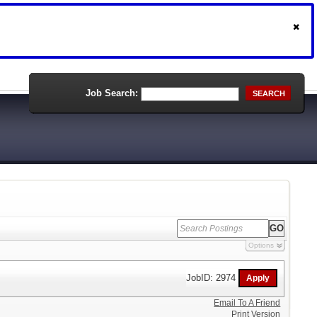
Job Search:
SEARCH
Options
JobID: 2974
Email To A Friend
Print Version