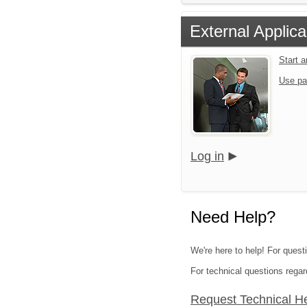
External Applica
Start 
Use pa
Log in
Need Help?
We're here to help! For questi
For technical questions regar
Request Technical H