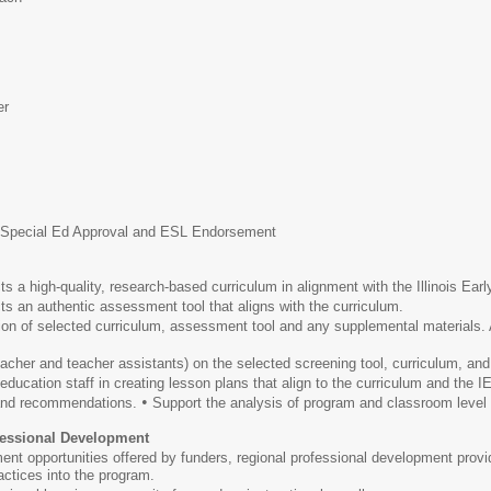
er
h Special Ed Approval and ESL Endorsement
s a high-quality, research-based curriculum in alignment with the Illinois Ear
s an authentic assessment tool that aligns with the curriculum.
 of selected curriculum, assessment tool and any supplemental materials. Al
eacher and teacher assistants) on the selected screening tool, curriculum, an
ducation staff in creating lesson plans that align to the curriculum and the I
•
 and recommendations.
Support the analysis of program and classroom level d
ofessional Development
ent opportunities offered by funders, regional professional development provi
ctices into the program.