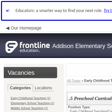
Educators: a smarter way to find your next role.
Try 
Our Homepage
Addison Elementary Sch
Vacancies
All Types
»
Early Childhood 
Categories
Locations
.5 Preschool Curric
Early Childhood Teaching (1)
Elementary School Teaching (1)
Position Type:
Middle School Teaching (1)
Early Childhood Teaching/
Co