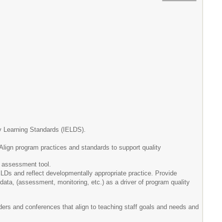
ly Learning Standards (IELDS).
ign program practices and standards to support quality
d assessment tool.
ELDs and reflect developmentally appropriate practice. Provide
ata, (assessment, monitoring, etc.) as a driver of program quality
ders and conferences that align to teaching staff goals and needs and