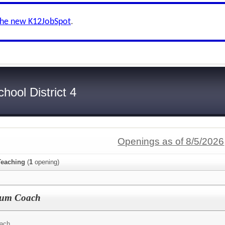
the new K12JobSpot
.
ool District 4
Openings as of 8/5/2026
Teaching
(
1
opening)
ulum Coach
ach