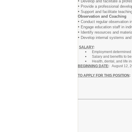
•
Develop and facilitate a profe
•
Provide a professional develop
•
Support and facilitate teachin
Observation and Coaching
•
Conduct regular observation i
•
Engage education staff in indi
•
Identify resources and material
•
Develop internal systems and p
SALARY
:
Employment determined b
Salary and benefits to b
Health, dental, and life 
BEGINNING DATE
:
August 12, 
TO APPLY FOR THIS POSITION
... click on