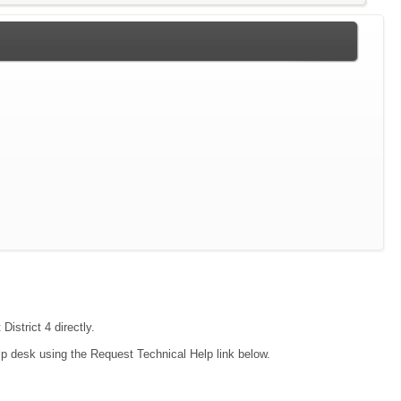
District 4 directly.
lp desk using the Request Technical Help link below.