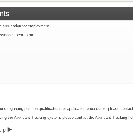
nts
an application for employment
sscodes sent to me
ons regarding position qualifications or application procedures, please contact 
ding the Applicant Tracking system, please contact the Applicant Tracking he
elp