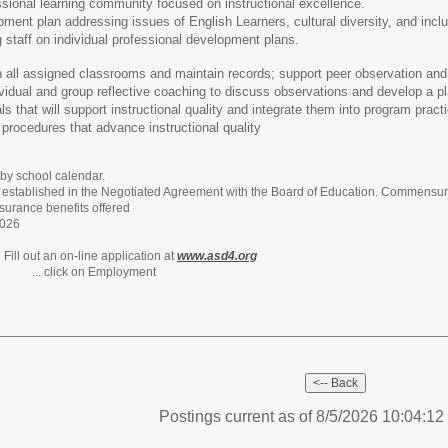
ssional learning community focused on instructional excellence.
ment plan addressing issues of English Learners, cultural diversity, and inclu
g staff on individual professional development plans.
n all assigned classrooms and maintain records; support peer observation and
vidual and group reflective coaching to discuss observations and develop a pl
s that will support instructional quality and integrate them into program pract
rocedures that advance instructional quality
y school calendar.
e established in the Negotiated Agreement with the Board of Education. Commensura
insurance benefits offered
2026
:
Fill out an on-line application at
www.asd4.org
 Employment
Postings current as of 8/5/2026 10:04:1