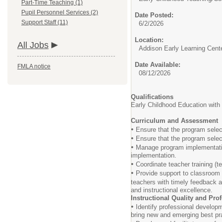
Part-Time Teaching (1)
Pupil Personnel Services (2)
Date Posted:
Support Staff (11)
6/2/2026
Location:
All Jobs
Addison Early Learning Cent
Date Available:
FMLA notice
08/12/2026
Qualifications
Early Childhood Education wit
Curriculum and Assessment
•
Ensure that the program select
•
Ensure that the program select
•
Manage program implementation
implementation.
•
Coordinate teacher training (t
•
Provide support to classroom e
teachers with timely feedback
and instructional excellence.
Instructional Quality and Pr
•
Identify professional developm
bring new and emerging best pra