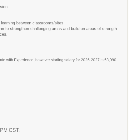
sion.
 learning between classrooms/sites.
an to strengthen challenging areas and build on areas of strength.
ices.
te with Experience, however starting salary for 2026-2027 is 53,990
2 PM CST.