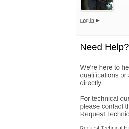
Log in
Need Help?
We're here to he
qualifications or
directly.
For technical qu
please contact t
Request Technica
Request Technical H