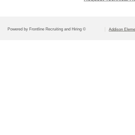
Powered by Frontline Recruiting and Hiring ©
Addison Elemen