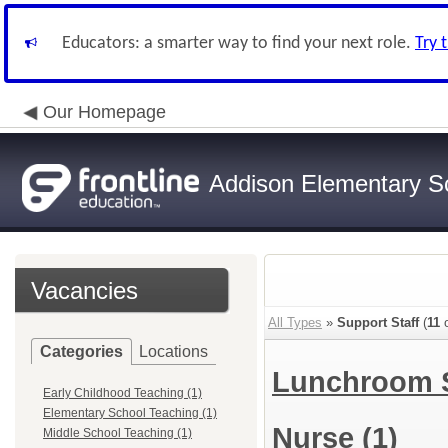
Educators: a smarter way to find your next role.
Try 
Our Homepage
Addison Elementary Sch
Vacancies
All Types
»
Support Staff
(
11
o
Categories
Locations
Lunchroom 
Early Childhood Teaching (1)
Elementary School Teaching (1)
Nurse
(1)
Middle School Teaching (1)