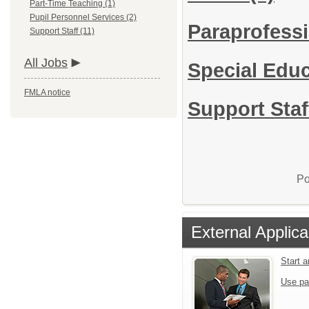
Part-Time Teaching (1)
Pupil Personnel Services (2)
Paraprofessi
Support Staff (11)
All Jobs
Special Edu
FMLA notice
Support Staf
Po
External Applica
Start 
Use pa