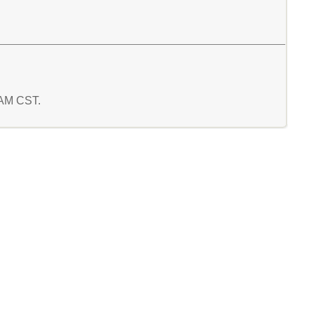
9 AM CST.