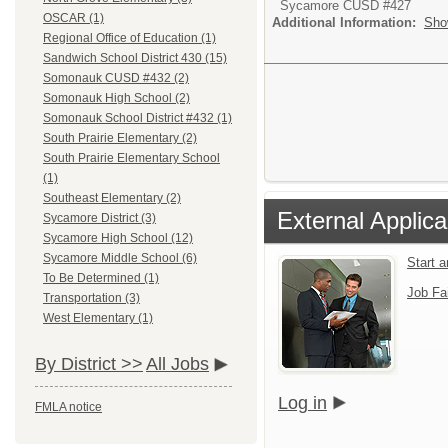
Sycamore CUSD #427
OSCAR (1)
Additional Information:
Sho
Regional Office of Education (1)
Sandwich School District 430 (15)
Somonauk CUSD #432 (2)
Somonauk High School (2)
Somonauk School District #432 (1)
South Prairie Elementary (2)
South Prairie Elementary School
(1)
Southeast Elementary (2)
External Applica
Sycamore District (3)
Sycamore High School (12)
Sycamore Middle School (6)
Start 
To Be Determined (1)
Job Fa
Transportation (3)
West Elementary (1)
By District >>
All Jobs
Log in
FMLA notice