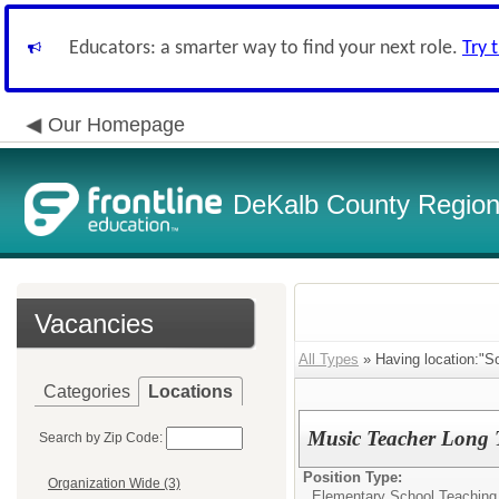
Educators: a smarter way to find your next role.
Try 
Our Homepage
DeKalb County Regiona
Vacancies
All Types
» Having location:"So
Categories
Locations
Music Teacher Long T
Search by Zip Code:
Position Type:
Organization Wide (3)
Elementary School Teaching