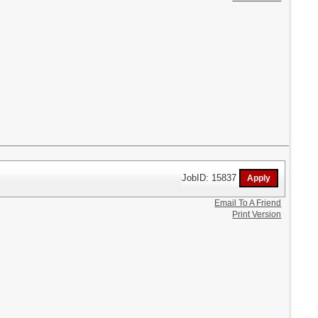
JobID: 15837
Email To A Friend
Print Version