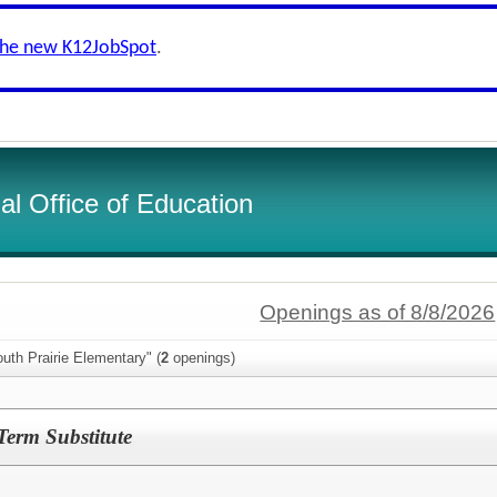
the new K12JobSpot
.
l Office of Education
Openings as of 8/8/2026
uth Prairie Elementary" (
2
openings)
erm Substitute