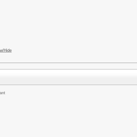
w/Hide
ant