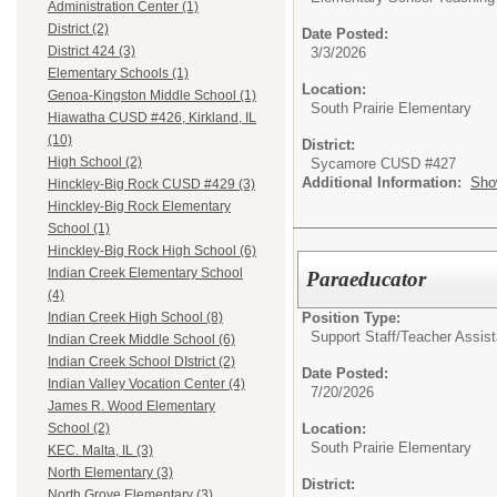
Administration Center (1)
District (2)
Date Posted:
District 424 (3)
3/3/2026
Elementary Schools (1)
Location:
Genoa-Kingston Middle School (1)
South Prairie Elementary
Hiawatha CUSD #426, Kirkland, IL
(10)
District:
High School (2)
Sycamore CUSD #427
Additional Information:
Sho
Hinckley-Big Rock CUSD #429 (3)
Hinckley-Big Rock Elementary
School (1)
Hinckley-Big Rock High School (6)
Indian Creek Elementary School
Paraeducator
(4)
Position Type:
Indian Creek High School (8)
Support Staff/
Teacher Assist
Indian Creek Middle School (6)
Indian Creek School DIstrict (2)
Date Posted:
Indian Valley Vocation Center (4)
7/20/2026
James R. Wood Elementary
Location:
School (2)
South Prairie Elementary
KEC. Malta, IL (3)
North Elementary (3)
District:
North Grove Elementary (3)