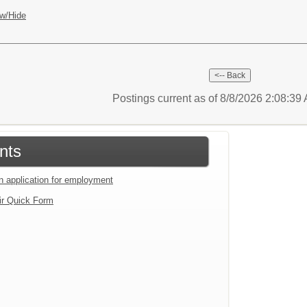
w/Hide
Postings current as of 8/8/2026 2:08:3
nts
an application for employment
ir Quick Form