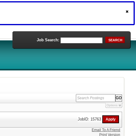
Job Search:
SEARCH
Options
JobID: 15763
Email To A Friend
Print Version