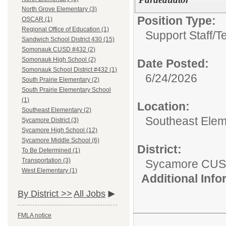
North Grove Elementary (3)
Position Type:
OSCAR (1)
Regional Office of Education (1)
Support Staff/
T
Sandwich School District 430 (15)
Somonauk CUSD #432 (2)
Somonauk High School (2)
Date Posted:
Somonauk School District #432 (1)
6/24/2026
South Prairie Elementary (2)
South Prairie Elementary School
(1)
Location:
Southeast Elementary (2)
Southeast Elem
Sycamore District (3)
Sycamore High School (12)
Sycamore Middle School (6)
District:
To Be Determined (1)
Transportation (3)
Sycamore CUS
West Elementary (1)
Additional Inf
By District >>
All Jobs
FMLA notice