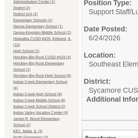
Position Type:
Administration Center (1)
District (2)
Support Staff/
L
District 424 (3)
Elementary Schools (1)
Genoa Elementary School (1)
Date Posted:
Genoa-Kingston Middle School (1)
6/24/2026
Hiawatha CUSD #426, Kirkland, IL
(10)
High School (2)
Location:
Hinckley-Big Rock CUSD #429 (3)
Southeast Elem
Hinckley-Big Rock Elementary
School (1)
Hinckley-Big Rock High School (6)
District:
Indian Creek Elementary School
(4)
Sycamore CUS
Indian Creek High School (8)
Additional Inf
Indian Creek Middle School (6)
Indian Creek School DIstrict (2)
Indian Valley Vocation Center (4)
James R. Wood Elementary
School (2)
KEC. Malta, IL (3)
Paraeduator
North Elementary (3)