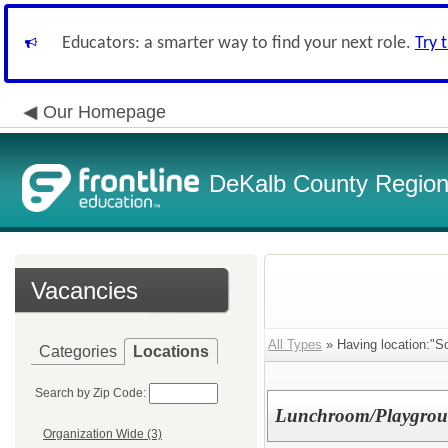
Educators: a smarter way to find your next role.
Try 
Our Homepage
DeKalb County Regiona
Vacancies
All Types
» Having location:"S
Categories
Locations
Search by Zip Code:
Lunchroom/Playgrou
Organization Wide (3)