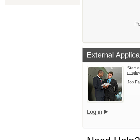
Po
External Applica
Start a
emplo
Job Fa
Log in