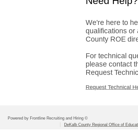
Need Help?
We're here to he
qualifications o
County ROE dire
For technical qu
please contact t
Request Technica
Request Technical H
Powered by Frontline Recruiting and Hiring ©
DeKalb County Regional Office of Educat