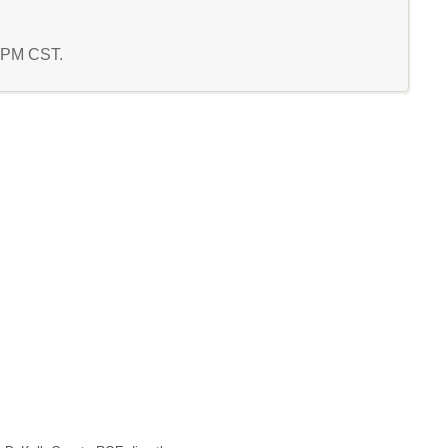
7 PM CST.