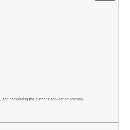
, and completing the district's application process.