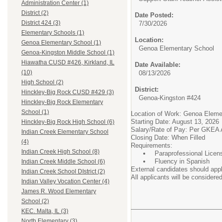
Administration Center (1)
District (2)
Date Posted:
District 424 (3)
7/30/2026
Elementary Schools (1)
Location:
Genoa Elementary School (1)
Genoa Elementary School
Genoa-Kingston Middle School (1)
Hiawatha CUSD #426, Kirkland, IL
Date Available:
(10)
08/13/2026
High School (2)
District:
Hinckley-Big Rock CUSD #429 (3)
Genoa-Kingston #424
Hinckley-Big Rock Elementary
School (1)
Location of Work: Genoa Eleme
Starting Date: August 13, 2026
Hinckley-Big Rock High School (6)
Salary/Rate of Pay: Per GKEA
Indian Creek Elementary School
Closing Date: When Filled
(4)
Requirements:
Indian Creek High School (8)
Paraprofessional Lice
Fluency in Spanish
Indian Creek Middle School (6)
External candidates should appl
Indian Creek School DIstrict (2)
All applicants will be considered
Indian Valley Vocation Center (4)
James R. Wood Elementary
School (2)
KEC. Malta, IL (3)
North Elementary (3)