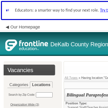
Educators: a smarter way to find your next role.
Try 
Our Homepage
DeKalb County Regiona
Vacancies
All Types
» Having location:"G
Categories
Locations
Bilingual Paraprofes
Search by Zip Code:
Position Type:
Organization Wide (3)
Support Staff/
Teacher Assist