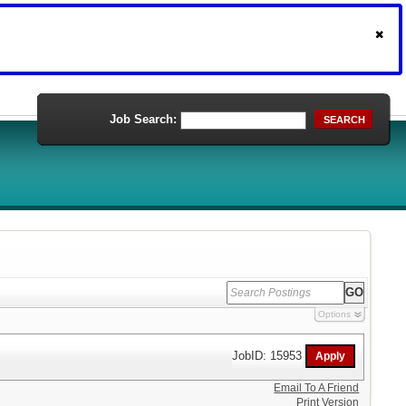
Job Search:
SEARCH
Options
JobID: 15953
Email To A Friend
Print Version