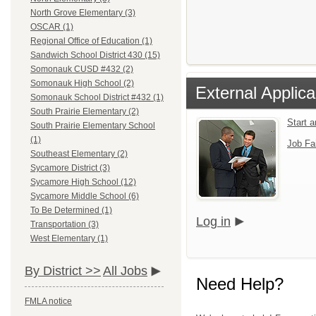
North Grove Elementary (3)
OSCAR (1)
Regional Office of Education (1)
Sandwich School District 430 (15)
Somonauk CUSD #432 (2)
Somonauk High School (2)
External Applica
Somonauk School District #432 (1)
South Prairie Elementary (2)
Start 
South Prairie Elementary School
(1)
Job Fa
Southeast Elementary (2)
Sycamore District (3)
Sycamore High School (12)
Sycamore Middle School (6)
To Be Determined (1)
Log in
Transportation (3)
West Elementary (1)
By District >>
All Jobs
Need Help?
FMLA notice