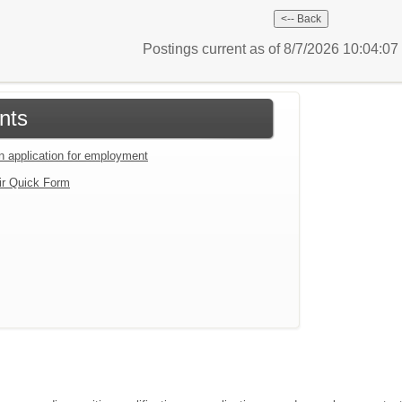
Postings current as of 8/7/2026 10:04:0
nts
an application for employment
ir Quick Form