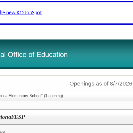
the new K12JobSpot
.
l Office of Education
Openings as of 8/7/2026
enoa Elementary School" (
1
opening)
sional/ESP
ant