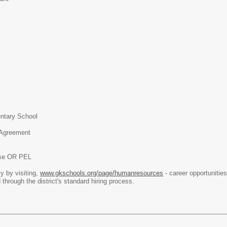
ntary School
 Agreement
nse OR PEL
y by visiting,
www.gkschools.org/page/humanresources
- career opportunities
 through the district's standard hiring process.