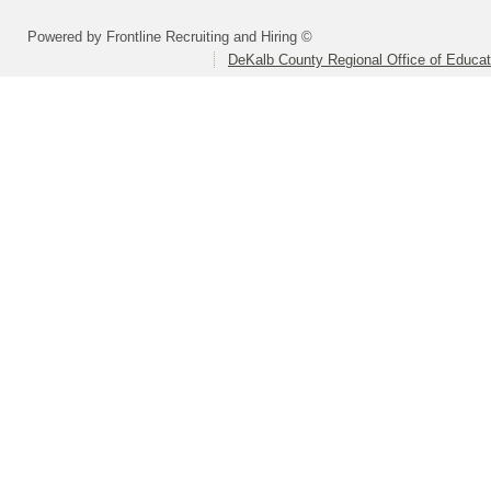
Powered by Frontline Recruiting and Hiring ©
DeKalb County Regional Office of Educat