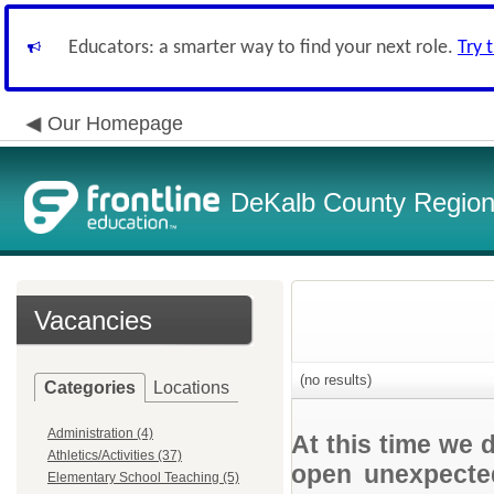
Educators: a smarter way to find your next role.
Try 
Our Homepage
DeKalb County Regiona
Vacancies
(no results)
Categories
Locations
Administration (4)
At this time we 
Athletics/Activities (37)
open unexpected
Elementary School Teaching (5)