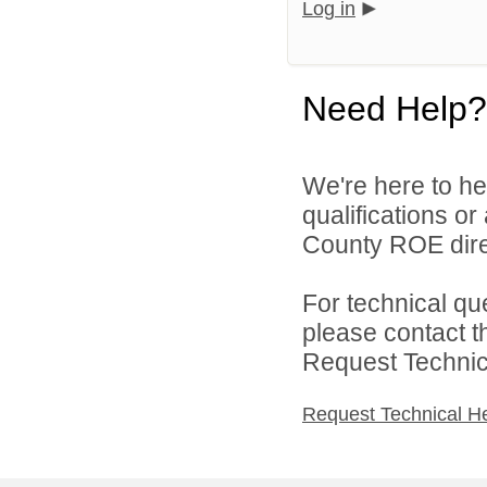
Log in
Need Help?
We're here to he
qualifications o
County ROE dire
For technical qu
please contact t
Request Technica
Request Technical H