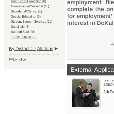
employment file
High School Teaching (8)
Maintenance/Custodial (11)
complete the onl
Secretarial/Clerical (1)
for employment' 
Special Education (6)
interest in DeKa
Student Support Services (11)
Substitute (3)
Support Staff (25)
Transportation (10)
P
By District >>
All Jobs
FMLA notice
External Applica
Start a
emplo
Job Fa