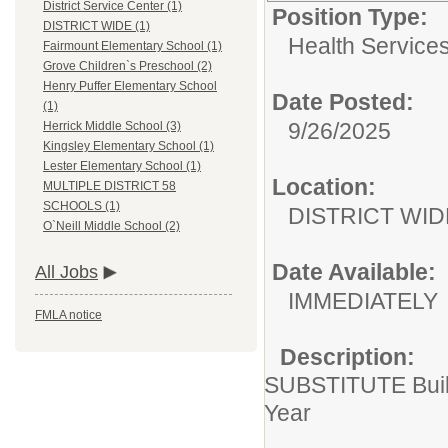
District Service Center (1)
Position Type:
DISTRICT WIDE (1)
Health Services
Fairmount Elementary School (1)
Grove Children`s Preschool (2)
Henry Puffer Elementary School
Date Posted:
(1)
9/26/2025
Herrick Middle School (3)
Kingsley Elementary School (1)
Lester Elementary School (1)
Location:
MULTIPLE DISTRICT 58
SCHOOLS (1)
DISTRICT WID
O`Neill Middle School (2)
Date Available:
All Jobs
IMMEDIATELY
FMLA notice
Description:
SUBSTITUTE Build
Year