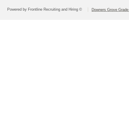
Powered by Frontline Recruiting and Hiring ©
Downers Grove Grade S