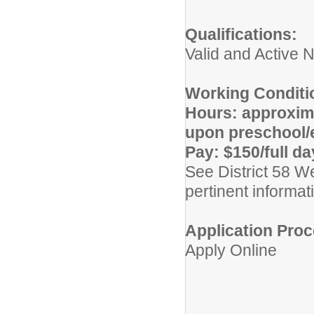
Qualifications:
Valid and Active N
Working Conditi
Hours: approxima
upon preschool/e
Pay: $150/full da
See District 58 W
pertinent informat
Application Proc
Apply Online