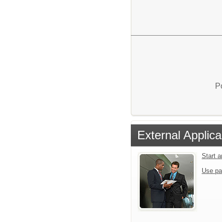
P
External Applica
Start 
Use pa