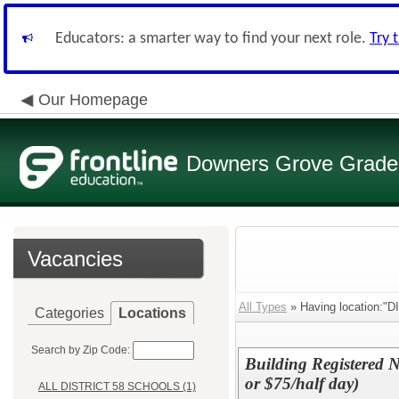
Educators: a smarter way to find your next role.
Try 
Our Homepage
Downers Grove Grade S
Vacancies
All Types
» Having location:"
Categories
Locations
Search by Zip Code:
Building Registered Nu
or $75/half day)
ALL DISTRICT 58 SCHOOLS (1)