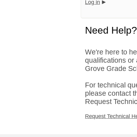
Log in
Need Help?
We're here to he
qualifications o
Grove Grade Scho
For technical qu
please contact t
Request Technica
Request Technical H