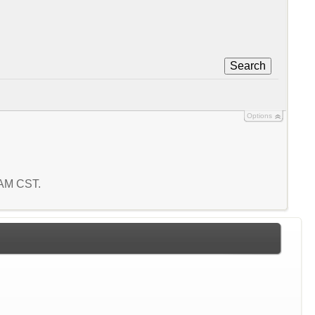
Search
Options
6 AM CST.