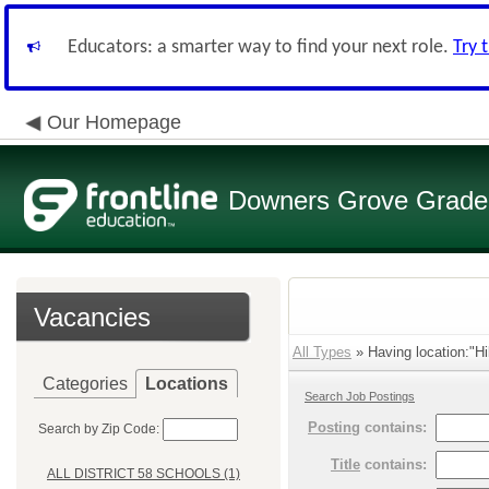
Educators: a smarter way to find your next role.
Try 
Our Homepage
Downers Grove Grade S
Vacancies
All Types
» Having location:"Hi
Categories
Locations
Search Job Postings
Posting
contains:
Search by Zip Code:
Title
contains:
ALL DISTRICT 58 SCHOOLS (1)