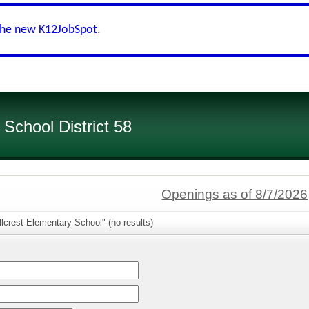
the new K12JobSpot
.
chool District 58
Openings as of 8/7/2026
llcrest Elementary School" (no results)