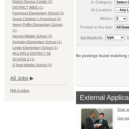
District Service Center (1)
In Category:
DISTRICT WIDE (1)
At Location:
Fairmount Elementary School (1)
Within:
Grove Children`s Preschool (2)
Henry Puffer Elementary School
Posted in the last:
(1)
Herrick Middle School (3)
Sort Results By:
D
Kingsley Elementary School (1)
Lester Elementary School (1)
MULTIPLE DISTRICT 58
No postings found matching y
SCHOOLS (1)
O`Neill Middle School (3)
All Jobs
FMLA notice
External Applica
Start 
Use pa