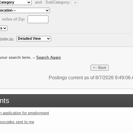
and
SubCategory:
miles of Zip:
isplay as:
our search term. --
Search Again
Postings current as of 8/7/2026 9:49:0
nts
an application for employment
sscodes sent to me