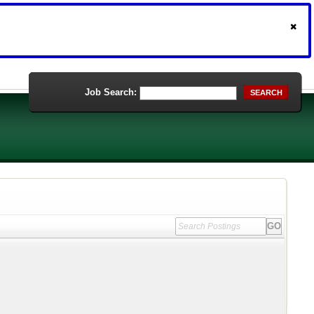
Job Search:
SEARCH