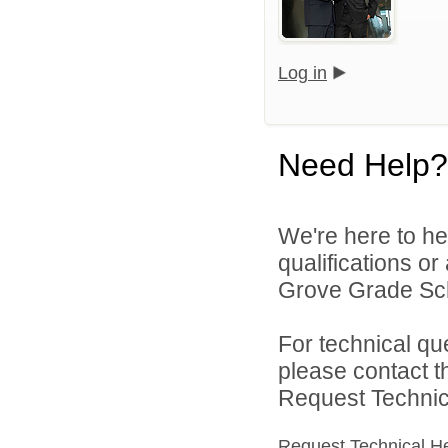
Log in
Need Help?
We're here to he
qualifications o
Grove Grade Scho
For technical qu
please contact t
Request Technica
Request Technical H