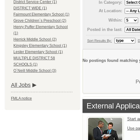
District Service Center (1)
In Category:
DISTRICT WIDE (1)
At Location:
Fairmount Elementary School (1)
Within:
Grove Children`s Preschool (2)
Henry Puffer Elementary School
Posted in the last:
(1)
Herrick Middle School (2)
Sort Results By:
D
Kingsley Elementary School (1)
Lester Elementary School (1)
MULTIPLE DISTRICT 58
No postings found matching y
SCHOOLS (1)
O`Neill Middle School (3)
P
All Jobs
FMLA notice
External Applica
Start 
Use pa