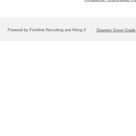
Powered by Frontline Recruiting and Hiring ©
Downers Grove Grade S