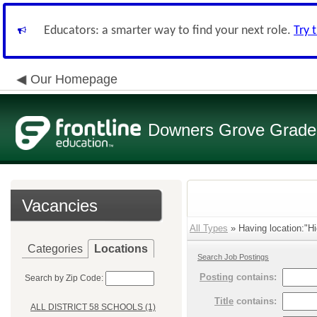
Educators: a smarter way to find your next role.
Try 
Our Homepage
Downers Grove Grade S
Vacancies
All Types
» Having location:"Hi
Categories
Locations
Search Job Postings
Posting
contains:
Search by Zip Code:
Title
contains:
ALL DISTRICT 58 SCHOOLS (1)