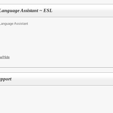
 Language Assistant ~ ESL
Language Assistant
w/Hide
pport