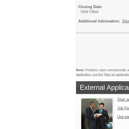
Closing Date:
Until Filled
Additional Information:
Sho
Note:
Positions open unexpectedly and 
application, use the 'Start an applica
External Applica
Start 
Job Fa
Use pa