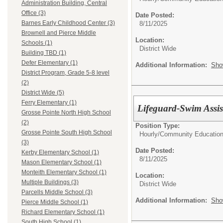
Administration Building, Central
Office (3)
Date Posted:
Barnes Early Childhood Center (3)
8/11/2025
Brownell and Pierce Middle
Location:
Schools (1)
District Wide
Building TBD (1)
Defer Elementary (1)
Additional Information:
Sho
District Program, Grade 5-8 level
(2)
District Wide (5)
Ferry Elementary (1)
Lifeguard-Swim Assis
Grosse Pointe North High School
(2)
Position Type:
Grosse Pointe South High School
Hourly/
Community Educatio
(3)
Date Posted:
Kerby Elementary School (1)
8/11/2025
Mason Elementary School (1)
Monteith Elementary School (1)
Location:
Multiple Buildings (3)
District Wide
Parcells Middle School (3)
Additional Information:
Sho
Pierce Middle School (1)
Richard Elementary School (1)
South High School (1)