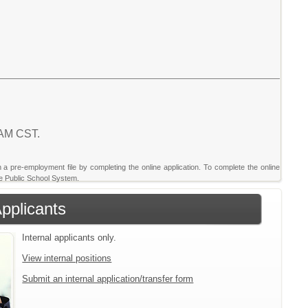
1 AM CST.
sh a pre-employment file by completing the online application. To complete the online
nte Public School System.
Applicants
Internal applicants only.
View internal positions
Submit an internal application/transfer form