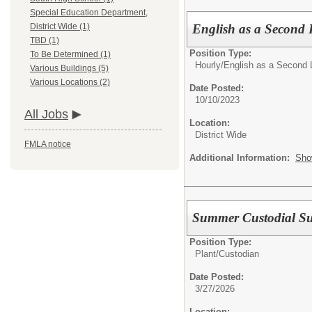
Special Education Department,
English as a Second
District Wide (1)
TBD (1)
Position Type:
To Be Determined (1)
Hourly/
English as a Second 
Various Buildings (5)
Various Locations (2)
Date Posted:
10/10/2023
All Jobs
Location:
District Wide
FMLA notice
Additional Information:
Sho
Summer Custodial Su
Position Type:
Plant/
Custodian
Date Posted:
3/27/2026
Location: