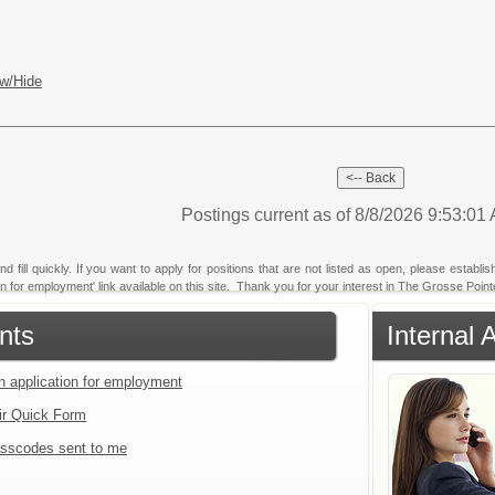
w/Hide
Postings current as of 8/8/2026 9:53:0
fill quickly. If you want to apply for positions that are not listed as open, please establi
tion for employment' link available on this site. Thank you for your interest in The Grosse Poi
nts
Internal 
an application for employment
ir Quick Form
sscodes sent to me