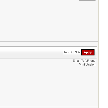
JobID: 3989
Email To A Friend
Print Version