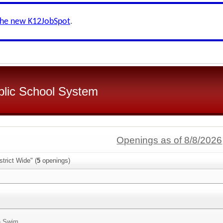
the new K12JobSpot
.
blic School System
Openings as of 8/8/2026
trict Wide" (
5
openings)
n Swim