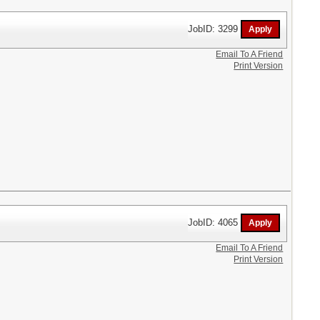
JobID: 3299
Email To A Friend
Print Version
JobID: 4065
Email To A Friend
Print Version