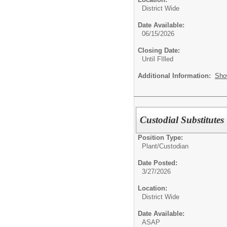
District Wide
Date Available:
06/15/2026
Closing Date:
Until FIlled
Additional Information:
Sho
Custodial Substitutes
Position Type:
Plant/
Custodian
Date Posted:
3/27/2026
Location:
District Wide
Date Available:
ASAP