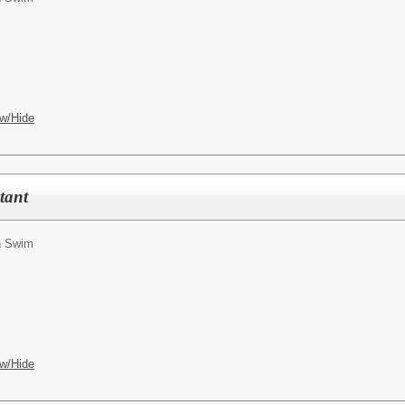
w/Hide
tant
n Swim
w/Hide