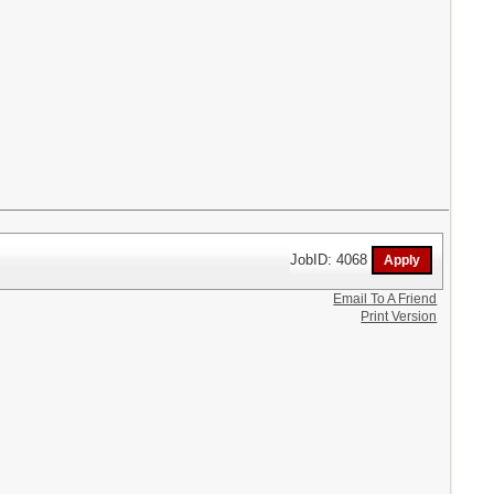
JobID: 4068
Email To A Friend
Print Version