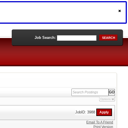
Job Search:
SEARCH
Options
JobID: 3988
Email To A Friend
Print Version