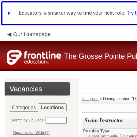
Educators: a smarter way to find your next role.
Try 
Our Homepage
The Grosse Pointe Pu
Vacancies
All Types
» Having location:"Dis
Categories
Locations
Swim Instructor
Search by Zip Code:
Position Type:
Organization Wide (1)
Hourly/
Community Educatio