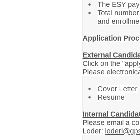
The ESY pay r
Total number 
and enrollme
Application Proc
External Candid
Click on the "apply
Please electronica
Cover Letter
Resume
Internal Candida
Please email a cop
Loder:
loderl@gp