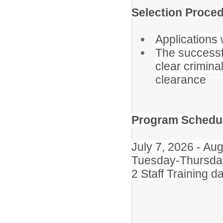
Selection Proced
Applications w
The successf
clear crimina
clearance
Program Schedu
July 7, 2026 - Au
Tuesday-Thursday
2 Staff Training 