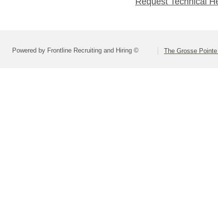
Request Technical H
Powered by Frontline Recruiting and Hiring ©
The Grosse Pointe