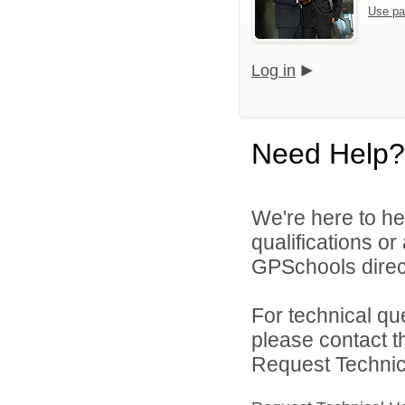
Use pa
Log in
Need Help?
We're here to he
qualifications o
GPSchools direct
For technical qu
please contact t
Request Technica