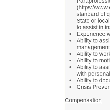
Paraprofessio
(
https://www.
standard of q
State or loca
to assist in i
Experience wo
Ability to as
management, l
Ability to w
Ability to mo
Ability to as
with persona
Ability to do
Crisis Prevent
Compensation