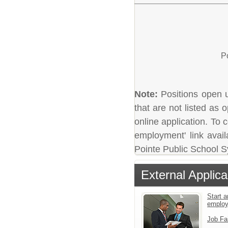
P
Note:
Positions open un
that are not listed as
online application. To c
employment' link avail
Pointe Public School 
External Applica
Start a
emplo
Job Fa