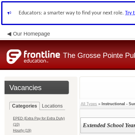
Educators: a smarter way to find your next role.
Try 
Our Homepage
The Grosse Pointe Pu
Vacancies
All Types
»
Instructional - 
Categories
Locations
EPED (Extra Pay for Extra Duty)
Extended School Year
(10)
Hourly (19)