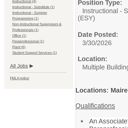
Position Type:
Instructional (4)
Instructional - Substitute (1)
Instructional 
Instructional - Summer
(ESY)
Programming (1)
Non-Instructional Supervisors &
Professionals (1)
Date Posted:
Office (1)
3/30/2026
Paraprofessional (1)
Plant (6)
Student Support Services (1)
Location:
All Jobs
Multiple Buildin
FMLA notice
Locations: Maire
Qualifications
An Associate