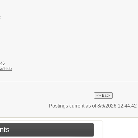
t
 46
w/Hide
Postings current as of 8/6/2026 12:44:4
nts