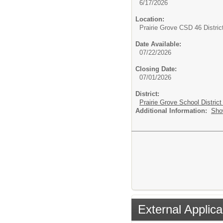
6/17/2026
Location:
Prairie Grove CSD 46 Distric
Date Available:
07/22/2026
Closing Date:
07/01/2026
District:
Prairie Grove School District
Additional Information:
Sho
External Applica