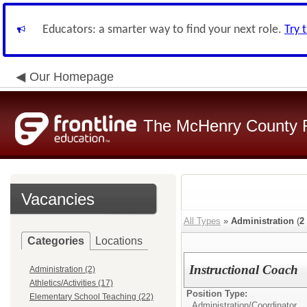
Educators: a smarter way to find your next role.
Try 
Our Homepage
The McHenry County R
Vacancies
All Types
»
Administration
(
2
Categories
Locations
Instructional Coach
Administration (2)
Athletics/Activities (17)
Position Type:
Elementary School Teaching (22)
Administration/
Coordinator