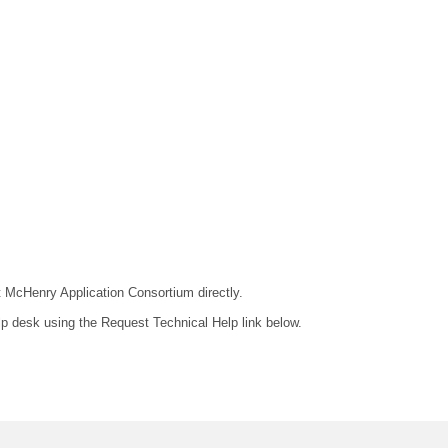
ct McHenry Application Consortium directly.
lp desk using the Request Technical Help link below.