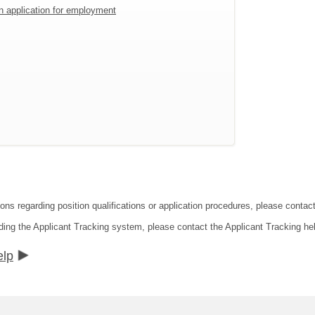
an application for employment
ions regarding position qualifications or application procedures, please conta
ding the Applicant Tracking system, please contact the Applicant Tracking he
elp