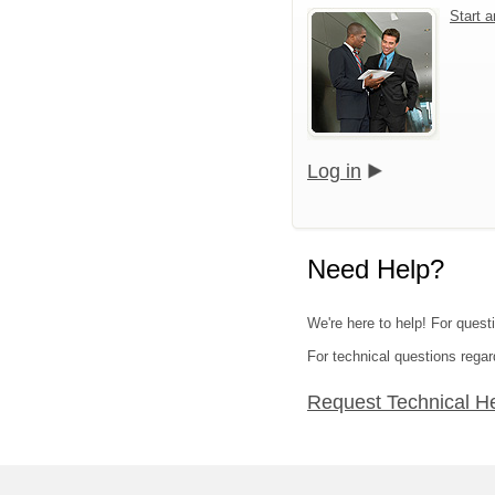
Start 
Log in
Need Help?
We're here to help! For quest
For technical questions regar
Request Technical H