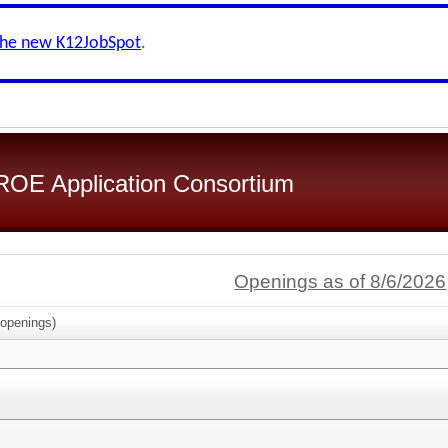
the new K12JobSpot
.
OE Application Consortium
Openings as of 8/6/2026
openings)