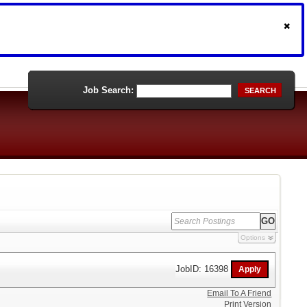
Job Search:
SEARCH
Options
JobID: 16398
Email To A Friend
Print Version