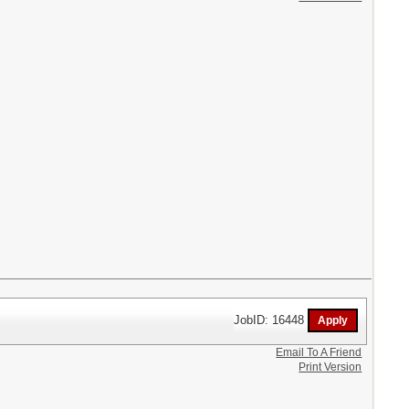
JobID: 16448
Email To A Friend
Print Version