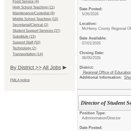
Food Service (4)
High School Teaching (11)
Date Posted:
Maintenance/Custodial (8)
5/26/2026
Middle School Teaching (10)
Location:
Secretarial/Clerical (2)
McHenry County Regional Off
Student Support Services (37)
Substitute (15)
Date Available:
Support Staff (50)
07/01/2026
Technology (2)
Closing Date:
Transportation (14)
06/05/2026
By District >>
All Jobs
District:
Regional Office of Educatio
Additional Information:
Sho
FMLA notice
Director of Student Se
Position Type:
Administration/
Director
Date Posted: