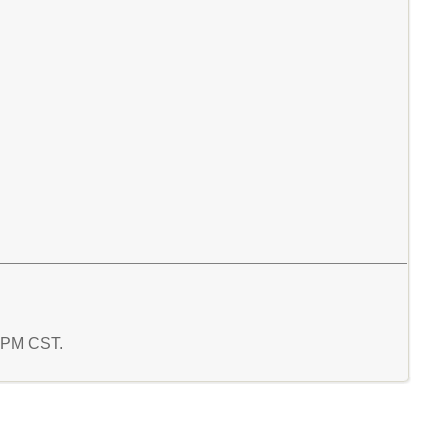
2 PM CST.