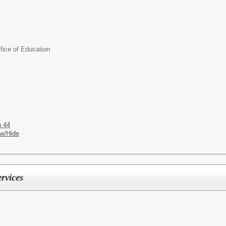
ice of Education
n 44
w/Hide
rvices